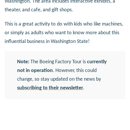
Washington. The area includes interactive exhibits, a
theater, and cafe, and gift shops.
This is a great activity to do with kids who like machines,
or simply as adults who want to know more about this
influential business in Washington State!
Note:
The Boeing Factory Tour is
currently
not in operation
. However, this could
change, so stay updated on the news by
subscribing to their newsletter
.