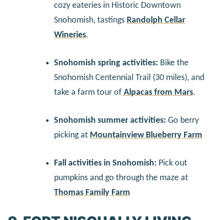
cozy eateries in Historic Downtown
Snohomish, tastings
Randolph Cellar
Wineries
.
Snohomish spring activities:
Bike the
Snohomish Centennial Trail (30 miles), and
take a farm tour of
Alpacas from Mars
.
Snohomish summer activities:
Go berry
picking at
Mountainview Blueberry Farm
Fall activities in Snohomish:
Pick out
pumpkins and go through the maze at
Thomas Family Farm