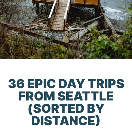
36 EPIC DAY TRIPS
FROM SEATTLE
(SORTED BY
DISTANCE)