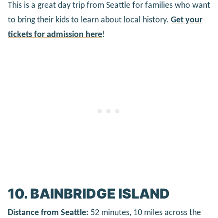
This is a great day trip from Seattle for families who want
to bring their kids to learn about local history.
Get your
tickets for admission here
!
10. BAINBRIDGE ISLAND
Distance from Seattle:
52 minutes, 10 miles across the