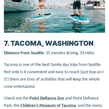
7. TACOMA, WASHINGTON
Distance From Seattle:
35 minutes driving, 33 miles
Tacoma is one of the best family day trips from Seattle.
Not only is it convenient and easy to reach (just hop on I-
5!) there are tons of activities that will keep the whole
crew entertained.
Check out the
Point Defiance Zoo
and Point Defiance
Park, the
Children’s Museum of Tacoma
, and the many