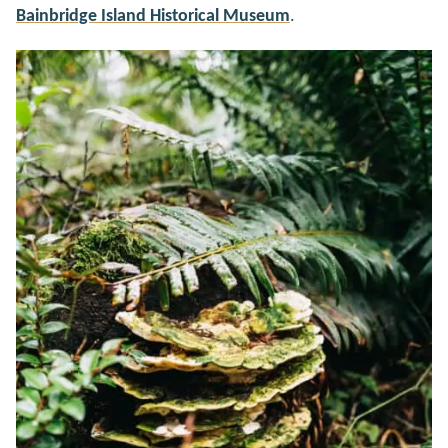
Bainbridge Island Historical Museum
.