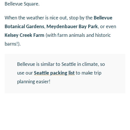
Bellevue Square.
When the weather is nice out, stop by the
Bellevue
Botanical Gardens
,
Meydenbauer Bay Park
, or even
Kelsey Creek Farm
(with farm animals and historic
barns!).
Bellevue is similar to Seattle in climate, so
use our
Seattle packing list
to make trip
planning easier!