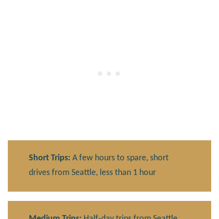
Short Trips:
A few hours to spare, short
drives from Seattle, less than 1 hour
Medium Trips:
Half-day trips from Seattle,