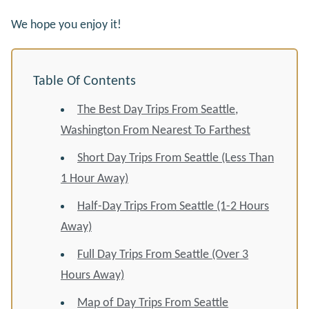
We hope you enjoy it!
Table Of Contents
The Best Day Trips From Seattle,
Washington From Nearest To Farthest
Short Day Trips From Seattle (Less Than
1 Hour Away)
Half-Day Trips From Seattle (1-2 Hours
Away)
Full Day Trips From Seattle (Over 3
Hours Away)
Map of Day Trips From Seattle