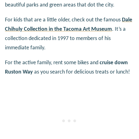
beautiful parks and green areas that dot the city.
For kids that are a little older, check out the famous
Dale
Chihuly Collection in the Tacoma Art Museum
. It’s a
collection dedicated in 1997 to members of his
immediate family.
For the active family, rent some bikes and
cruise down
Ruston Way
as you search for delicious treats or lunch!