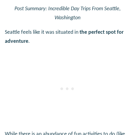
Post Summary: Incredible Day Trips From Seattle,
Washington
Seattle feels like it was situated in
the perfect spot for
adventure
.
While there is an abundance of fun activities to do (like,