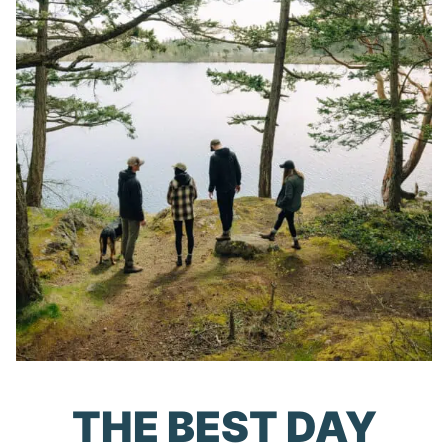
THE BEST DAY