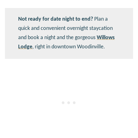
Not ready for date night to end?
Plan a
quick and convenient overnight staycation
and book a night and the gorgeous
Willows
Lodge
, right in downtown Woodinville.