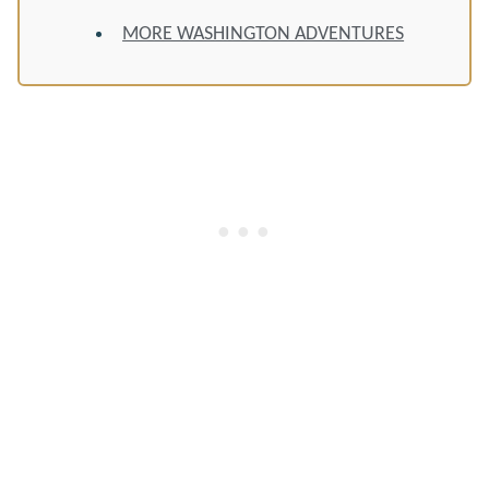
MORE WASHINGTON ADVENTURES