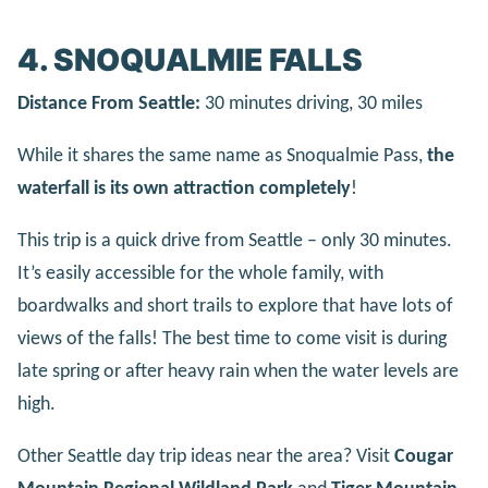
4. SNOQUALMIE FALLS
Distance From Seattle:
30 minutes driving, 30 miles
While it shares the same name as Snoqualmie Pass,
the
waterfall is its own attraction completely
!
This trip is a quick drive from Seattle – only 30 minutes.
It’s easily accessible for the whole family, with
boardwalks and short trails to explore that have lots of
views of the falls! The best time to come visit is during
late spring or after heavy rain when the water levels are
high.
Other Seattle day trip ideas near the area? Visit
Cougar