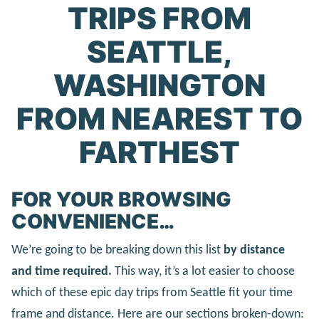
TRIPS FROM
SEATTLE,
WASHINGTON
FROM NEAREST TO
FARTHEST
FOR YOUR BROWSING
CONVENIENCE…
We’re going to be breaking down this list
by distance
and time required.
This way, it’s a lot easier to choose
which of these epic day trips from Seattle fit your time
frame and distance. Here are our sections broken-down: