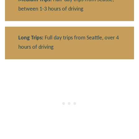
between 1-3 hours of driving
Long Trips:
Full day trips from Seattle, over 4
hours of driving