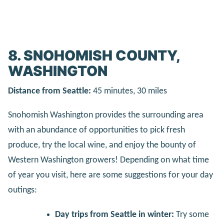
8. SNOHOMISH COUNTY,
WASHINGTON
Distance from Seattle:
45 minutes, 30 miles
Snohomish Washington provides the surrounding area
with an abundance of opportunities to pick fresh
produce, try the local wine, and enjoy the bounty of
Western Washington growers! Depending on what time
of year you visit, here are some suggestions for your day
outings:
Day trips from Seattle in winter:
Try some