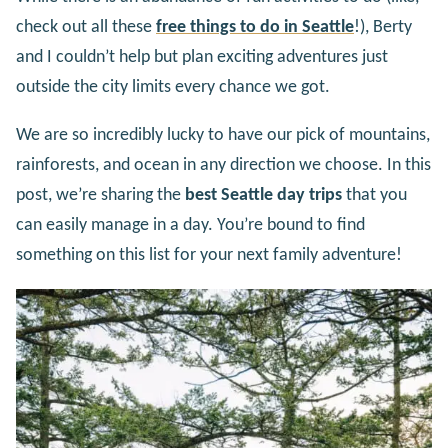
check out all these
free things to do in Seattle
!), Berty
and I couldn’t help but plan exciting adventures just
outside the city limits every chance we got.
We are so incredibly lucky to have our pick of mountains,
rainforests, and ocean in any direction we choose. In this
post, we’re sharing the
best Seattle day trips
that you
can easily manage in a day. You’re bound to find
something on this list for your next family adventure!