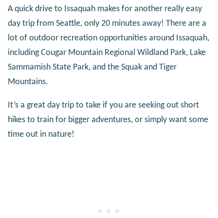
A quick drive to Issaquah makes for another really easy
day trip from Seattle, only 20 minutes away! There are a
lot of outdoor recreation opportunities around Issaquah,
including Cougar Mountain Regional Wildland Park, Lake
Sammamish State Park, and the Squak and Tiger
Mountains.
It’s a great day trip to take if you are seeking out short
hikes to train for bigger adventures, or simply want some
time out in nature!