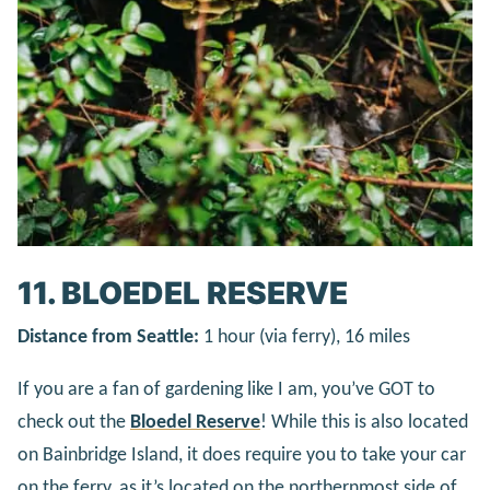
11. BLOEDEL RESERVE
Distance from Seattle:
1 hour (via ferry), 16 miles
If you are a fan of gardening like I am, you’ve GOT to
check out the
Bloedel Reserve
! While this is also located
on Bainbridge Island, it does require you to take your car
on the ferry, as it’s located on the northernmost side of