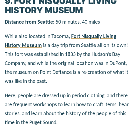
9. FORT NISQUALLY LIVING
HISTORY MUSEUM
Distance from Seattle
: 50 minutes, 40 miles
While also located in Tacoma,
Fort Nisqually Living
History Museum
is a day trip from Seattle all on its own!
This fort was established in 1833 by the Hudson’s Bay
Company, and while the original location was in DuPont,
the museum on Point Defiance is a re-creation of what it
was like in the past.
Here, people are dressed up in period clothing, and there
are frequent workshops to learn how to craft items, hear
stories, and learn about the history of the people of this
time in the Puget Sound.