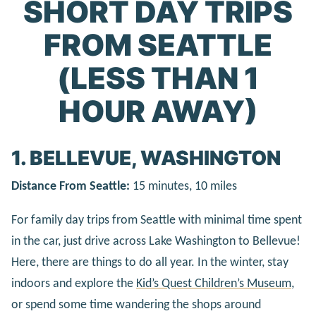
SHORT DAY TRIPS
FROM SEATTLE
(LESS THAN 1
HOUR AWAY)
1. BELLEVUE, WASHINGTON
Distance From Seattle:
15 minutes, 10 miles
For family day trips from Seattle with minimal time spent
in the car, just drive across Lake Washington to Bellevue!
Here, there are things to do all year. In the winter, stay
indoors and explore the
Kid’s Quest Children’s Museum
,
or spend some time wandering the shops around