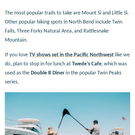
The most popular trails to take are Mount Si and Little Si.
Other popular hiking spots in North Bend include Twin
Falls, Three Forks Natural Area, and Rattlesnake
Mountain.
If you love
TV shows set in the Pacific Northwest
like we
do, plan to stop in for lunch at
Twede’s Cafe
, which was
used as the
Double R Diner
in the popular Twin Peaks
series.