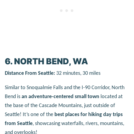
6. NORTH BEND, WA
Distance From Seattle:
32 minutes, 30 miles
Similar to Snoqualmie Falls and the I-90 Corridor, North
Bend is
an adventure-centered small town
located at
the base of the Cascade Mountains, just outside of
Seattle! It’s one of the
best places for hiking day trips
from Seattle
, showcasing waterfalls, rivers, mountains,
and overlooks!