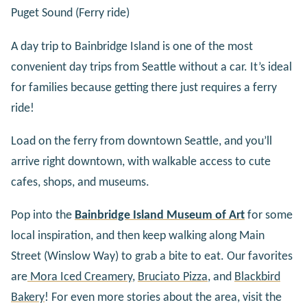
Puget Sound (Ferry ride)
A day trip to Bainbridge Island is one of the most
convenient day trips from Seattle without a car. It’s ideal
for families because getting there just requires a ferry
ride!
Load on the ferry from downtown Seattle, and you’ll
arrive right downtown, with walkable access to cute
cafes, shops, and museums.
Pop into the
Bainbridge Island Museum of Art
for some
local inspiration, and then keep walking along Main
Street (Winslow Way) to grab a bite to eat. Our favorites
are
Mora Iced Creamery
,
Bruciato Pizza
, and
Blackbird
Bakery
! For even more stories about the area, visit the