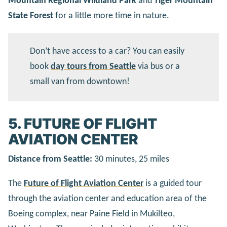
Mountain Regional Wildland Park
and
Tiger Mountain
State Forest
for a little more time in nature.
Don’t have access to a car? You can easily
book
day tours from Seattle
via bus or a
small van from downtown!
5. FUTURE OF FLIGHT
AVIATION CENTER
Distance from Seattle:
30 minutes, 25 miles
The
Future of Flight Aviation Center
is a guided tour
through the aviation center and education area of the
Boeing complex, near Paine Field in Mukilteo,