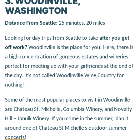
3. WOODINVILLE,
WASHINGTON
Distance From Seattle:
25 minutes, 20 miles
Looking for day trips from Seattle to take
after you get
off work?
Woodinville is the place for you! Here, there is
a high concentration of gorgeous estates and wineries,
perfect for meeting up with your girlfriends at the end of
the day. It’s not called Woodinville Wine Country for
nothing!
Some of the most popular places to visit in Woodinville
are Chateau St. Michelle, Columbia Winery, and Novelty
Hill – Januik Winery. If you come in the summer, plan it
around one of
Chateau St Michelle’s outdoor summer
concerts
!