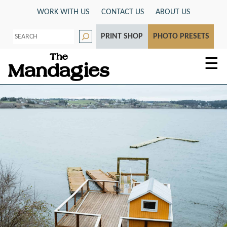
Skip
WORK WITH US
CONTACT US
ABOUT US
to
S
content
PRINT SHOP
PHOTO PRESETS
e
a
r
☰
c
h