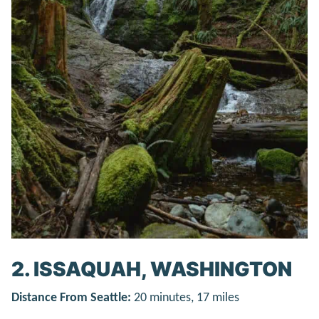
2. ISSAQUAH, WASHINGTON
Distance From Seattle:
20 minutes, 17 miles