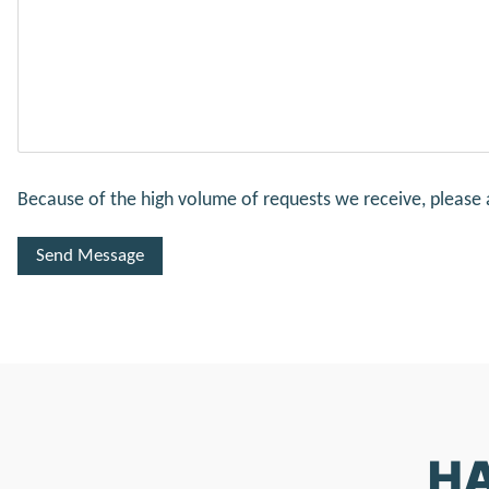
Because of the high volume of requests we receive, please 
HA