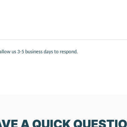
allow us 3-5 business days to respond.
VE A QUICK QUESTI