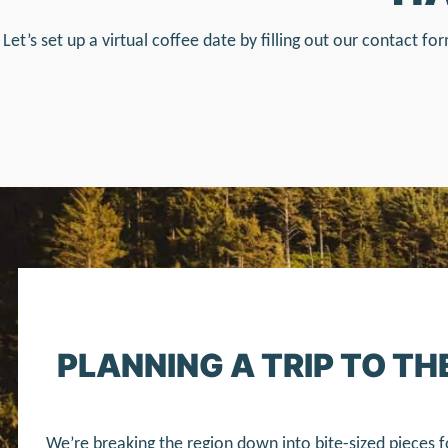
Let’s set up a virtual coffee date by filling out our contact 
PLANNING A TRIP TO T
We’re breaking the region down into bite-sized pieces f