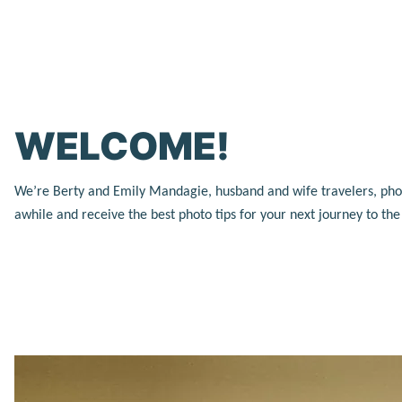
WELCOME!
We’re Berty and Emily Mandagie, husband and wife travelers, photog
awhile and receive the best photo tips for your next journey to th