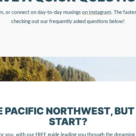
form, or connect on day-to-day musings
on Instagram
. The faste
checking out our frequently asked questions below!
HE PACIFIC NORTHWEST, BU
START?
or you, with our FREE guide leading you through the dreaming, 