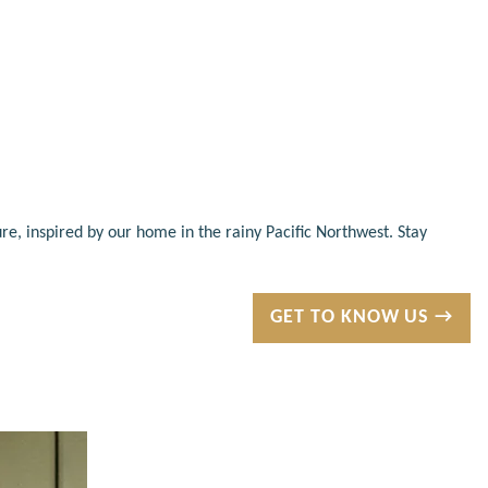
re, inspired by our home in the rainy Pacific Northwest. Stay
GET TO KNOW US →