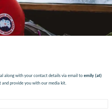
l along with your contact details via email to
emily (at)
t and provide you with our media kit.