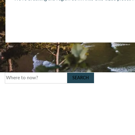
SEARCH