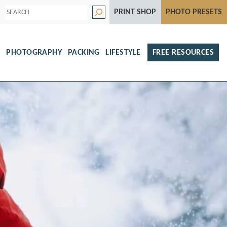
S
PRINT SHOP
PHOTO PRESETS
e
a
r
c
h
S
PHOTOGRAPHY
PACKING
LIFESTYLE
FREE RESOURCES