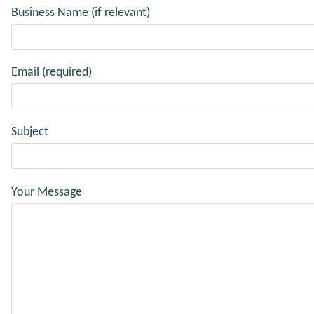
Business Name (if relevant)
Email (required)
Subject
Your Message