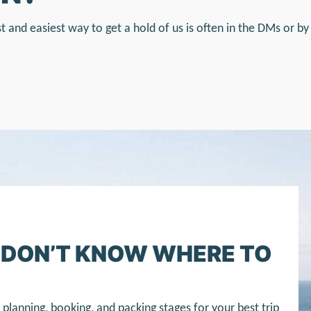
st and easiest way to get a hold of us is often in the DMs or by
T DON’T KNOW WHERE TO
planning, booking, and packing stages for your best trip