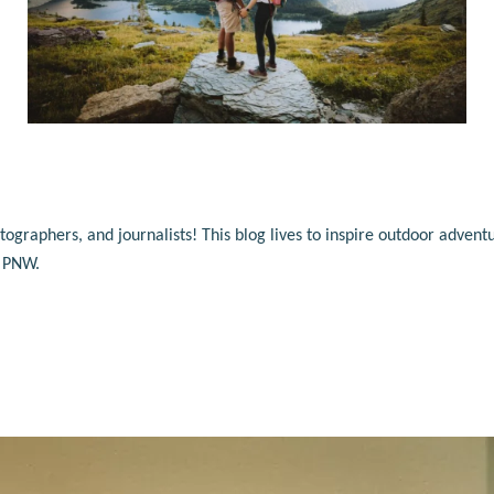
raphers, and journalists! This blog lives to inspire outdoor adventu
e PNW.