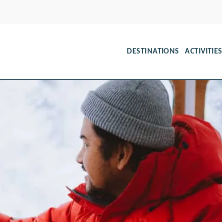
DESTINATIONS
ACTIVITIE