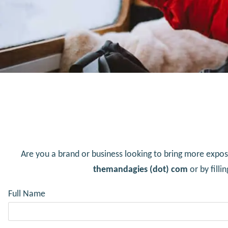
Are you a brand or business looking to bring more expos
themandagies (dot) com
or by fill
Full Name