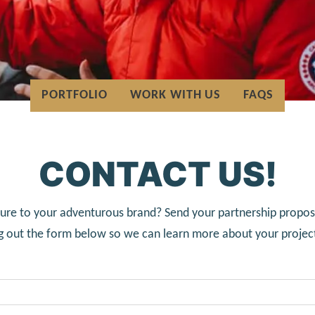
PORTFOLIO
WORK WITH US
FAQS
CONTACT US!
ure to your adventurous brand? Send your partnership proposa
ing out the form below so we can learn more about your projec