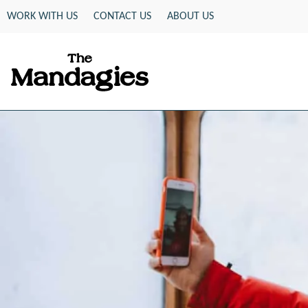
Skip
WORK WITH US
CONTACT US
ABOUT US
to
content