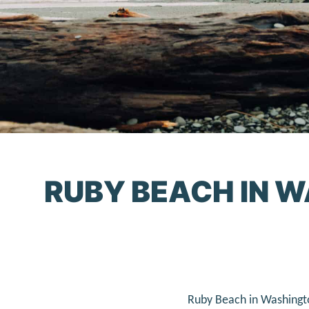
RUBY BEACH IN W
Ruby Beach in Washingto