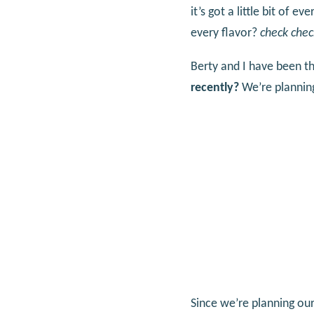
it’s got a little bit of e
every flavor?
check chec
Berty and I have been th
recently?
We’re planning
Since we’re planning our