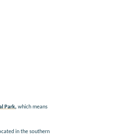
l Park
,
which means
located in the southern