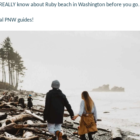
 REALLY know about Ruby beach in Washington before you go.
cal PNW guides!