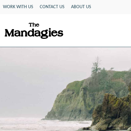
Skip
WORK WITH US
CONTACT US
ABOUT US
to
content