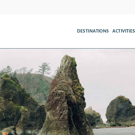
DESTINATIONS
ACTIVITIE