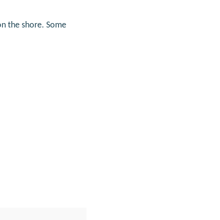
on the shore. Some