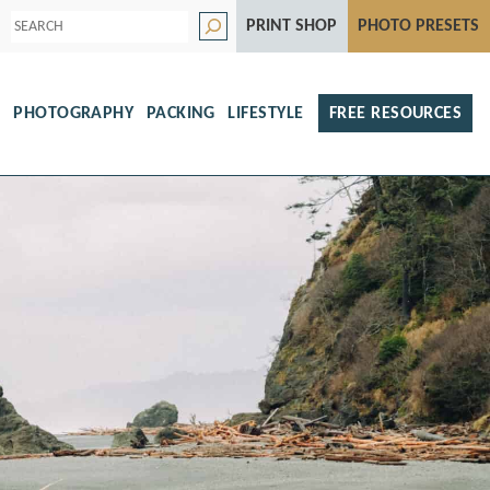
S
PRINT SHOP
PHOTO PRESETS
e
a
r
c
h
S
PHOTOGRAPHY
PACKING
LIFESTYLE
FREE RESOURCES