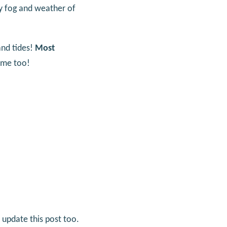
fog and weather of
and tides!
Most
time too!
 update this post too.