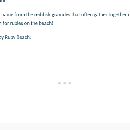
ark.
ue name from the
reddish granules
that often gather together 
 for rubies on the beach!
by Ruby Beach: