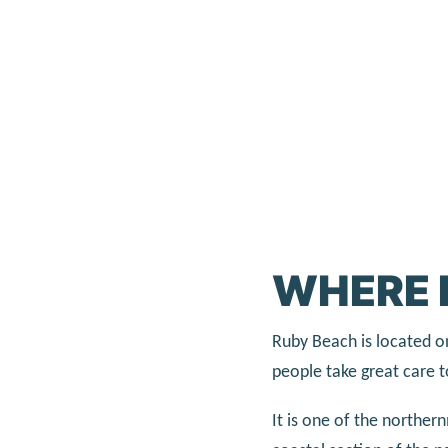
WHERE 
Ruby Beach is located o
people take great care t
It is one of the northe