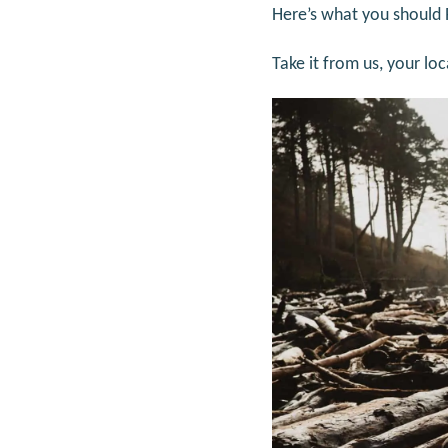
Here’s what you should
Take it from us, your lo