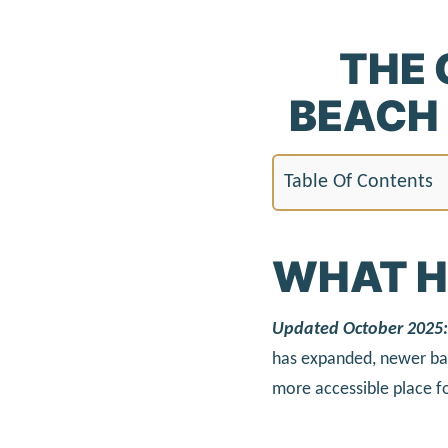
THE 
BEACH 
Table Of Contents
WHAT H
Updated October 2025:
has expanded, newer bat
more accessible place fo