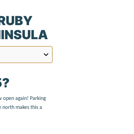
 RUBY
NINSULA
5?
ow open again! Parking
 north makes this a