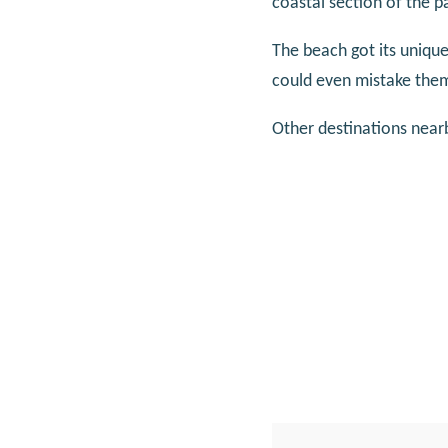
coastal section of the p
The beach got its uniq
could even mistake them
Other destinations near