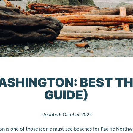
ASHINGTON: BEST TH
GUIDE)
Updated: October 2025
n is one of those iconic must-see beaches for Pacific Northw