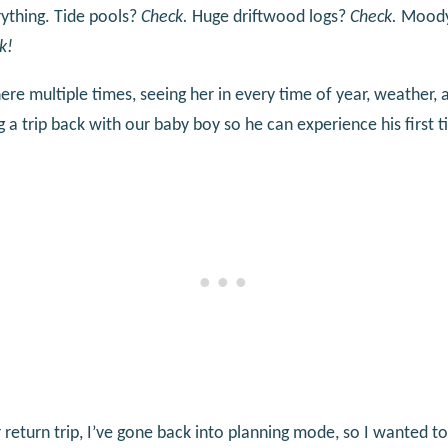
verything. Tide pools?
Check.
Huge driftwood logs?
Check.
Moody 
k!
ere multiple times, seeing her in every time of year, weather, 
 a trip back with our baby boy so he can experience his first 
 return trip, I’ve gone back into planning mode, so I wanted to