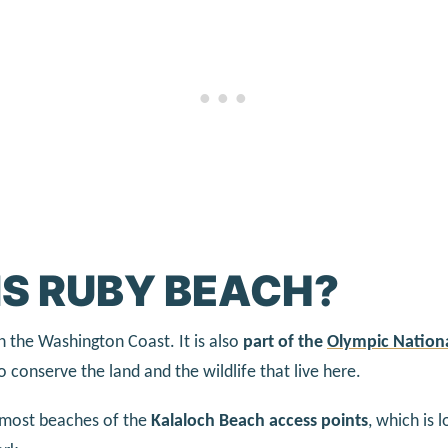
IS RUBY BEACH?
n the Washington Coast. It is also
part of the
Olympic Nationa
o conserve the land and the wildlife that live here.
rnmost beaches of the
Kalaloch Beach access points
, which is 