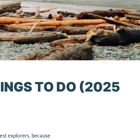
INGS TO DO (2025
est explorers, because