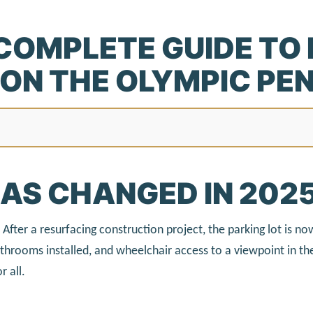
COMPLETE GUIDE TO
ON THE OLYMPIC PE
AS CHANGED IN 202
After a resurfacing construction project, the parking lot is n
hrooms installed, and wheelchair access to a viewpoint in the
r all.