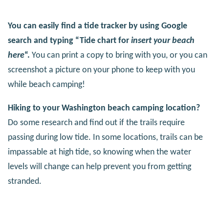
You can easily find a tide tracker by using Google
search and typing “Tide chart for
insert your beach
here
“.
You can print a copy to bring with you, or you can
screenshot a picture on your phone to keep with you
while beach camping!
Hiking to your Washington beach camping location?
Do some research and find out if the trails require
passing during low tide. In some locations, trails can be
impassable at high tide, so knowing when the water
levels will change can help prevent you from getting
stranded.