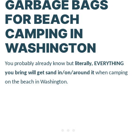
GARBAGE BAGS
FOR BEACH
CAMPING IN
WASHINGTON
You probably already know but
literally, EVERYTHING
you bring will get sand in/on/around it
when camping
on the beach in Washington.