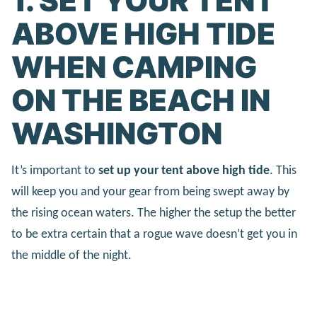
1. SET YOUR TENT
ABOVE HIGH TIDE
WHEN CAMPING
ON THE BEACH IN
WASHINGTON
It’s important to
set up your tent above high tide
. This
will keep you and your gear from being swept away by
the rising ocean waters. The higher the setup the better
to be extra certain that a rogue wave doesn’t get you in
the middle of the night.