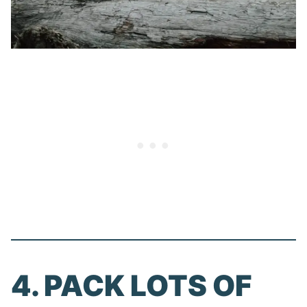
4. PACK LOTS OF