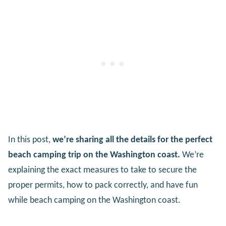
In this post,
we’re sharing all the details for the perfect
beach camping trip on the Washington coast.
We’re
explaining the exact measures to take to secure the
proper permits, how to pack correctly, and have fun
while beach camping on the Washington coast.