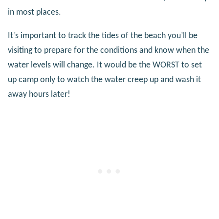
in most places.
It’s important to track the tides of the beach you’ll be
visiting to prepare for the conditions and know when the
water levels will change. It would be the WORST to set
up camp only to watch the water creep up and wash it
away hours later!