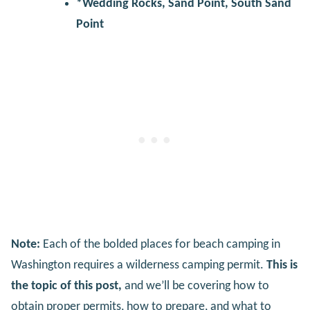
*Wedding Rocks, Sand Point, South Sand
Point
Note:
Each of the bolded places for beach camping in
Washington requires a wilderness camping permit.
This is
the topic of this post,
and we’ll be covering how to
obtain proper permits, how to prepare, and what to