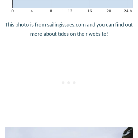
This photo is from
sailingissues.com
and you can find out
more about tides on their website!