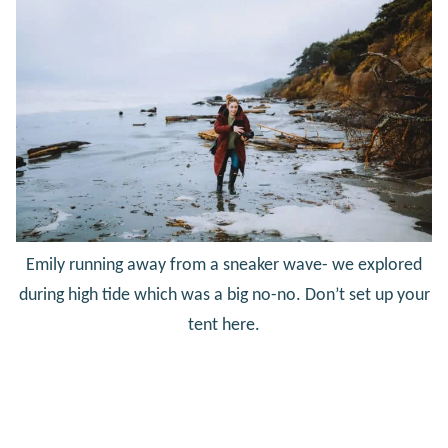
Emily running away from a sneaker wave- we explored
during high tide which was a big no-no. Don’t set up your
tent here.