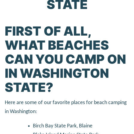
STATE
FIRST OF ALL,
WHAT BEACHES
CAN YOU CAMP ON
IN WASHINGTON
STATE?
Here are some of our favorite places for beach camping
in Washington:
Birch Bay State Park, Blaine