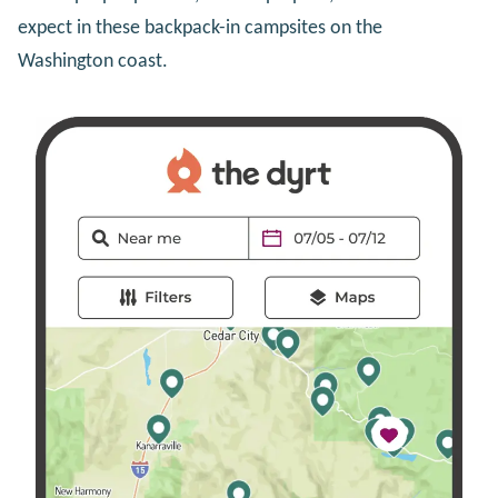
expect in these backpack-in campsites on the
Washington coast.