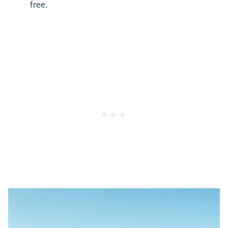
free.