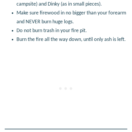
campsite) and Dinky (as in small pieces).
Make sure firewood in no bigger than your forearm
and NEVER burn huge logs.
Do not burn trash in your fire pit.
Burn the fire all the way down, until only ash is left.