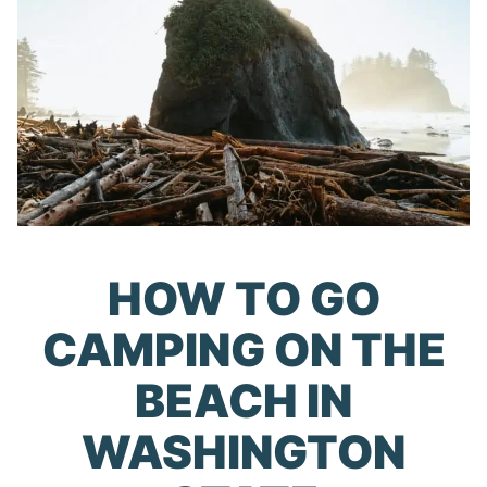
HOW TO GO
CAMPING ON THE
BEACH IN
WASHINGTON