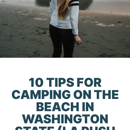
10 TIPS FOR
CAMPING ON THE
BEACH IN
WASHINGTON