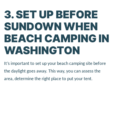
3. SET UP BEFORE
SUNDOWN WHEN
BEACH CAMPING IN
WASHINGTON
It’s important to set up your beach camping site before
the daylight goes away. This way, you can assess the
area, determine the right place to put your tent.