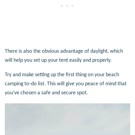
There is also the obvious advantage of daylight, which
will help you set up your tent easily and properly.
Try and make setting up the first thing on your beach
camping to-do list. This will give you peace of mind that
you’ve chosen a safe and secure spot.