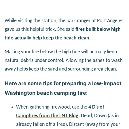
While visiting the station, the park ranger at Port Angeles
gave us this helpful trick. She said
fires built below high
tide actually help keep the beach clean
.
Making your fire below the high tide will actually keep
natural debris under control. Allowing the ashes to wash
away helps keep the sand and surrounding area clean.
Here are some tips for preparing a low-impact
Washington beach camping fire:
When gathering firewood, use the
4 D’s of
Campfires from the LNT Blog
:
Dead, Down (as in
already fallen off a tree), Distant (away from your