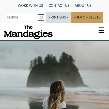
Skip
WORK WITH US
CONTACT US
ABOUT US
to
S
content
PRINT SHOP
PHOTO PRESETS
e
a
r
☰
c
h