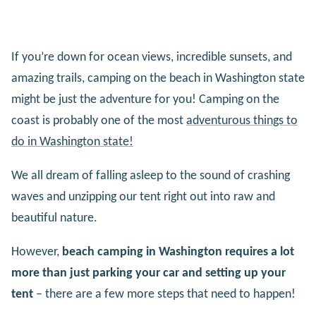
If you’re down for ocean views, incredible sunsets, and
amazing trails, camping on the beach in Washington state
might be just the adventure for you! Camping on the
coast is probably one of the most
adventurous things to
do in Washington state!
We all dream of falling asleep to the sound of crashing
waves and unzipping our tent right out into raw and
beautiful nature.
However,
beach camping in Washington requires a lot
more than just parking your car and setting up your
tent
– there are a few more steps that need to happen!