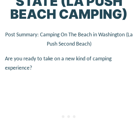
STATE (LA PUSH
BEACH CAMPING)
Post Summary: Camping On The Beach in Washington (La
Push Second Beach)
Are you ready to take on a new kind of camping
experience?