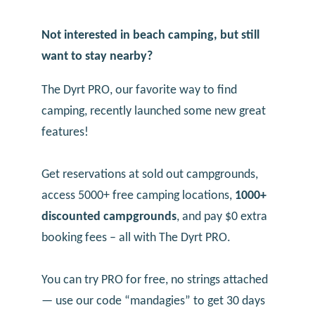
Not interested in beach camping, but still
want to stay nearby?
The Dyrt PRO, our favorite way to find
camping, recently launched some new great
features!
Get reservations at sold out campgrounds,
access 5000+ free camping locations,
1000+
discounted campgrounds
, and pay $0 extra
booking fees – all with The Dyrt PRO.
You can try PRO for free, no strings attached
— use our code “mandagies” to get 30 days