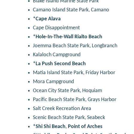
Blake Island Marine State Park
Camano Island State Park, Camano
*Cape Alava
Cape Disappointment
*Hole-In-The-Wall Rialto Beach
Joemma Beach State Park, Longbranch
Kalaloch Campground
*La Push Second Beach
Matia Island State Park, Friday Harbor
Mora Campground
Ocean City State Park, Hoquiam
Pacific Beach State Park, Grays Harbor
Salt Creek Recreation Area
Scenic Beach State Park, Seabeck
*Shi Shi Beach
,
Point of Arches