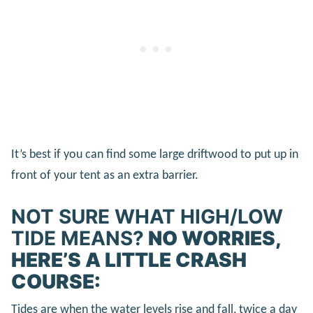
It’s best if you can find some large driftwood to put up in
front of your tent as an extra barrier.
NOT SURE WHAT HIGH/LOW
TIDE MEANS?
NO WORRIES,
HERE’S A LITTLE CRASH
COURSE:
Tides are when the water levels rise and fall, twice a day