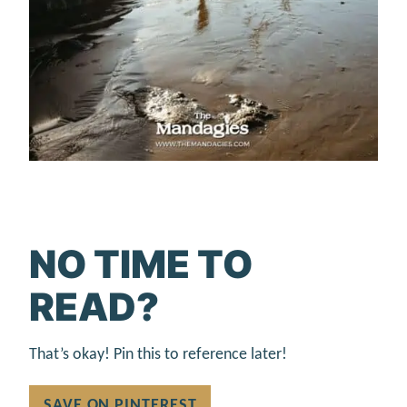
NO TIME TO
READ?
That’s okay! Pin this to reference later!
SAVE ON PINTEREST