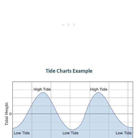
Tide Charts Example