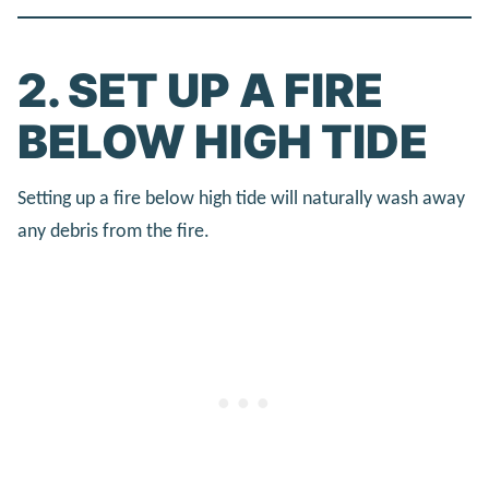
2. SET UP A FIRE
BELOW HIGH TIDE
Setting up a fire below high tide will naturally wash away
any debris from the fire.