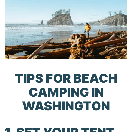
TIPS FOR BEACH
CAMPING IN
WASHINGTON