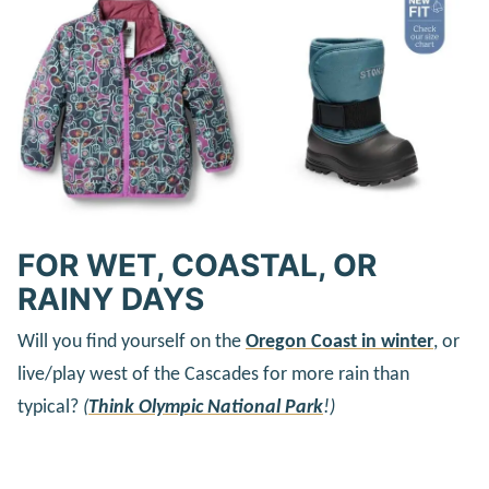
FOR WET, COASTAL, OR
RAINY DAYS
Will you find yourself on the
Oregon Coast in winter
, or
live/play west of the Cascades for more rain than
typical?
(
Think Olympic National Park
!)