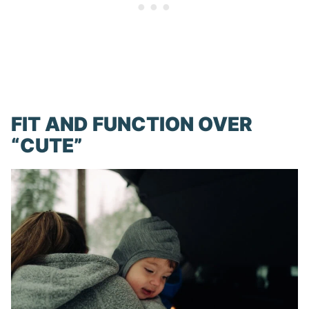
FIT AND FUNCTION OVER
“CUTE”