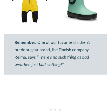
Remember:
One of our favorite children’s
outdoor gear brand, the Finnish company
Reima, says
“There’s no such thing as bad
weather, just bad clothing!”