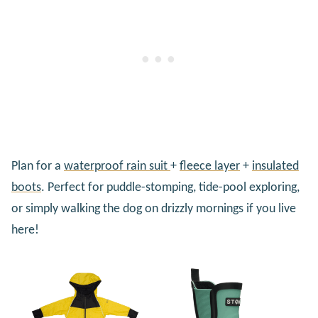
Plan for a
waterproof rain suit
+
fleece layer
+
insulated
boots
. Perfect for puddle-stomping, tide-pool exploring,
or simply walking the dog on drizzly mornings if you live
here!