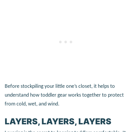
Before stockpiling your little one’s closet, it helps to
understand how toddler gear works together to protect
from cold, wet, and wind.
LAYERS, LAYERS, LAYERS