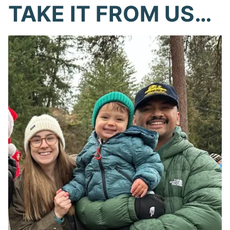
TAKE IT FROM US…