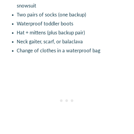
snowsuit
Two pairs of socks (one backup)
Waterproof toddler boots
Hat + mittens (plus backup pair)
Neck gaiter, scarf, or balaclava
Change of clothes in a waterproof bag