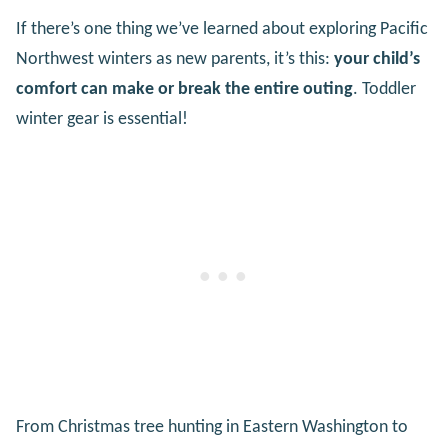
If there’s one thing we’ve learned about exploring Pacific
Northwest winters as new parents, it’s this:
your child’s
comfort can make or break the entire outing
. Toddler
winter gear is essential!
From Christmas tree hunting in Eastern Washington to