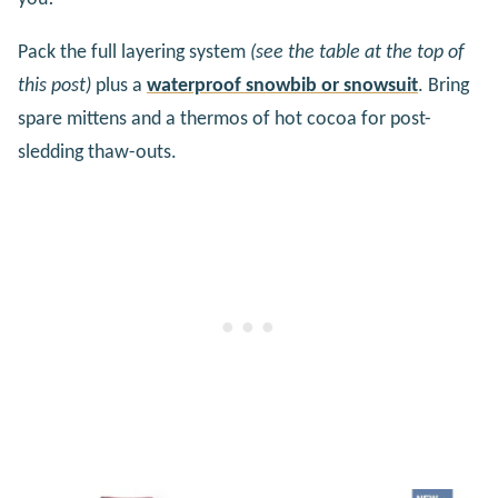
Pack the full layering system
(see the table at the top of
this post)
plus a
waterproof snowbib or snowsuit
. Bring
spare mittens and a thermos of hot cocoa for post-
sledding thaw-outs.