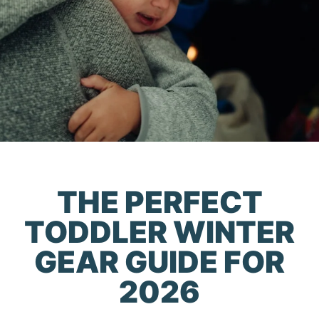
THE PERFECT
TODDLER WINTER
GEAR GUIDE FOR
2026