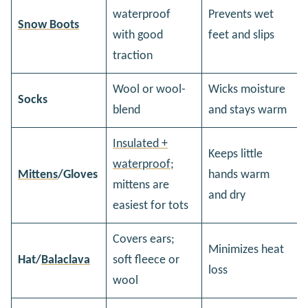
waterproof
Prevents wet
Snow Boots
with good
feet and slips
traction
Wool or wool-
Wicks moisture
Socks
blend
and stays warm
Insulated +
Keeps little
waterproof;
Mittens
/Gloves
hands warm
mittens are
and dry
easiest for tots
Covers ears;
Minimizes heat
Hat/
Balaclava
soft fleece or
loss
wool