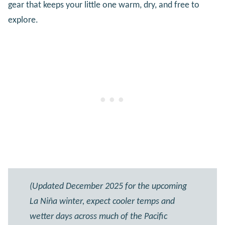
gear that keeps your little one warm, dry, and free to
explore.
(Updated December 2025 for the upcoming
La Niña winter, expect cooler temps and
wetter days across much of the Pacific