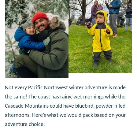
Not every Pacific Northwest winter adventure is made
the same! The coast has rainy, wet mornings while the
Cascade Mountains could have bluebird, powder-filled
afternoons. Here’s what we would pack based on your
adventure choice: