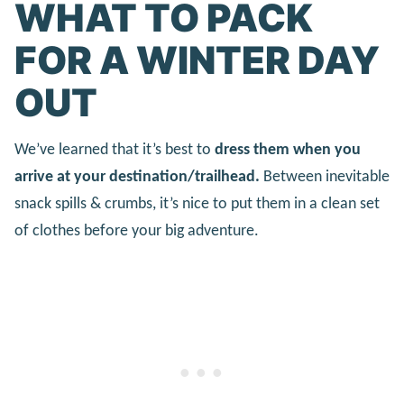
WHAT TO PACK
FOR A WINTER DAY
OUT
We’ve learned that it’s best to
dress them when you
arrive at your destination/trailhead.
Between inevitable
snack spills & crumbs, it’s nice to put them in a clean set
of clothes before your big adventure.