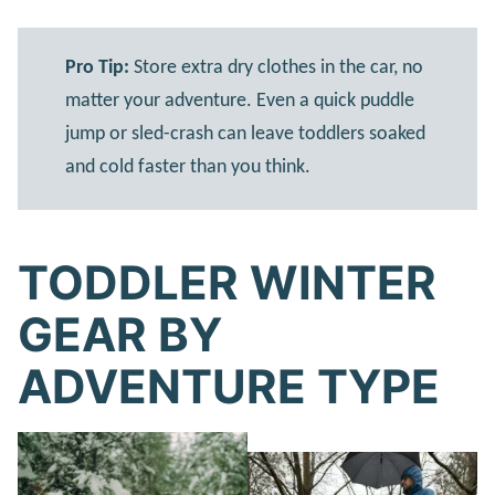
Pro Tip:
Store extra dry clothes in the car, no
matter your adventure. Even a quick puddle
jump or sled-crash can leave toddlers soaked
and cold faster than you think.
TODDLER WINTER
GEAR BY
ADVENTURE TYPE