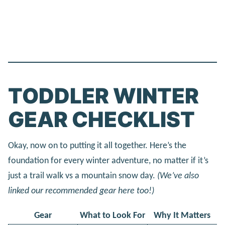
TODDLER WINTER
GEAR CHECKLIST
Okay, now on to putting it all together. Here’s the
foundation for every winter adventure, no matter if it’s
just a trail walk vs a mountain snow day.
(We’ve also
linked our recommended gear here too!)
Gear
What to Look For
Why It Matters