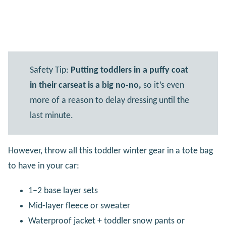
Safety Tip:
Putting toddlers in a puffy coat
in their carseat is a big no-no,
so it’s even
more of a reason to delay dressing until the
last minute.
However, throw all this toddler winter gear in a tote bag
to have in your car:
1–2 base layer sets
Mid-layer fleece or sweater
Waterproof jacket + toddler snow pants or