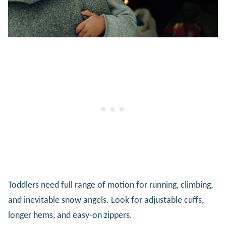
Toddlers need full range of motion for running, climbing,
and inevitable snow angels. Look for adjustable cuffs,
longer hems, and easy-on zippers.