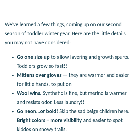
We’ve learned a few things, coming up on our second
season of toddler winter gear. Here are the little details
you may not have considered:
Go one size up
to allow layering and growth spurts.
Toddlers grow so fast!!
Mittens over gloves
— they are warmer and easier
for little hands. to put on
Wool wins.
Synthetic is fine, but merino is warmer
and resists odor. Less laundry!!
Go neon…or bold!
Skip the sad beige children here.
Bright colors = more visibility
and easier to spot
kiddos on snowy trails.