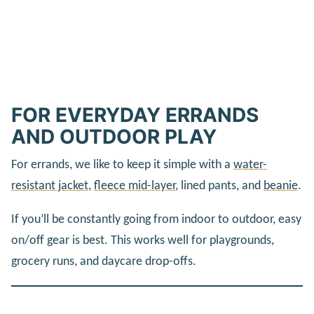
FOR EVERYDAY ERRANDS
AND OUTDOOR PLAY
For errands, we like to keep it simple with a
water-
resistant jacket
,
fleece mid-layer
, lined pants, and
beanie
.
If you’ll be constantly going from indoor to outdoor, easy
on/off gear is best. This works well for playgrounds,
grocery runs, and daycare drop-offs.