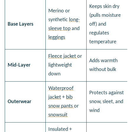
Keeps skin dry
Merino or
(pulls moisture
synthetic
long-
Base Layers
off) and
sleeve top
and
regulates
leggings
temperature
Fleece jacket
or
Adds warmth
Mid-Layer
lightweight
without bulk
down
Waterproof
Protects against
jacket
+
bib
Outerwear
snow, sleet, and
snow pants
or
wind
snowsuit
Insulated +