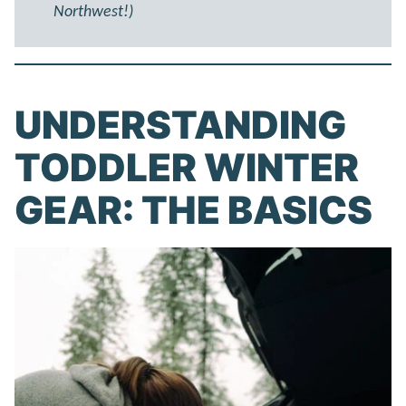
Northwest!)
UNDERSTANDING
TODDLER WINTER
GEAR: THE BASICS