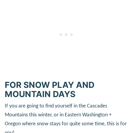
FOR SNOW PLAY AND
MOUNTAIN DAYS
If you are going to find yourself in the Cascades
Mountains this winter, or in Eastern Washington +
Oregon where snow stays for quite some time, this is for
you!