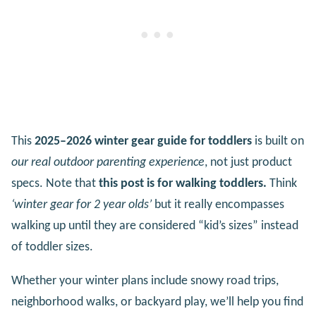
This
2025–2026 winter gear guide for toddlers
is built on
our real outdoor parenting experience
, not just product
specs. Note that
this post is for walking toddlers.
Think
‘winter gear for 2 year olds’
but it really encompasses
walking up until they are considered “kid’s sizes” instead
of toddler sizes.
Whether your winter plans include snowy road trips,
neighborhood walks, or backyard play, we’ll help you find