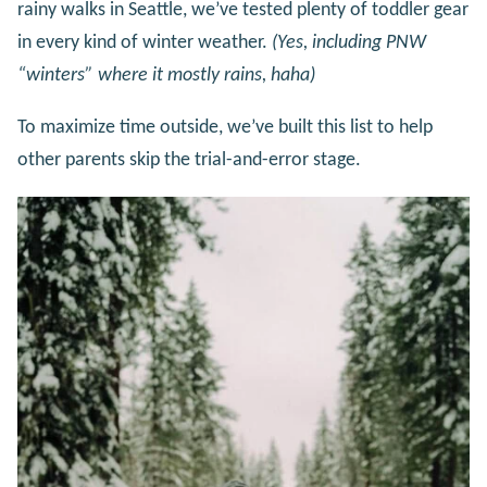
rainy walks in Seattle, we’ve tested plenty of toddler gear
in every kind of winter weather.
(Yes, including PNW
“winters” where it mostly rains, haha)
To maximize time outside, we’ve built this list to help
other parents skip the trial-and-error stage.