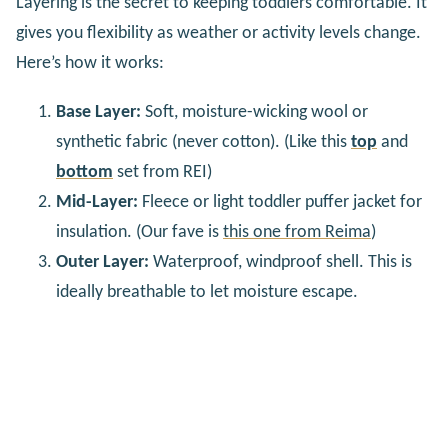
Layering is the secret to keeping toddlers comfortable. It
gives you flexibility as weather or activity levels change.
Here’s how it works:
Base Layer:
Soft, moisture-wicking wool or
synthetic fabric (never cotton). (Like this
top
and
bottom
set from REI)
Mid-Layer:
Fleece or light toddler puffer jacket for
insulation. (Our fave is
this one from Reima
)
Outer Layer:
Waterproof, windproof shell. This is
ideally breathable to let moisture escape.