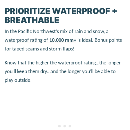
PRIORITIZE WATERPROOF +
BREATHABLE
In the Pacific Northwest’s mix of rain and snow, a
waterproof rating of
10,000 mm+
is ideal. Bonus points
for taped seams and storm flaps!
Know that the higher the waterproof rating…the longer
you’ll keep them dry…and the longer you’ll be able to
play outside!