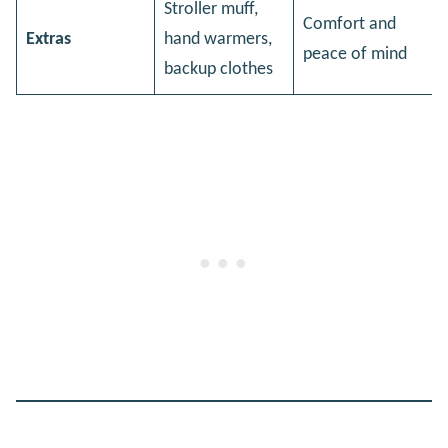
Stroller muff,
Comfort and
Extras
hand warmers,
peace of mind
backup clothes