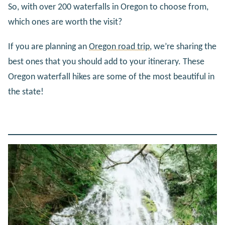
So, with over 200 waterfalls in Oregon to choose from,
which ones are worth the visit?
If you are planning an
Oregon road trip
, we’re sharing the
best ones that you should add to your itinerary. These
Oregon waterfall hikes are some of the most beautiful in
the state!