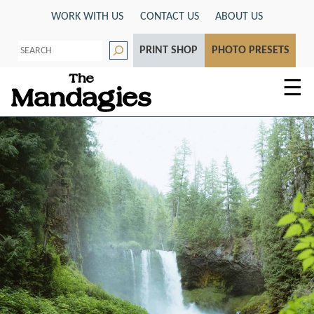
Skip
WORK WITH US
CONTACT US
ABOUT US
to
S
content
PRINT SHOP
PHOTO PRESETS
e
a
r
☰
c
h