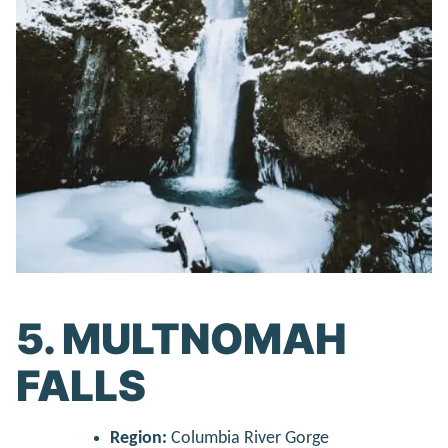
5. MULTNOMAH
FALLS
Region:
Columbia River Gorge