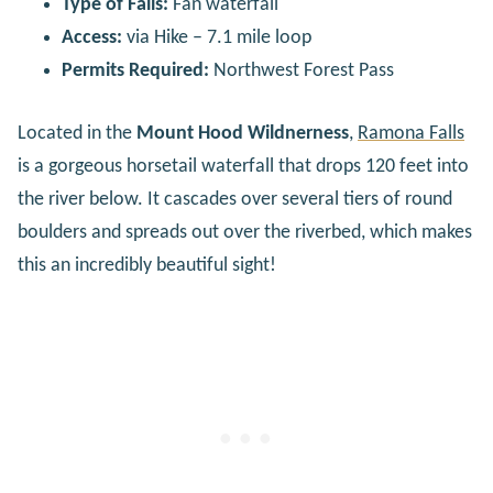
Type of Falls:
Fan waterfall
Access:
via Hike – 7.1 mile loop
Permits Required:
Northwest Forest Pass
Located in the
Mount Hood Wildnerness
,
Ramona Falls
is a gorgeous horsetail waterfall that drops 120 feet into
the river below. It cascades over several tiers of round
boulders and spreads out over the riverbed, which makes
this an incredibly beautiful sight!