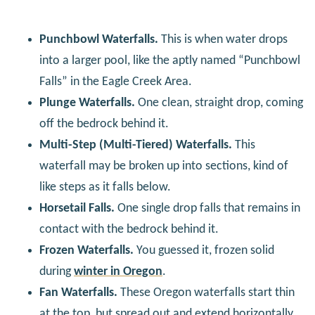
Punchbowl Waterfalls.
This is when water drops
into a larger pool, like the aptly named “Punchbowl
Falls” in the Eagle Creek Area.
Plunge Waterfalls.
One clean, straight drop, coming
off the bedrock behind it.
Multi-Step (Multi-Tiered) Waterfalls.
This
waterfall may be broken up into sections, kind of
like steps as it falls below.
Horsetail Falls.
One single drop falls that remains in
contact with the bedrock behind it.
Frozen Waterfalls.
You guessed it, frozen solid
during
winter in Oregon
.
Fan Waterfalls.
These Oregon waterfalls start thin
at the top, but spread out and extend horizontally