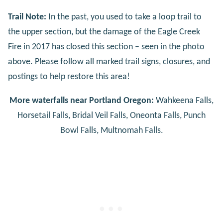
Trail Note:
In the past, you used to take a loop trail to
the upper section, but the damage of the Eagle Creek
Fire in 2017 has closed this section – seen in the photo
above. Please follow all marked trail signs, closures, and
postings to help restore this area!
More waterfalls near Portland Oregon:
Wahkeena Falls,
Horsetail Falls, Bridal Veil Falls, Oneonta Falls, Punch
Bowl Falls, Multnomah Falls.