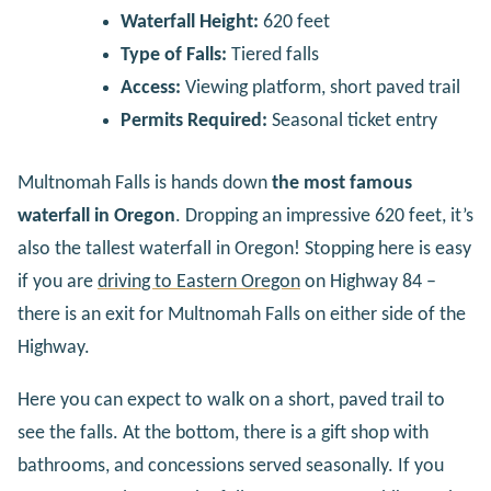
Waterfall Height:
620 feet
Type of Falls:
Tiered falls
Access:
Viewing platform, short paved trail
Permits Required:
Seasonal ticket entry
Multnomah Falls is hands down
the most famous
waterfall in Oregon
. Dropping an impressive 620 feet, it’s
also the tallest waterfall in Oregon! Stopping here is easy
if you are
driving to Eastern Oregon
on Highway 84 –
there is an exit for Multnomah Falls on either side of the
Highway.
Here you can expect to walk on a short, paved trail to
see the falls. At the bottom, there is a gift shop with
bathrooms, and concessions served seasonally. If you