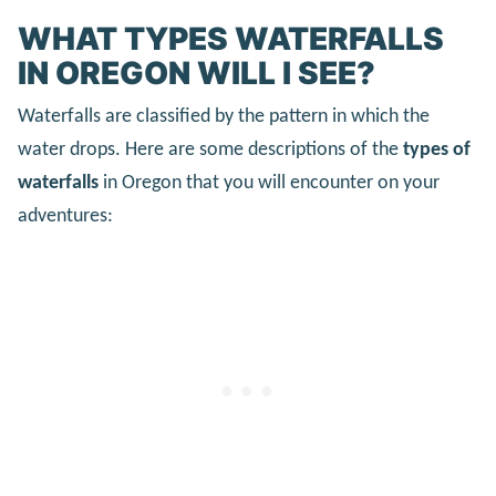
WHAT TYPES WATERFALLS
IN OREGON WILL I SEE?
Waterfalls are classified by the pattern in which the
water drops. Here are some descriptions of the
types of
waterfalls
in Oregon that you will encounter on your
adventures: