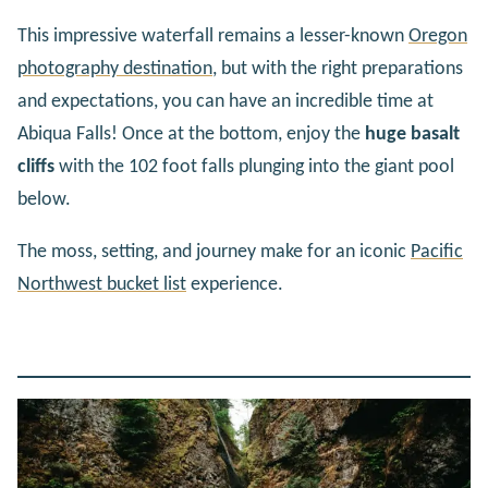
This impressive waterfall remains a lesser-known
Oregon
photography destination
, but with the right preparations
and expectations, you can have an incredible time at
Abiqua Falls! Once at the bottom, enjoy the
huge basalt
cliffs
with the 102 foot falls plunging into the giant pool
below.
The moss, setting, and journey make for an iconic
Pacific
Northwest bucket list
experience.