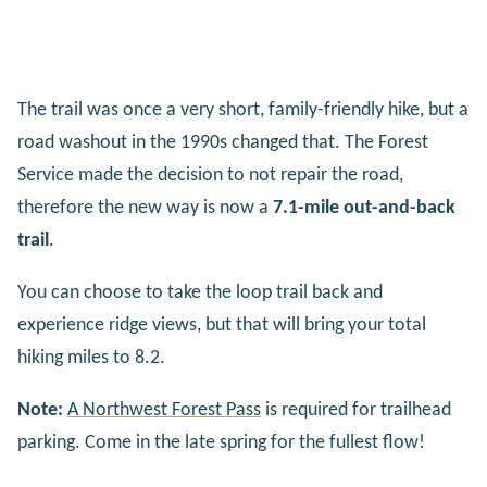
The trail was once a very short, family-friendly hike, but a
road washout in the 1990s changed that. The Forest
Service made the decision to not repair the road,
therefore the new way is now a
7.1-mile out-and-back
trail
.
You can choose to take the loop trail back and
experience ridge views, but that will bring your total
hiking miles to 8.2.
Note:
A Northwest Forest Pass
is required for trailhead
parking. Come in the late spring for the fullest flow!