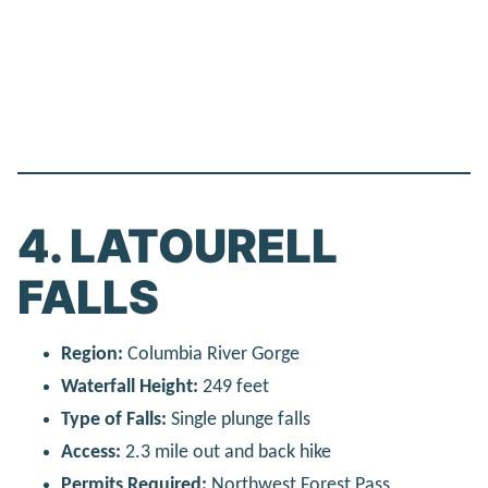
4. LATOURELL
FALLS
Region:
Columbia River Gorge
Waterfall Height:
249 feet
Type of Falls:
Single plunge falls
Access:
2.3 mile out and back hike
Permits Required:
Northwest Forest Pass