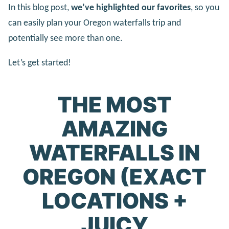
In this blog post,
we’ve highlighted our favorites
, so you
can easily plan your Oregon waterfalls trip and
potentially see more than one.
Let’s get started!
THE MOST
AMAZING
WATERFALLS IN
OREGON (EXACT
LOCATIONS +
JUICY