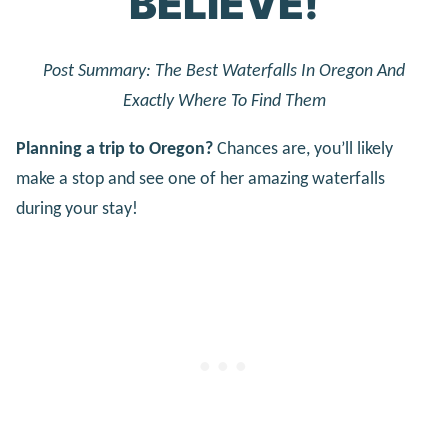
BELIEVE!
Post Summary: The Best Waterfalls In Oregon And
Exactly Where To Find Them
Planning a trip to Oregon?
Chances are, you’ll likely
make a stop and see one of her amazing waterfalls
during your stay!