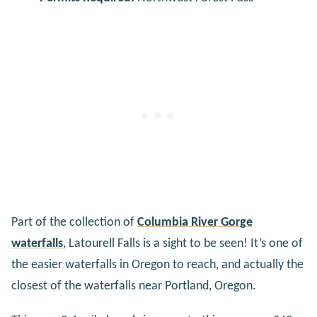
Part of the collection of
Columbia River Gorge
waterfalls
, Latourell Falls is a sight to be seen! It’s one of
the easier waterfalls in Oregon to reach, and actually the
closest of the waterfalls near Portland, Oregon.