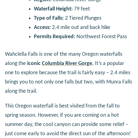
Waterfall Height:
79 feet
Type of Falls:
2 Tiered Plunges
Access:
2.4 mile out and back hike
Permits Required:
Northwest Forest Pass
Wahclella Falls is one of the many Oregon waterfalls
along the
iconic
Columbia River Gorge
.
It’s a popular
one to explore because the trail is fairly easy – 2.4 miles
brings you to not only one falls but two, with Munra Falls
along the trail.
This Oregon waterfall is best visited from the fall to
spring season. However, if you are coming on a hot
summer day, the cool canyon can provide some relief –
just come early to avoid the direct sun of the afternoon!