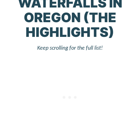
WATERFALLS IN
OREGON (THE
HIGHLIGHTS)
Keep scrolling for the full list!