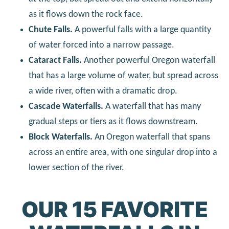
as it flows down the rock face.
Chute Falls.
A powerful falls with a large quantity
of water forced into a narrow passage.
Cataract Falls.
Another powerful Oregon waterfall
that has a large volume of water, but spread across
a wide river, often with a dramatic drop.
Cascade Waterfalls.
A waterfall that has many
gradual steps or tiers as it flows downstream.
Block Waterfalls.
An Oregon waterfall that spans
across an entire area, with one singular drop into a
lower section of the river.
OUR 15 FAVORITE