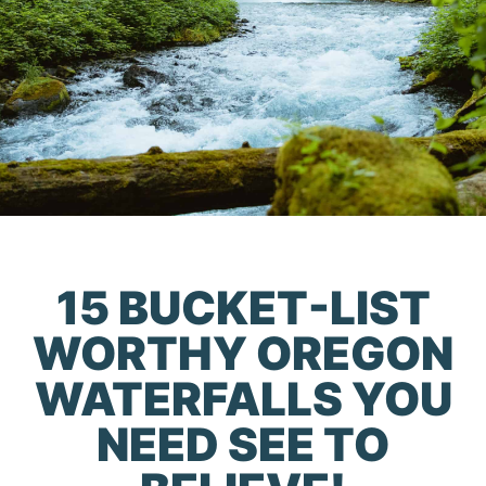
15 BUCKET-LIST
WORTHY OREGON
WATERFALLS YOU
NEED SEE TO