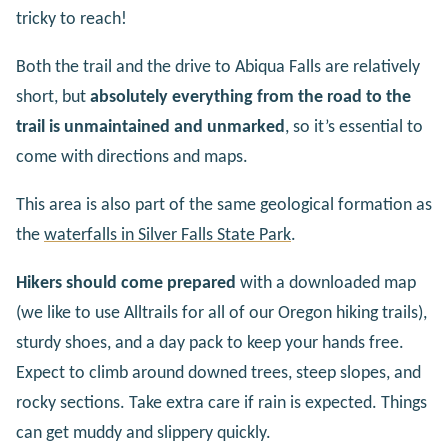
tricky to reach!
Both the trail and the drive to Abiqua Falls are relatively
short, but
absolutely everything from the road to the
trail is unmaintained and unmarked
, so it’s essential to
come with directions and maps.
This area is also part of the same geological formation as
the
waterfalls in Silver Falls State Park
.
Hikers should come prepared
with a downloaded map
(we like to use Alltrails for all of our Oregon hiking trails),
sturdy shoes, and a day pack to keep your hands free.
Expect to climb around downed trees, steep slopes, and
rocky sections. Take extra care if rain is expected. Things
can get muddy and slippery quickly.