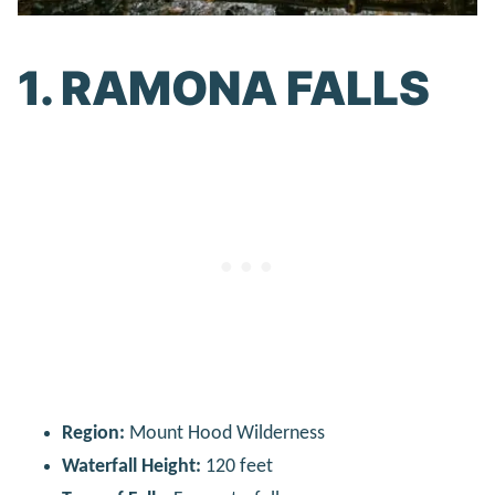
1. RAMONA FALLS
Region:
Mount Hood Wilderness
Waterfall Height:
120 feet