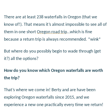
There are at least 238 waterfalls in Oregon (that we
know of!). That means it’s almost impossible to see all of
them in one short
Oregon road trip
…which is fine
because a return trip is always recommended. *wink*
But where do you possibly begin to wade through (get
it?) all the options?
How do you know which Oregon waterfalls are worth
the trip?
That’s where we come in! Berty and are have been
exploring Oregon waterfalls since 2015, and we
experience a new one practically every time we return!