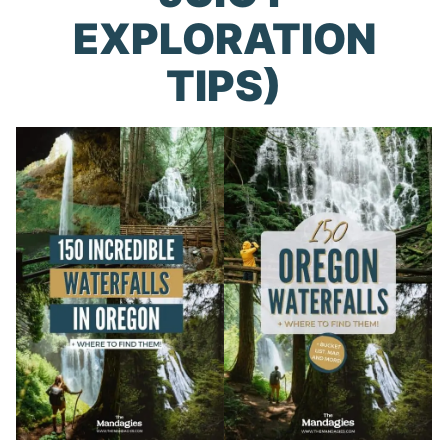
EXPLORATION
TIPS)