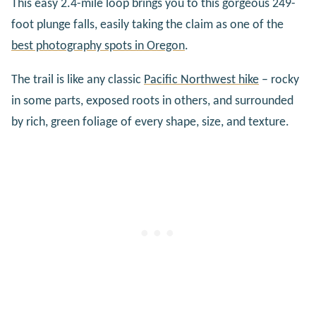
This easy 2.4-mile loop brings you to this gorgeous 249-
foot plunge falls, easily taking the claim as one of the
best photography spots in Oregon
.
The trail is like any classic
Pacific Northwest hike
– rocky
in some parts, exposed roots in others, and surrounded
by rich, green foliage of every shape, size, and texture.