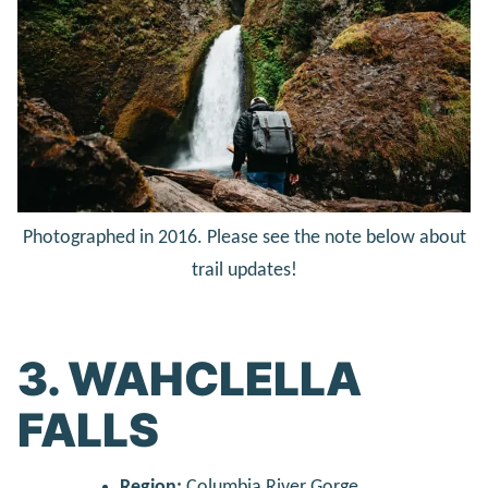
Photographed in 2016. Please see the note below about
trail updates!
3. WAHCLELLA
FALLS
Region:
Columbia River Gorge