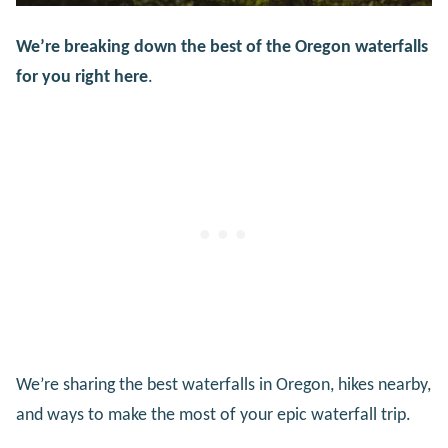
We’re breaking down the best of the Oregon waterfalls
for you right here
.
We’re sharing the best waterfalls in Oregon, hikes nearby,
and ways to make the most of your epic waterfall trip.