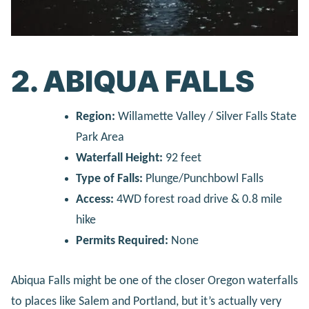
2. ABIQUA FALLS
Region:
Willamette Valley / Silver Falls State
Park Area
Waterfall Height:
92 feet
Type of Falls:
Plunge/Punchbowl Falls
Access:
4WD forest road drive & 0.8 mile
hike
Permits Required:
None
Abiqua Falls might be one of the closer Oregon waterfalls
to places like Salem and Portland, but it’s actually very