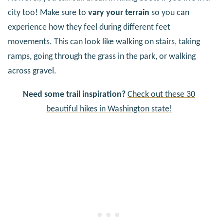
city too! Make sure to
vary your terrain
so you can
experience how they feel during different feet
movements. This can look like walking on stairs, taking
ramps, going through the grass in the park, or walking
across gravel.
Need some trail inspiration?
Check out these 30
beautiful hikes in Washington state!