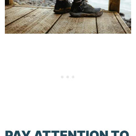
PAY ATTENTION TO