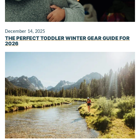
December 14, 2025
THE PERFECT TODDLER WINTER GEAR GUIDE FOR
2026