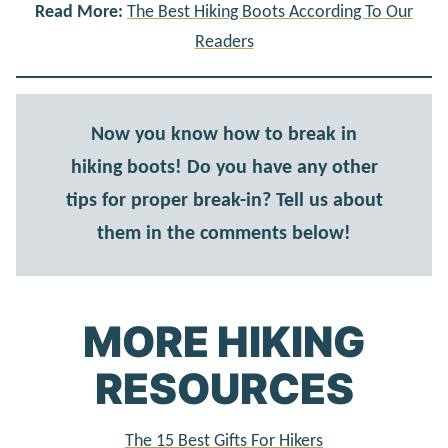
Read More:
The Best Hiking Boots According To Our
Readers
Now you know how to break in
hiking boots! Do you have any other
tips for proper break-in? Tell us about
them in the comments below!
MORE HIKING
RESOURCES
The 15 Best Gifts For Hikers