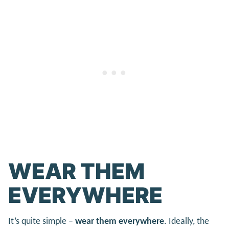
WEAR THEM
EVERYWHERE
It’s quite simple –
wear them everywhere
. Ideally, the