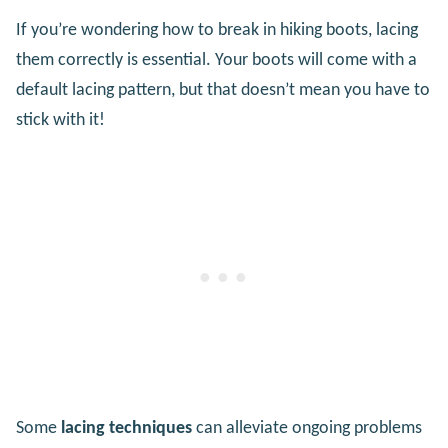
If you’re wondering how to break in hiking boots, lacing
them correctly is essential. Your boots will come with a
default lacing pattern, but that doesn’t mean you have to
stick with it!
Some
lacing techniques
can alleviate ongoing problems