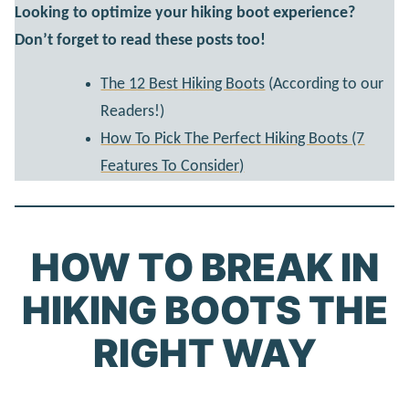
Looking to optimize your hiking boot experience?
Don’t forget to read these posts too!
The 12 Best Hiking Boots
(According to our
Readers!)
How To Pick The Perfect Hiking Boots (7
Features To Consider)
HOW TO BREAK IN
HIKING BOOTS THE
RIGHT WAY