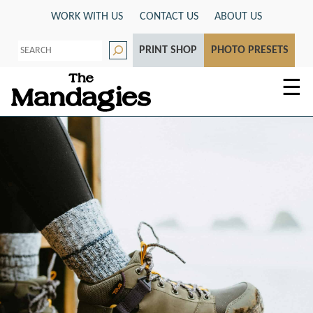
Skip
WORK WITH US
CONTACT US
ABOUT US
to
S
content
PRINT SHOP
PHOTO PRESETS
e
a
r
☰
c
h