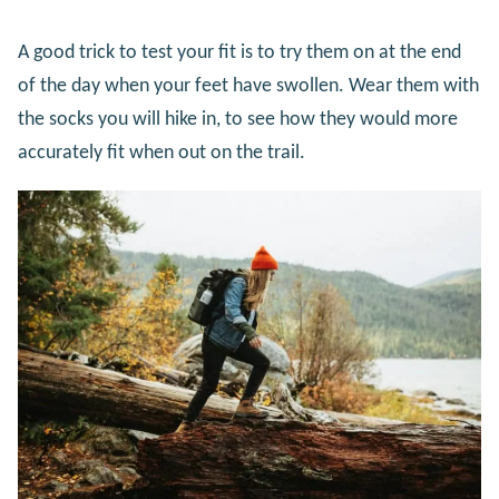
A good trick to test your fit is to try them on at the end
of the day when your feet have swollen. Wear them with
the socks you will hike in, to see how they would more
accurately fit when out on the trail.