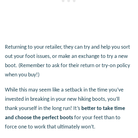
Returning to your retailer, they can try and help you sort
out your foot issues, or make an exchange to try a new
boot. (Remember to ask for their return or try-on policy
when you buy!)
While this may seem like a setback in the time you’ve
invested in breaking in your new hiking boots, you’ll
thank yourself in the long run! It’s
better to take time
and choose the perfect boots
for your feet than to
force one to work that ultimately won’t.