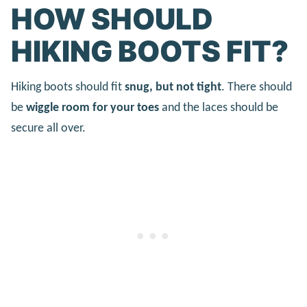
HOW SHOULD
HIKING BOOTS FIT?
Hiking boots should fit
snug, but not tight
. There should
be
wiggle room for your toes
and the laces should be
secure all over.