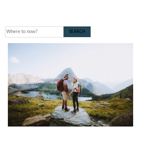
SEARCH