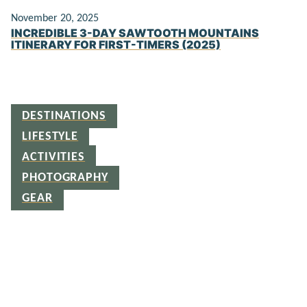
November 20, 2025
INCREDIBLE 3-DAY SAWTOOTH MOUNTAINS
ITINERARY FOR FIRST-TIMERS (2025)
DESTINATIONS
LIFESTYLE
ACTIVITIES
PHOTOGRAPHY
GEAR