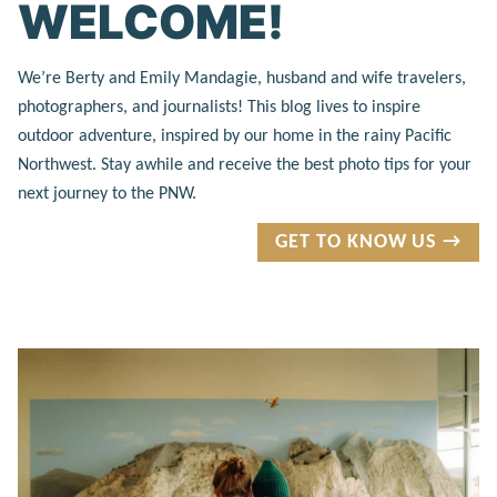
WELCOME!
We’re Berty and Emily Mandagie, husband and wife travelers,
photographers, and journalists! This blog lives to inspire
outdoor adventure, inspired by our home in the rainy Pacific
Northwest. Stay awhile and receive the best photo tips for your
next journey to the PNW.
GET TO KNOW US →