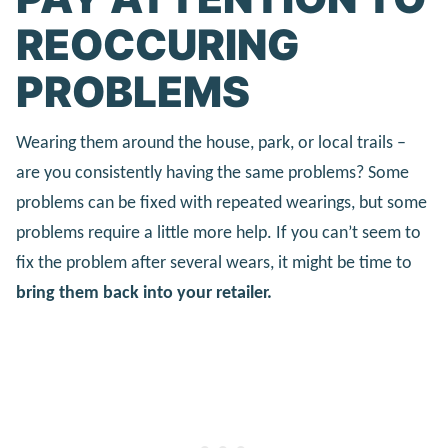
REOCCURING
PROBLEMS
Wearing them around the house, park, or local trails –
are you consistently having the same problems? Some
problems can be fixed with repeated wearings, but some
problems require a little more help. If you can’t seem to
fix the problem after several wears, it might be time to
bring them back into your retailer.