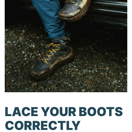
LACE YOUR BOOTS
CORRECTLY