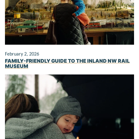
February 2, 2026
FAMILY-FRIENDLY GUIDE TO THE INLAND NW RAIL
MUSEUM