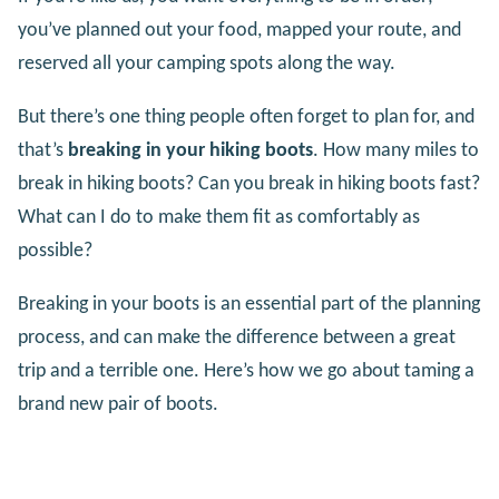
you’ve planned out your food, mapped your route, and
reserved all your camping spots along the way.
But there’s one thing people often forget to plan for, and
that’s
breaking in your hiking boots
. How many miles to
break in hiking boots? Can you break in hiking boots fast?
What can I do to make them fit as comfortably as
possible?
Breaking in your boots is an essential part of the planning
process, and can make the difference between a great
trip and a terrible one. Here’s how we go about taming a
brand new pair of boots.