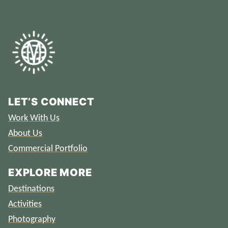
LET’S CONNECT
Work With Us
About Us
Commercial Portfolio
EXPLORE MORE
Destinations
Activities
Photography