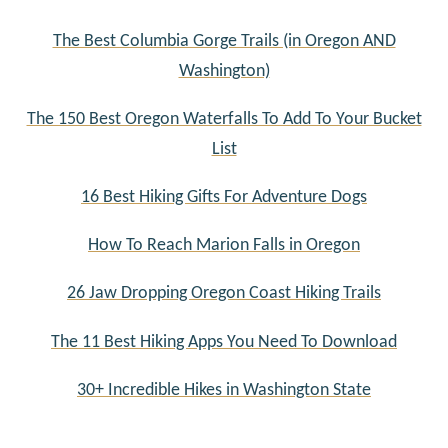
The Best Columbia Gorge Trails (in Oregon AND
Washington)
The 150 Best Oregon Waterfalls To Add To Your Bucket
List
16 Best Hiking Gifts For Adventure Dogs
How To Reach Marion Falls in Oregon
26 Jaw Dropping Oregon Coast Hiking Trails
The 11 Best Hiking Apps You Need To Download
30+ Incredible Hikes in Washington State