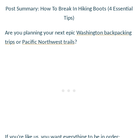
Post Summary: How To Break In Hiking Boots (4 Essential
Tips)
Are you planning your next epic
Washington backpacking
trips
or
Pacific Northwest trails
?
If you’re like us, you want everything to be in order;