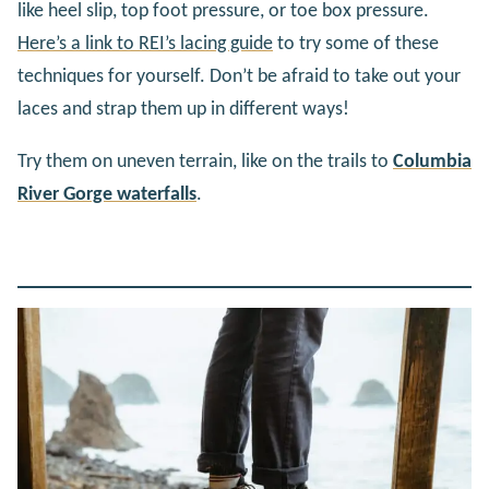
like heel slip, top foot pressure, or toe box pressure.
Here’s a link to REI’s lacing guide
to try some of these
techniques for yourself. Don’t be afraid to take out your
laces and strap them up in different ways!
Try them on uneven terrain, like on the trails to
Columbia
River Gorge waterfalls
.