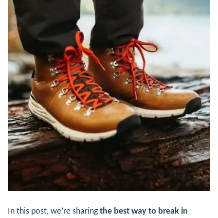
In this post, we’re sharing
the best way to break in