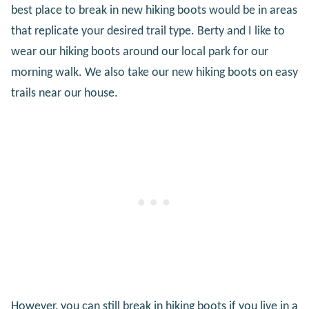
best place to break in new hiking boots would be in areas
that replicate your desired trail type. Berty and I like to
wear our hiking boots around our local park for our
morning walk. We also take our new hiking boots on easy
trails near our house.
However, you can still break in hiking boots if you live in a