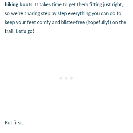
hiking boots
. It takes time to get them fitting just right,
so we’re sharing step by step everything you can do to
keep your feet comfy and blister-free (hopefully!) on the
trail. Let’s go!
But first…