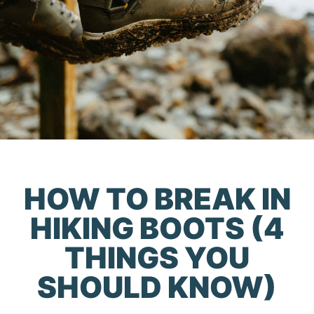
HOW TO BREAK IN
HIKING BOOTS (4
THINGS YOU
SHOULD KNOW)