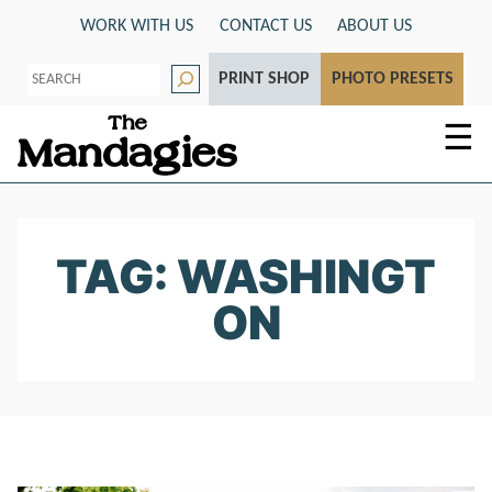
Skip
WORK WITH US
CONTACT US
ABOUT US
to
S
content
PRINT SHOP
PHOTO PRESETS
e
a
r
☰
c
h
TAG: WASHINGT
ON