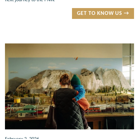
GET TO KNOW US →