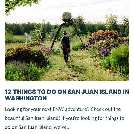
12 THINGS TO DO ON SAN JUAN ISLAND IN
WASHINGTON
Looking for your next PNW adventure? Check out the
beautiful San Juan Island! If you’re looking for things to
do on San Juan Island, we’ve…