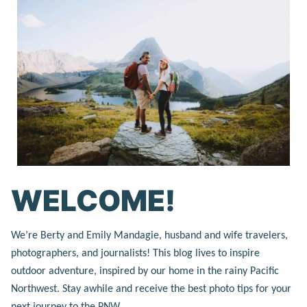
WELCOME!
We’re Berty and Emily Mandagie, husband and wife travelers,
photographers, and journalists! This blog lives to inspire
outdoor adventure, inspired by our home in the rainy Pacific
Northwest. Stay awhile and receive the best photo tips for your
next journey to the PNW.