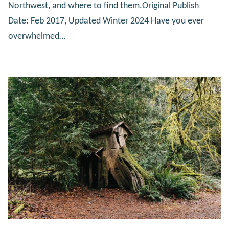
Northwest, and where to find them.Original Publish
Date: Feb 2017, Updated Winter 2024 Have you ever
overwhelmed…