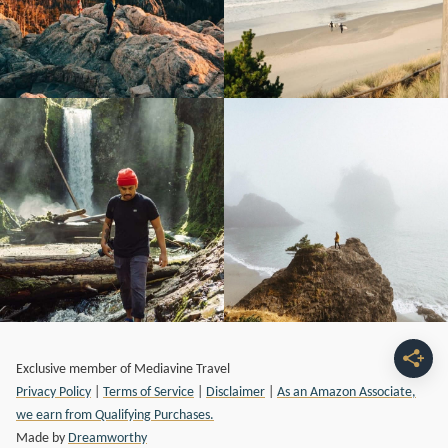
Exclusive member of Mediavine Travel
Privacy Policy
|
Terms of Service
|
Disclaimer
|
As an Amazon Associate,
we earn from Qualifying Purchases.
Made by
Dreamworthy