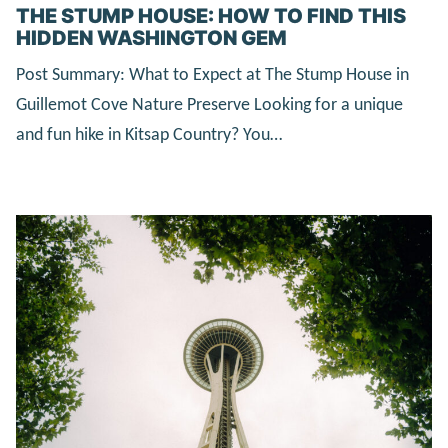
THE STUMP HOUSE: HOW TO FIND THIS
HIDDEN WASHINGTON GEM
Post Summary: What to Expect at The Stump House in
Guillemot Cove Nature Preserve Looking for a unique
and fun hike in Kitsap Country? You…