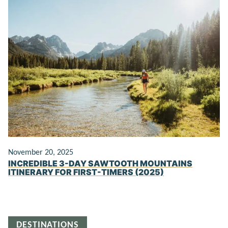
November 20, 2025
INCREDIBLE 3-DAY SAWTOOTH MOUNTAINS
ITINERARY FOR FIRST-TIMERS (2025)
DESTINATIONS