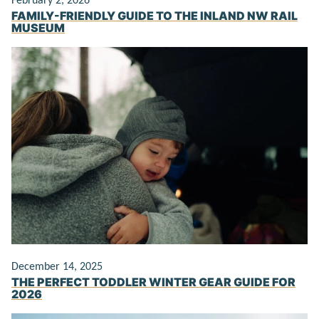
February 2, 2026
FAMILY-FRIENDLY GUIDE TO THE INLAND NW RAIL
MUSEUM
December 14, 2025
THE PERFECT TODDLER WINTER GEAR GUIDE FOR
2026