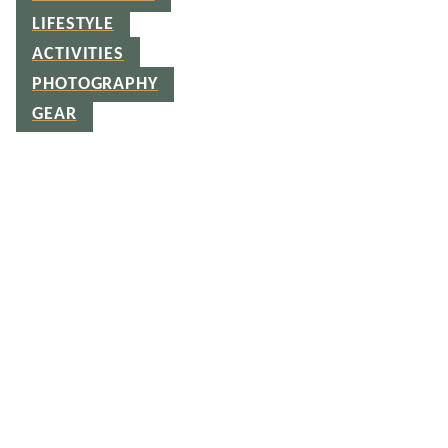
LIFESTYLE
ACTIVITIES
PHOTOGRAPHY
GEAR