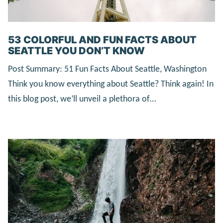
53 COLORFUL AND FUN FACTS ABOUT
SEATTLE YOU DON’T KNOW
Post Summary: 51 Fun Facts About Seattle, Washington
Think you know everything about Seattle? Think again! In
this blog post, we’ll unveil a plethora of…