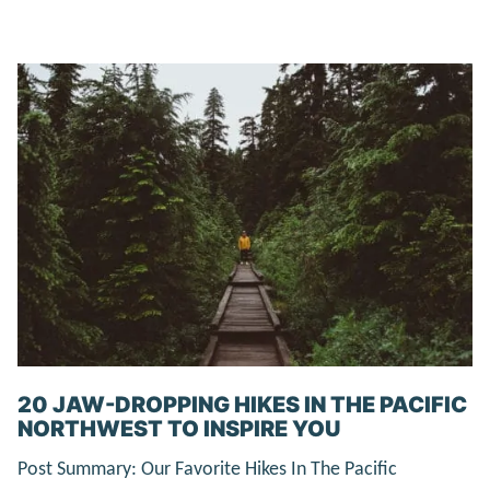
20 JAW-DROPPING HIKES IN THE PACIFIC
NORTHWEST TO INSPIRE YOU
Post Summary: Our Favorite Hikes In The Pacific