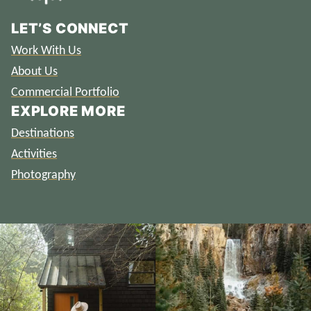
LET’S CONNECT
Work With Us
About Us
Commercial Portfolio
EXPLORE MORE
Destinations
Activities
Photography