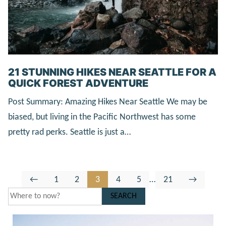
21 STUNNING HIKES NEAR SEATTLE FOR A
QUICK FOREST ADVENTURE
Post Summary: Amazing Hikes Near Seattle We may be
biased, but living in the Pacific Northwest has some
pretty rad perks. Seattle is just a…
Go
Go
Go
Go
Go
Go
Interim
Go
Go
←
1
2
3
4
5
…
21
→
to
to
to
to
to
to
pages
to
to
SEARCH
Previous
page
page
page
page
page
omitted
page
Next
Page
Page