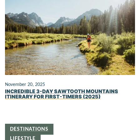
November 20, 2025
INCREDIBLE 3-DAY SAWTOOTH MOUNTAINS
ITINERARY FOR FIRST-TIMERS (2025)
DESTINATIONS
LIFESTYLE