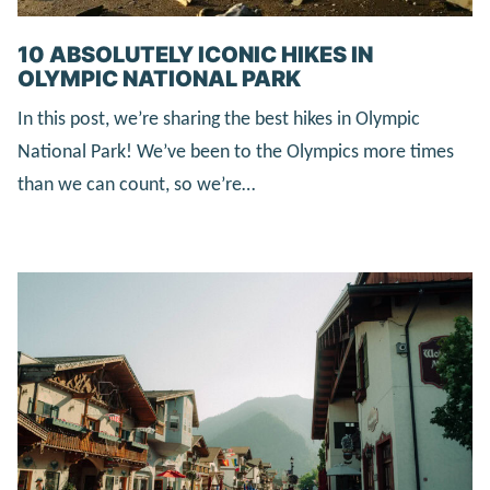
10 ABSOLUTELY ICONIC HIKES IN
OLYMPIC NATIONAL PARK
In this post, we’re sharing the best hikes in Olympic
National Park! We’ve been to the Olympics more times
than we can count, so we’re…