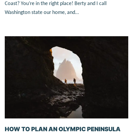
Coast? You’re in the right place! Berty and I call
Washington state our home, and…
HOW TO PLAN AN OLYMPIC PENINSULA