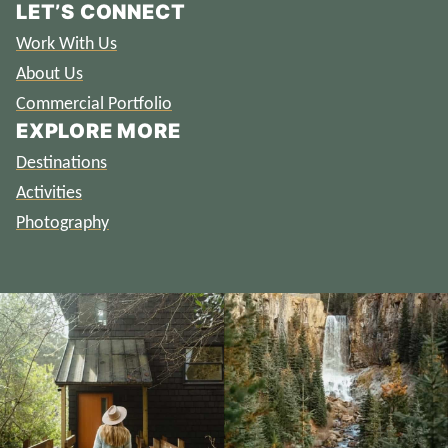
LET’S CONNECT
Work With Us
About Us
Commercial Portfolio
EXPLORE MORE
Destinations
Activities
Photography