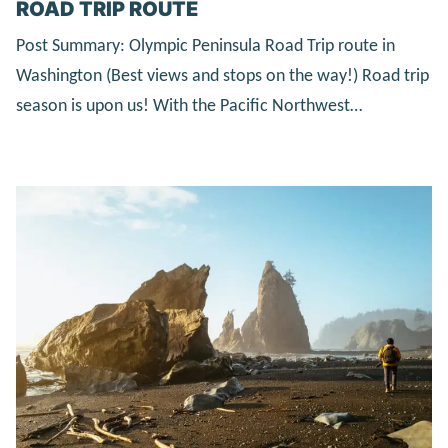
ROAD TRIP ROUTE
Post Summary: Olympic Peninsula Road Trip route in
Washington (Best views and stops on the way!) Road trip
season is upon us! With the Pacific Northwest…