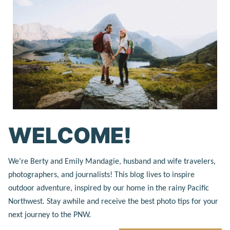
WELCOME!
We’re Berty and Emily Mandagie, husband and wife travelers,
photographers, and journalists! This blog lives to inspire
outdoor adventure, inspired by our home in the rainy Pacific
Northwest. Stay awhile and receive the best photo tips for your
next journey to the PNW.