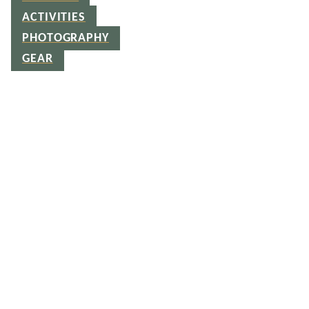
ACTIVITIES
PHOTOGRAPHY
GEAR