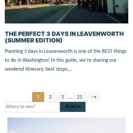
THE PERFECT 3 DAYS IN LEAVENWORTH
(SUMMER EDITION)
Planning 3 days in Leavenworth is one of the BEST things
to do in Washington! In this guide, we’re sharing our
weekend itinerary, best stops,…
Go
Go
Go
Interim
Go
Go
1
2
3
…
21
→
to
to
to
pages
to
to
SEARCH
page
page
page
omitted
page
Next
Page