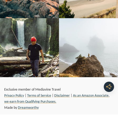
Exclusive member of Mediavine Travel
Privacy Policy
|
Terms of Service
|
Disclaimer
|
As an Amazon Associate,
we earn from Qualifying Purchases.
Made by
Dreamworthy