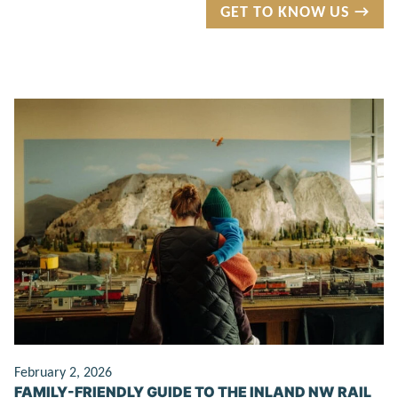
GET TO KNOW US →
February 2, 2026
FAMILY-FRIENDLY GUIDE TO THE INLAND NW RAIL