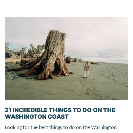
21 INCREDIBLE THINGS TO DO ON THE
WASHINGTON COAST
Looking for the best things to do on the Washington