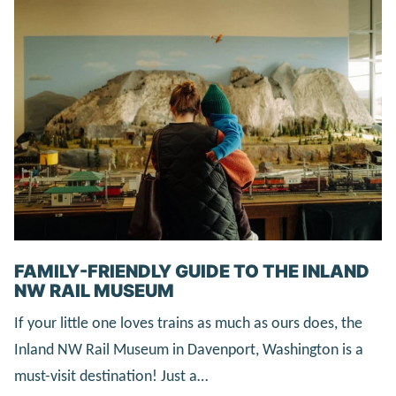
FAMILY-FRIENDLY GUIDE TO THE INLAND
NW RAIL MUSEUM
If your little one loves trains as much as ours does, the
Inland NW Rail Museum in Davenport, Washington is a
must-visit destination! Just a…