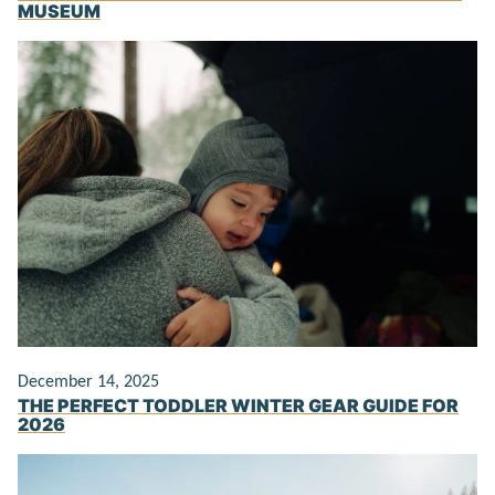
MUSEUM
December 14, 2025
THE PERFECT TODDLER WINTER GEAR GUIDE FOR
2026