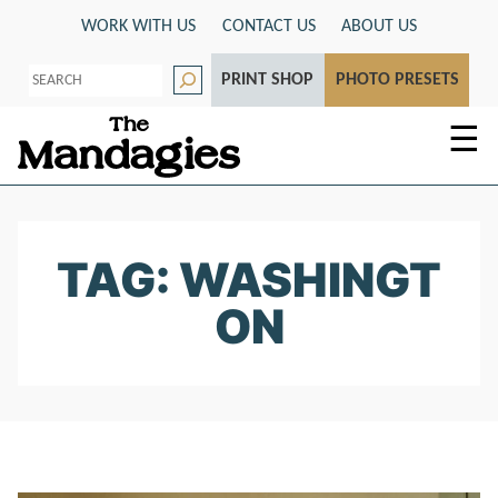
Skip
WORK WITH US
CONTACT US
ABOUT US
to
S
content
PRINT SHOP
PHOTO PRESETS
e
a
r
☰
c
h
TAG: WASHINGT
ON