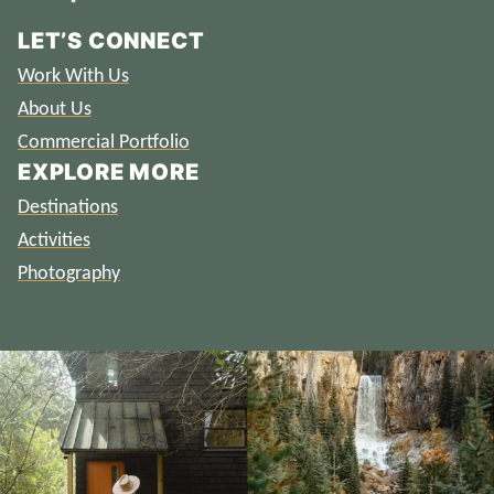
LET’S CONNECT
Work With Us
About Us
Commercial Portfolio
EXPLORE MORE
Destinations
Activities
Photography