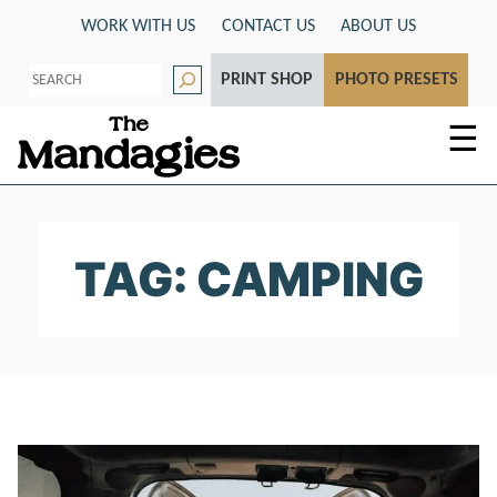
Skip
WORK WITH US
CONTACT US
ABOUT US
to
S
content
PRINT SHOP
PHOTO PRESETS
e
a
r
☰
c
h
TAG: CAMPING