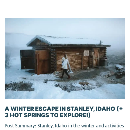
A WINTER ESCAPE IN STANLEY, IDAHO (+
3 HOT SPRINGS TO EXPLORE!)
Post Summary: Stanley, Idaho in the winter and activities