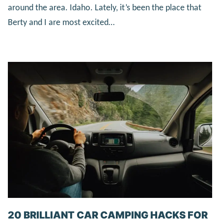
around the area. Idaho. Lately, it’s been the place that
Berty and I are most excited…
20 BRILLIANT CAR CAMPING HACKS FOR