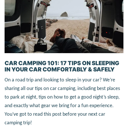
CAR CAMPING 101: 17 TIPS ON SLEEPING
IN YOUR CAR COMFORTABLY & SAFELY
On a road trip and looking to sleep in your car? We’re
sharing all our tips on car camping, including best places
to park at night, tips on how to get a good night’s sleep,
and exactly what gear we bring for a fun experience.
You’ve got to read this post before your next car
camping trip!