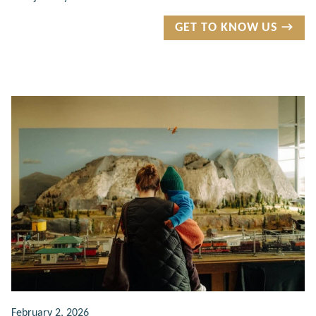
GET TO KNOW US →
February 2, 2026