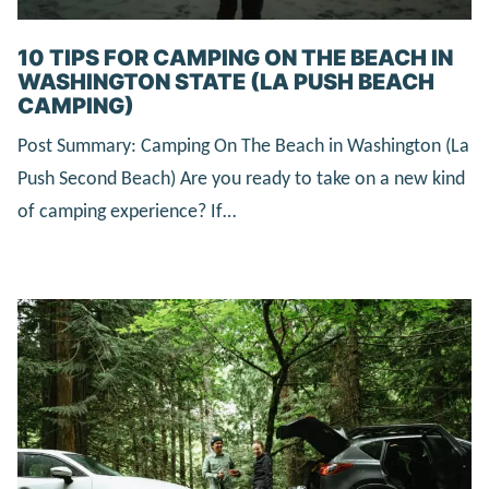
10 TIPS FOR CAMPING ON THE BEACH IN
WASHINGTON STATE (LA PUSH BEACH
CAMPING)
Post Summary: Camping On The Beach in Washington (La
Push Second Beach) Are you ready to take on a new kind
of camping experience? If…