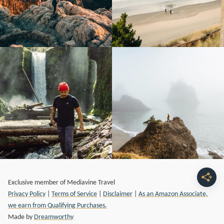
Exclusive member of Mediavine Travel
Privacy Policy
|
Terms of Service
|
Disclaimer
|
As an Amazon Associate,
we earn from Qualifying Purchases.
Made by
Dreamworthy