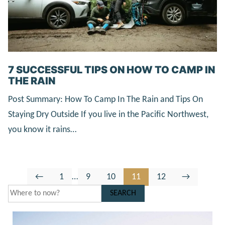
7 SUCCESSFUL TIPS ON HOW TO CAMP IN
THE RAIN
Post Summary: How To Camp In The Rain and Tips On
Staying Dry Outside If you live in the Pacific Northwest,
you know it rains…
Go
Go
Interim
Go
Go
Go
Go
Go
←
1
…
9
10
11
12
→
to
to
pages
to
to
to
to
to
SEARCH
Previous
page
omitted
page
page
page
page
Next
Page
Page