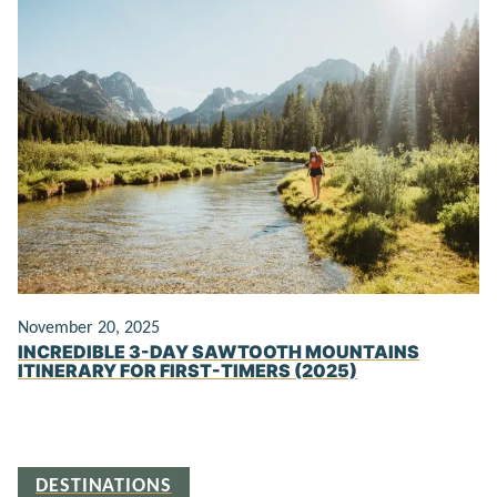
November 20, 2025
INCREDIBLE 3-DAY SAWTOOTH MOUNTAINS
ITINERARY FOR FIRST-TIMERS (2025)
DESTINATIONS