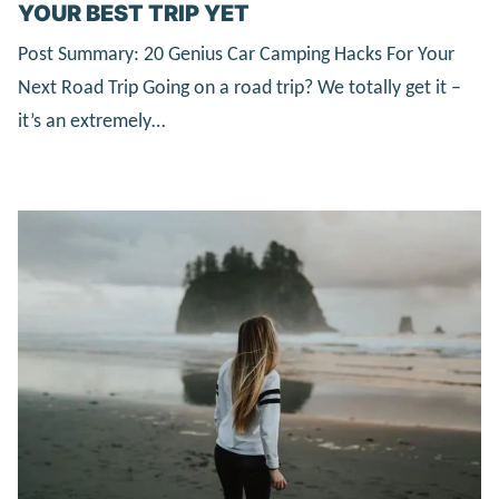
YOUR BEST TRIP YET
Post Summary: 20 Genius Car Camping Hacks For Your
Next Road Trip Going on a road trip? We totally get it –
it’s an extremely…