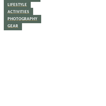
LIFESTYLE
ACTIVITIES
PHOTOGRAPHY
GEAR