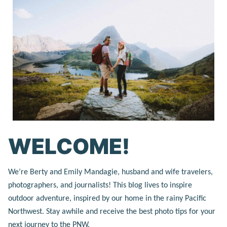
WELCOME!
We’re Berty and Emily Mandagie, husband and wife travelers,
photographers, and journalists! This blog lives to inspire
outdoor adventure, inspired by our home in the rainy Pacific
Northwest. Stay awhile and receive the best photo tips for your
next journey to the PNW.