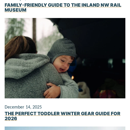
FAMILY-FRIENDLY GUIDE TO THE INLAND NW RAIL
MUSEUM
December 14, 2025
THE PERFECT TODDLER WINTER GEAR GUIDE FOR
2026