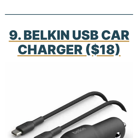
9. BELKIN USB CAR
CHARGER ($18)