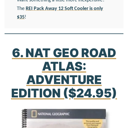
Want something a little more inexpensive?
The
REI Pack Away 12 Soft Cooler is only
$35
!
6. NAT GEO ROAD
ATLAS:
ADVENTURE
EDITION ($24.95)