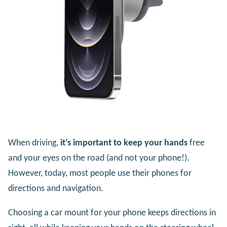
When driving,
it’s important to keep your hands
free
and your eyes on the road (and not your phone!).
However, today, most people use their phones for
directions and navigation.
Choosing a car mount for your phone keeps directions in