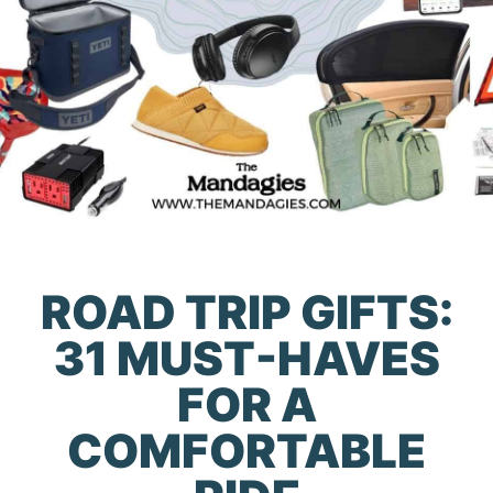
ROAD TRIP GIFTS:
31 MUST-HAVES
FOR A
COMFORTABLE