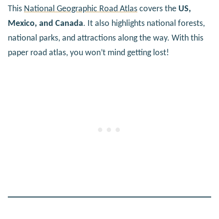
This
National Geographic Road Atlas
covers the
US,
Mexico, and Canada
. It also highlights national forests,
national parks, and attractions along the way. With this
paper road atlas, you won’t mind getting lost!