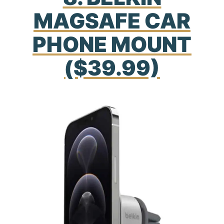
MAGSAFE CAR
PHONE MOUNT
($39.99)