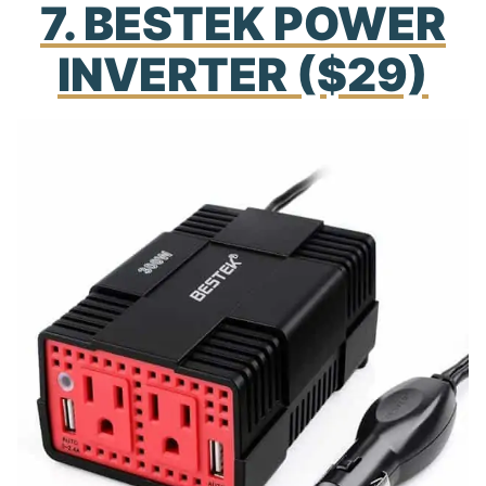
7. BESTEK POWER
INVERTER ($29)