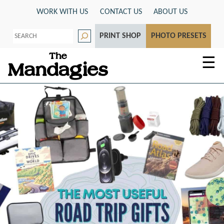
Skip
WORK WITH US
CONTACT US
ABOUT US
to
S
content
PRINT SHOP
PHOTO PRESETS
e
a
r
☰
c
h