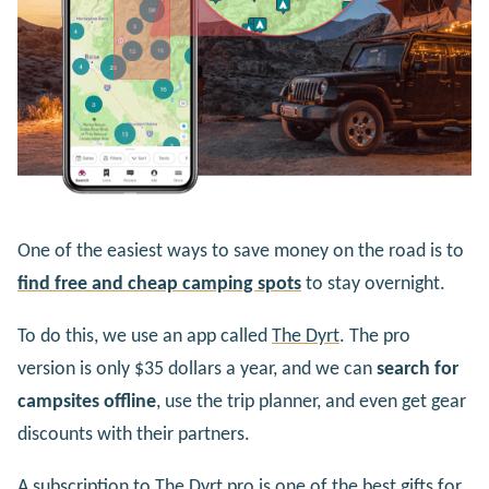
One of the easiest ways to save money on the road is to
find free and cheap camping spots
to stay overnight.
To do this, we use an app called
The Dyrt
. The pro
version is only $35 dollars a year, and we can
search for
campsites offline
, use the trip planner, and even get gear
discounts with their partners.
A subscription to The Dyrt pro is one of the best gifts for