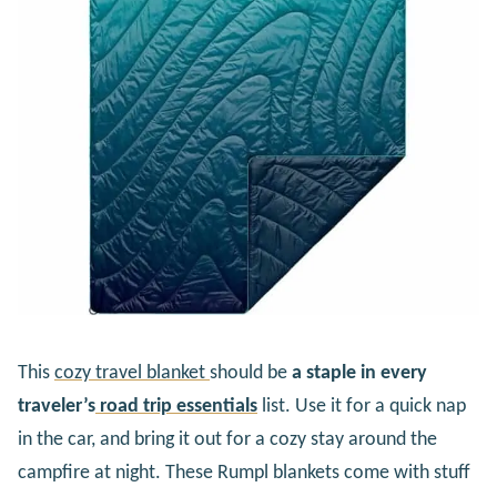
This
cozy travel blanket
should be
a staple in every
traveler’s
road trip essentials
list. Use it for a quick nap
in the car, and bring it out for a cozy stay around the
campfire at night. These Rumpl blankets come with stuff