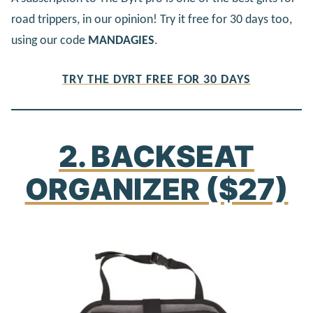
road trippers, in our opinion! Try it free for 30 days too,
using our code
MANDAGIES
.
TRY THE DYRT FREE FOR 30 DAYS
2. BACKSEAT
ORGANIZER ($27)