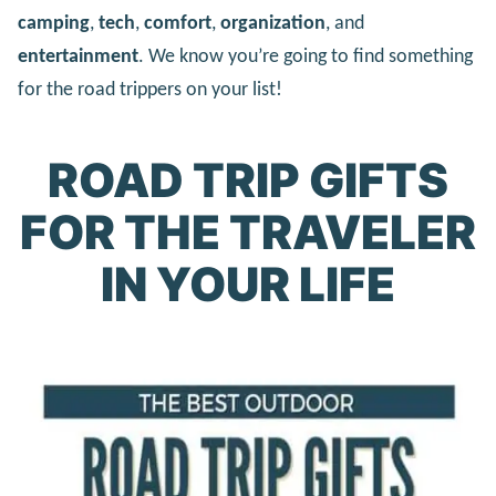
camping
,
tech
,
comfort
,
organization
, and
entertainment
. We know you’re going to find something
for the road trippers on your list!
ROAD TRIP GIFTS
FOR THE TRAVELER
IN YOUR LIFE