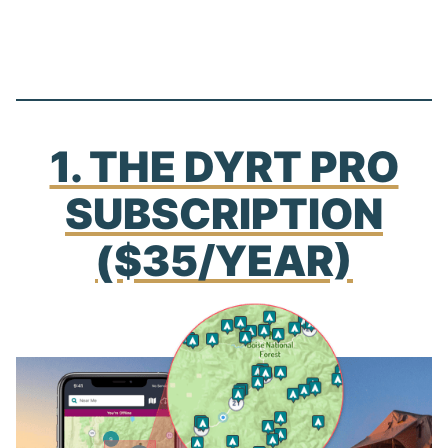
1. THE DYRT PRO
SUBSCRIPTION
($35/YEAR)