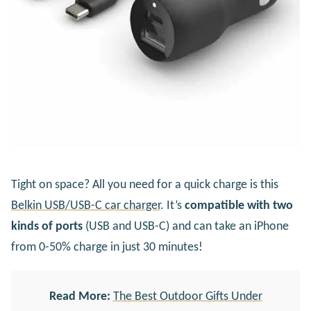
Tight on space? All you need for a quick charge is this
Belkin USB/USB-C car charger
. It’s
compatible with two
kinds of ports
(USB and USB-C) and can take an iPhone
from 0-50% charge in just 30 minutes!
Read More:
The Best Outdoor Gifts Under