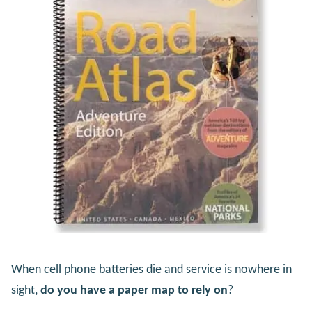
When cell phone batteries die and service is nowhere in
sight,
do you have a paper map to rely on
?