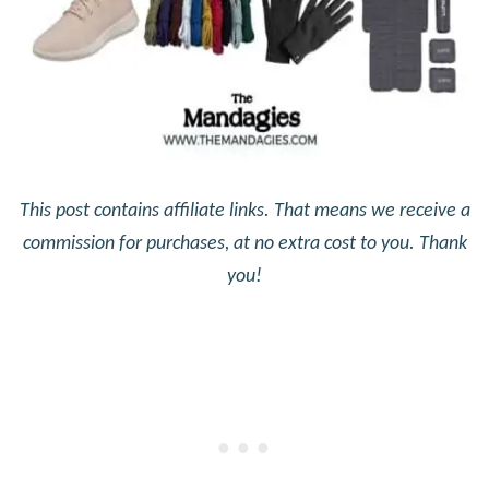
This post contains affiliate links. That means we receive a
commission for purchases, at no extra cost to you. Thank
you!