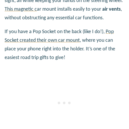
sight, all while keeping your hands on the steering wheel.
This magnetic c
ar mount installs easily to your
air vents
,
without obstructing any essential car functions.
If you have a Pop Socket on the back (like I do!),
Pop
Socket created their own car mount
, where you can
place your phone right into the holder. It’s one of the
easiest road trip gifts to give!