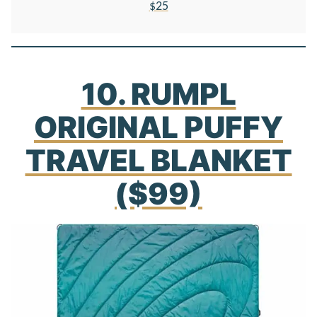
$25
10. RUMPL
ORIGINAL PUFFY
TRAVEL BLANKET
($99)