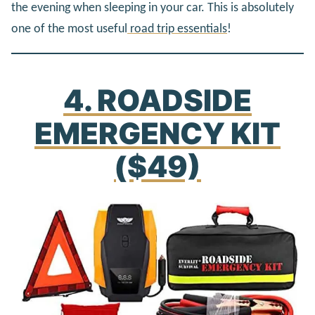
the evening when sleeping in your car. This is absolutely
one of the most useful
road trip essentials
!
4. ROADSIDE
EMERGENCY KIT
($49)