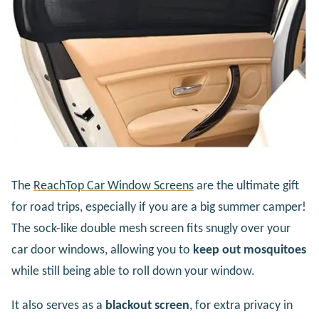
The
ReachTop Car Window Screens
are the ultimate gift
for road trips, especially if you are a big summer camper!
The sock-like double mesh screen fits snugly over your
car door windows, allowing you to
keep out mosquitoes
while still being able to roll down your window.
It also serves as a
blackout screen
, for extra privacy in