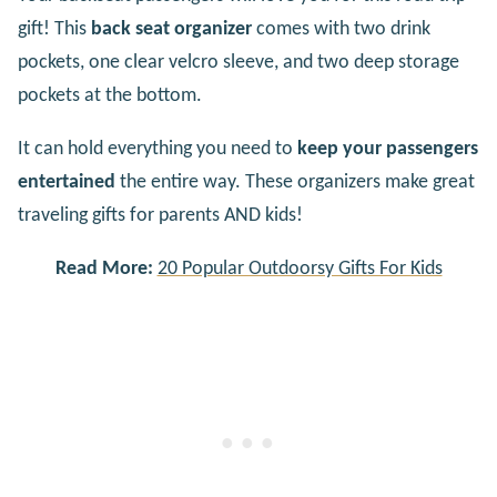
gift! This
back seat organizer
comes with two drink
pockets, one clear velcro sleeve, and two deep storage
pockets at the bottom.
It can hold everything you need to
keep your passengers
entertained
the entire way. These organizers make great
traveling gifts for parents AND kids!
Read More:
20 Popular Outdoorsy Gifts For Kids