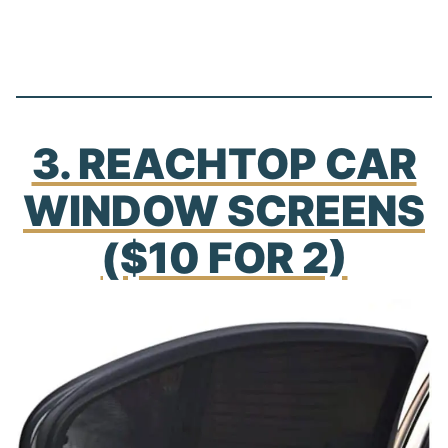
3. REACHTOP CAR
WINDOW SCREENS
($10 FOR 2)