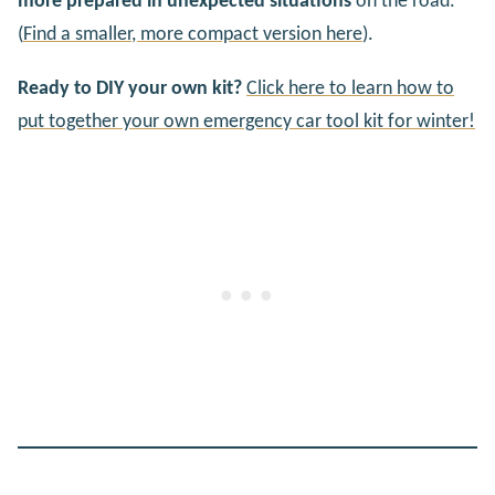
more prepared in unexpected situations
on the road.
(
Find a smaller, more compact version here
).
Ready to DIY your own kit?
Click here to learn how to
put together your own emergency car tool kit for winter!