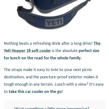
Nothing beats a refreshing drink after a long drive!
The
Yeti Hopper 18 soft cooler
is the absolute
perfect size
for lunch on the road for the whole family.
The straps make it easy to tote to your next picnic
destination, and the puncture-proof exterior makes it
tough enough in any terrain. Lunch with a view? It’s easy
to
take this car cooler on the go
!