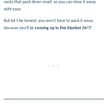
sacks that pack down small, so you can stow it away
with ease.
But let’s be honest, you won’t have to pack it away
because you’ll be
cozying up in this blanket 24/7
!