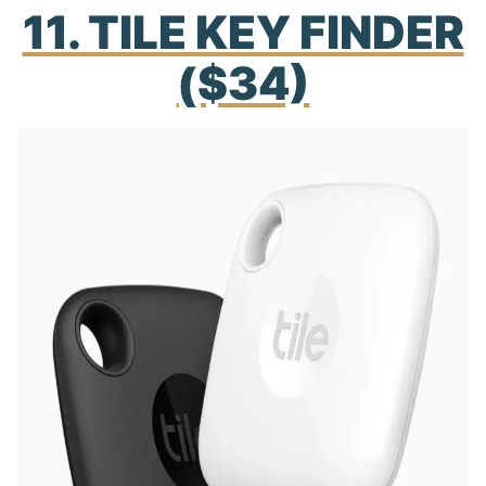
11. TILE KEY FINDER
($34)