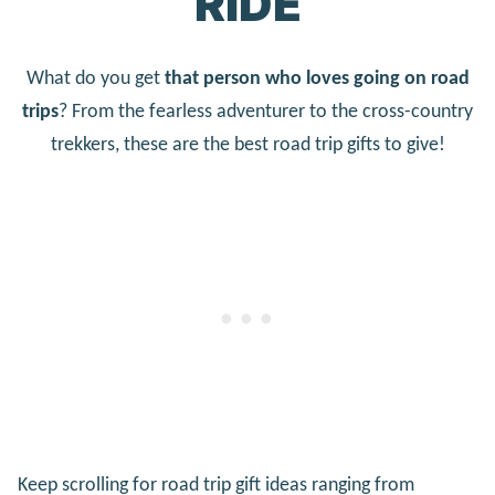
RIDE
What do you get
that person who loves going on road
trips
? From the fearless adventurer to the cross-country
trekkers, these are the best road trip gifts to give!
Keep scrolling for road trip gift ideas ranging from