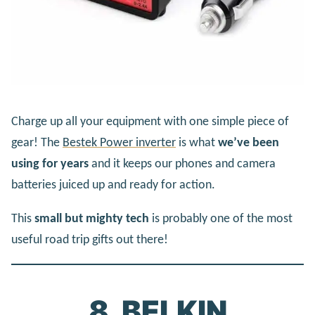
Charge up all your equipment with one simple piece of
gear! The
Bestek Power inverter
is what
we’ve been
using for years
and it keeps our phones and camera
batteries juiced up and ready for action.
This
small but mighty tech
is probably one of the most
useful road trip gifts out there!
8. BELKIN