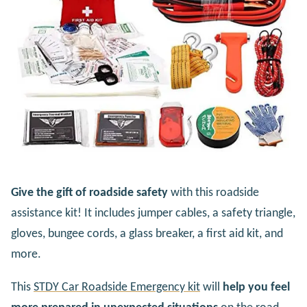
Give the gift of roadside safety
with this roadside
assistance kit! It includes jumper cables, a safety triangle,
gloves, bungee cords, a glass breaker, a first aid kit, and
more.
This
STDY Car Roadside Emergency kit
will
help you feel