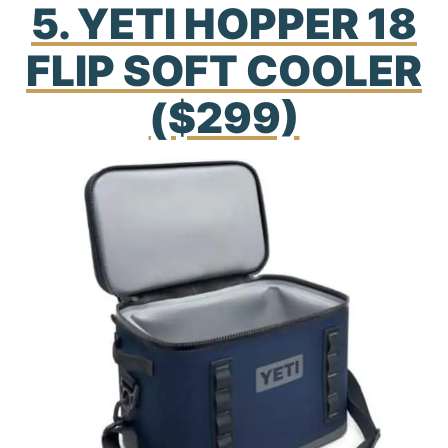
5. YETI HOPPER 18
FLIP SOFT COOLER
($299)