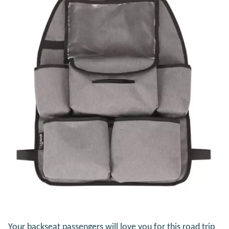
Your backseat passengers will love you for this road trip