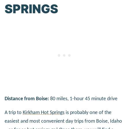
SPRINGS
Distance from Boise:
80 miles, 1-hour 45 minute drive
A trip to
Kirkham Hot Springs
is probably one of the
easiest and most convenient day trips from Boise, Idaho