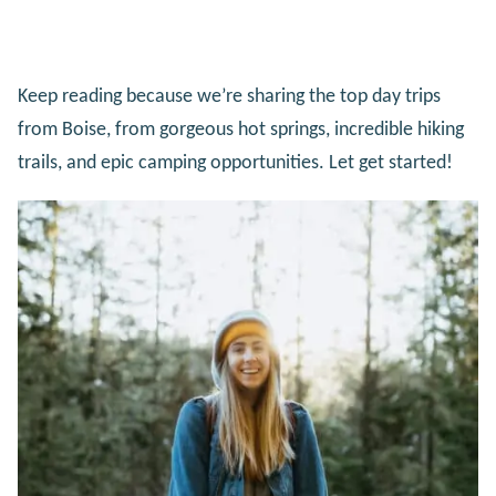
Keep reading because we’re sharing the top day trips
from Boise, from gorgeous hot springs, incredible hiking
trails, and epic camping opportunities. Let get started!