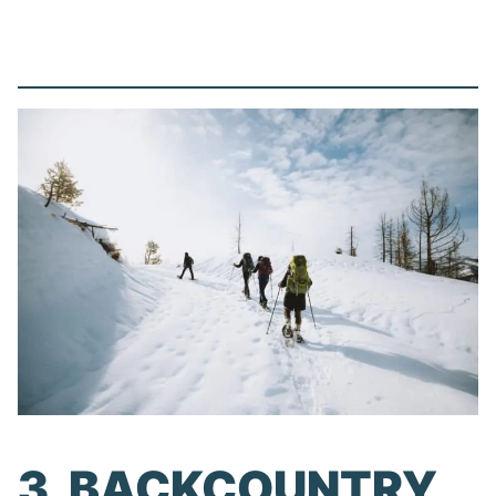
3. BACKCOUNTRY