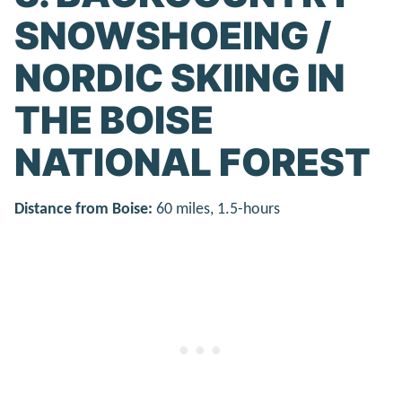
SNOWSHOEING /
NORDIC SKIING IN
THE BOISE
NATIONAL FOREST
Distance from Boise:
60 miles, 1.5-hours