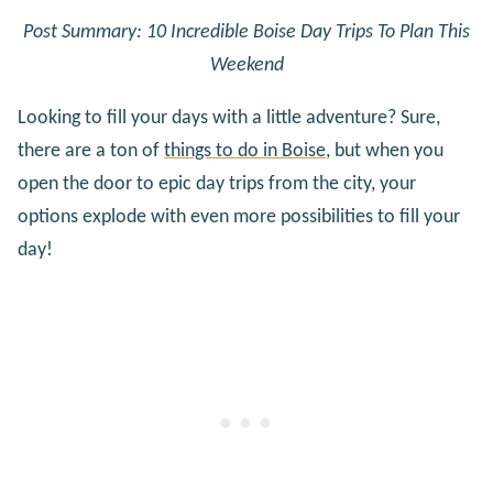
Post Summary: 10 Incredible Boise Day Trips To Plan This
Weekend
Looking to fill your days with a little adventure? Sure,
there are a ton of
things to do in Boise
, but when you
open the door to epic day trips from the city, your
options explode with even more possibilities to fill your
day!