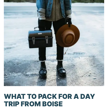
WHAT TO PACK FOR A DAY
TRIP FROM BOISE