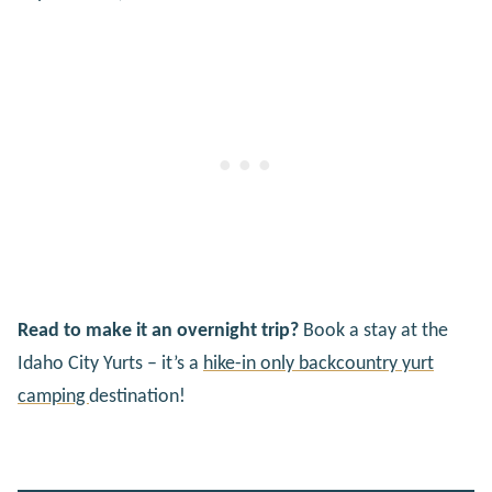
Read to make it an overnight trip?
Book a stay at the
Idaho City Yurts – it’s a
hike-in only backcountry yurt
camping
destination!