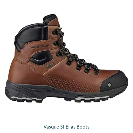
Vasque St Elias Boots