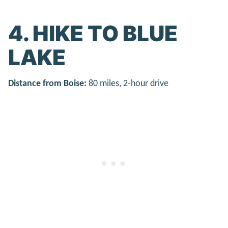
4. HIKE TO BLUE
LAKE
Distance from Boise:
80 miles, 2-hour drive