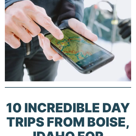
10 INCREDIBLE DAY
TRIPS FROM BOISE,