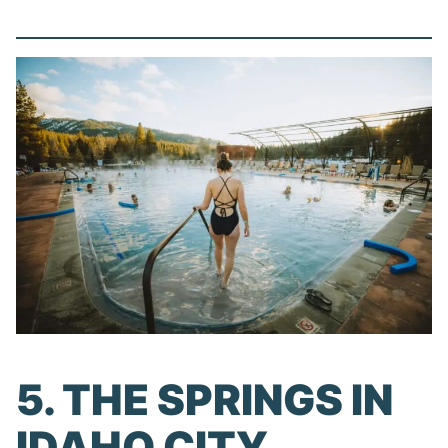
5. THE SPRINGS IN
IDAHO CITY