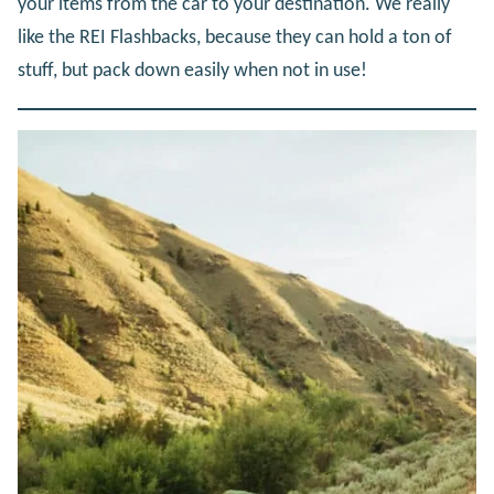
your items from the car to your destination. We really
like the REI Flashbacks, because they can hold a ton of
stuff, but pack down easily when not in use!