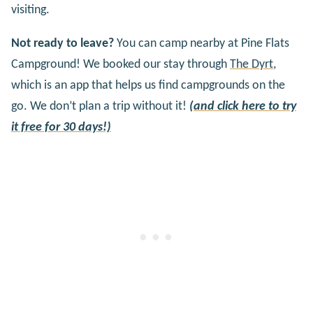
visiting.
Not ready to leave?
You can camp nearby at Pine Flats
Campground! We booked our stay through
The Dyrt
,
which is an app that helps us find campgrounds on the
go. We don’t plan a trip without it!
(and click here to try
it free for 30 days!)