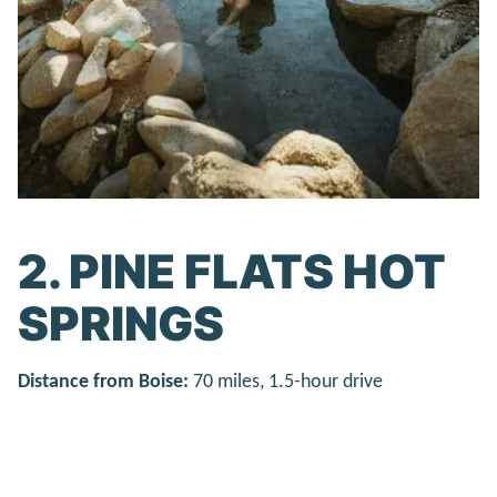
2. PINE FLATS HOT
SPRINGS
Distance from Boise:
70 miles, 1.5-hour drive