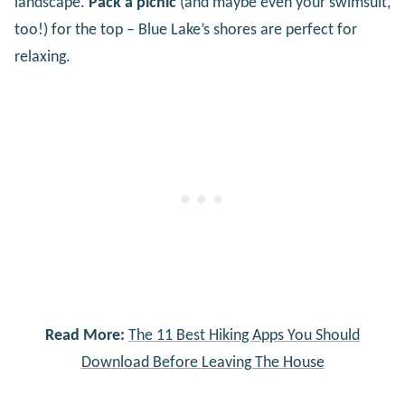
landscape.
Pack a picnic
(and maybe even your swimsuit,
too!) for the top – Blue Lake’s shores are perfect for
relaxing.
Read More:
The 11 Best Hiking Apps You Should
Download Before Leaving The House