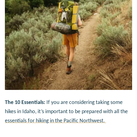
The 10 Essentials:
If you are considering taking some
hikes in Idaho, it’s important to be prepared with all the
essentials for hiking in the Pacific Northwest.