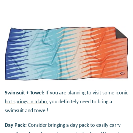
Swimsuit + Towel
: If you are planning to visit some iconic
hot springs in Idaho
, you definitely need to bring a
swimsuit and towel!
Day Pack:
Consider bringing a day pack to easily carry