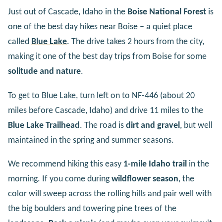
Just out of Cascade, Idaho in the
Boise National Forest
is
one of the best day hikes near Boise – a quiet place
called
Blue
Lake
. The drive takes 2 hours from the city,
making it one of the best day trips from Boise for some
solitude and nature
.
To get to Blue Lake, turn left on to NF-446 (about 20
miles before Cascade, Idaho) and drive 11 miles to the
Blue Lake Trailhead
. The road is
dirt and gravel
, but well
maintained in the spring and summer seasons.
We recommend hiking this easy
1-mile Idaho trail
in the
morning. If you come during
wildflower season
, the
color will sweep across the rolling hills and pair well with
the big boulders and towering pine trees of the