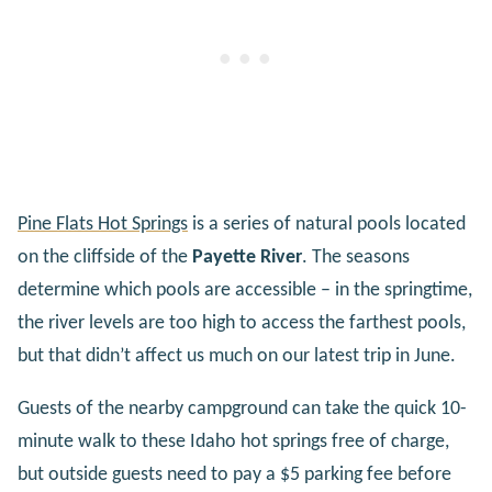
Pine Flats Hot Springs
is a series of natural pools located
on the cliffside of the
Payette River
. The seasons
determine which pools are accessible – in the springtime,
the river levels are too high to access the farthest pools,
but that didn’t affect us much on our latest trip in June.
Guests of the nearby campground can take the quick 10-
minute walk to these Idaho hot springs free of charge,
but outside guests need to pay a $5 parking fee before