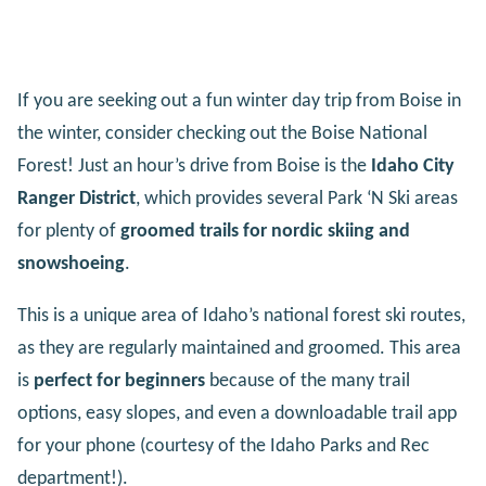
If you are seeking out a fun winter day trip from Boise in
the winter, consider checking out the Boise National
Forest! Just an hour’s drive from Boise is the
Idaho City
Ranger District
, which provides several Park ‘N Ski areas
for plenty of
groomed trails for nordic skiing and
snowshoeing
.
This is a unique area of Idaho’s national forest ski routes,
as they are regularly maintained and groomed. This area
is
perfect for beginners
because of the many trail
options, easy slopes, and even a downloadable trail app
for your phone (courtesy of the Idaho Parks and Rec
department!).