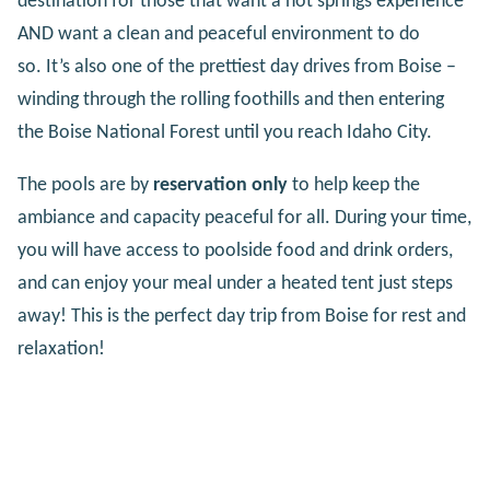
destination for those that want a hot springs experience
AND want a clean and peaceful environment to do
so. It’s also one of the prettiest day drives from Boise –
winding through the rolling foothills and then entering
the Boise National Forest until you reach Idaho City.
The pools are by
reservation only
to help keep the
ambiance and capacity peaceful for all. During your time,
you will have access to poolside food and drink orders,
and can enjoy your meal under a heated tent just steps
away! This is the perfect day trip from Boise for rest and
relaxation!