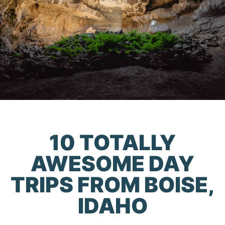
10 TOTALLY
AWESOME DAY
TRIPS FROM BOISE,
IDAHO