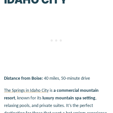
Distance from Boise:
40 miles, 50-minute drive
The Springs in Idaho City
is
a commercial mountain
resort
, known for its
luxury mountain spa setting
,
relaxing pools, and private suites. It’s the perfect