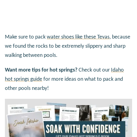
Make sure to pack
water shoes like these Tevas
, because
we found the rocks to be extremely slippery and sharp
walking between pools.
Want more tips for hot springs?
Check out our
Idaho
hot springs guide
for more ideas on what to pack and
other pools nearby!