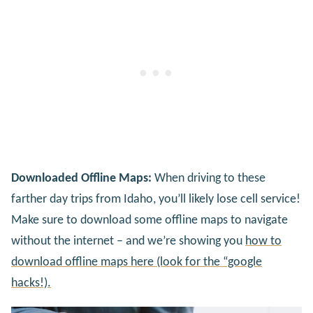
Downloaded Offline Maps:
When driving to these
farther day trips from Idaho, you’ll likely lose cell service!
Make sure to download some offline maps to navigate
without the internet – and we’re showing you
how to
download offline maps here (look for the “google
hacks!).