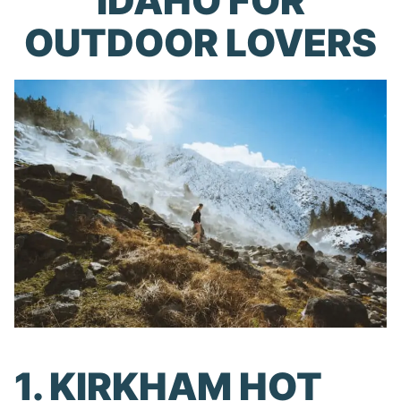
IDAHO FOR
OUTDOOR LOVERS
1. KIRKHAM HOT