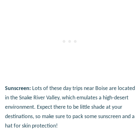
Sunscreen:
Lots of these day trips near Boise are located
in the Snake River Valley, which emulates a high-desert
environment. Expect there to be little shade at your
destinations, so make sure to pack some sunscreen and a
hat for skin protection!