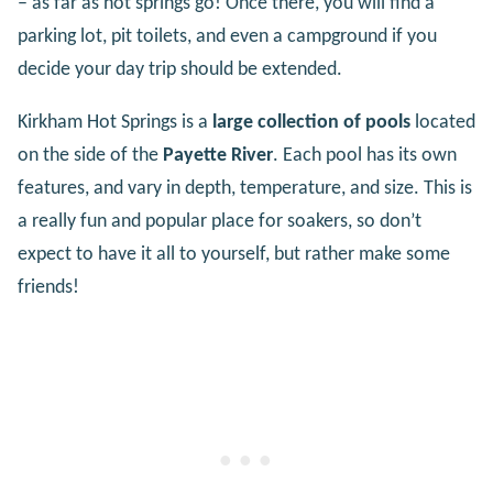
– as far as hot springs go! Once there, you will find a
parking lot, pit toilets, and even a campground if you
decide your day trip should be extended.
Kirkham Hot Springs is a
large collection of pools
located
on the side of the
Payette River
. Each pool has its own
features, and vary in depth, temperature, and size. This is
a really fun and popular place for soakers, so don’t
expect to have it all to yourself, but rather make some
friends!