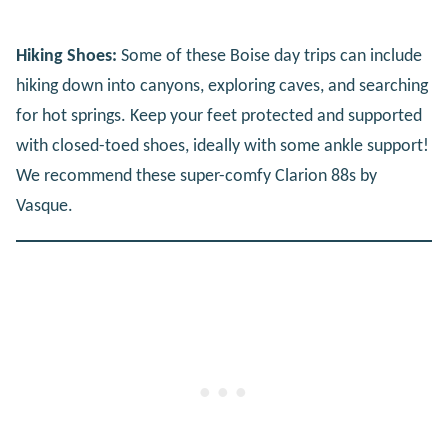
Hiking Shoes:
Some of these Boise day trips can include
hiking down into canyons, exploring caves, and searching
for hot springs. Keep your feet protected and supported
with closed-toed shoes, ideally with some ankle support!
We recommend these super-comfy Clarion 88s by
Vasque.