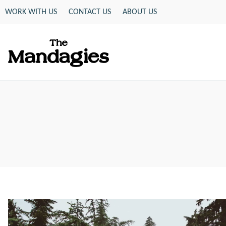
Skip
WORK WITH US
CONTACT US
ABOUT US
to
content