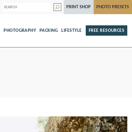
S
PRINT SHOP
PHOTO PRESETS
e
a
r
c
h
S
PHOTOGRAPHY
PACKING
LIFESTYLE
FREE RESOURCES