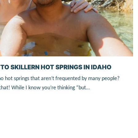
TO SKILLERN HOT SPRINGS IN IDAHO
ho hot springs that aren’t frequented by many people?
y that! While I know you’re thinking “but…