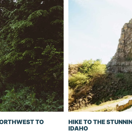
 NORTHWEST TO
HIKE TO THE STUNNIN
IDAHO