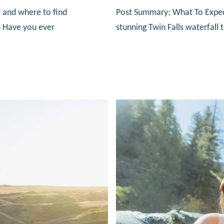
 and where to find
Post Summary: What To Expect 
4 Have you ever
stunning Twin Falls waterfall 