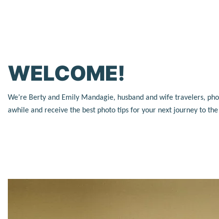
WELCOME!
We’re Berty and Emily Mandagie, husband and wife travelers, photog
awhile and receive the best photo tips for your next journey to th