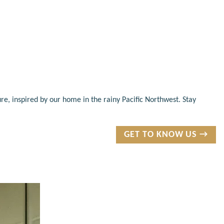
re, inspired by our home in the rainy Pacific Northwest. Stay
GET TO KNOW US →