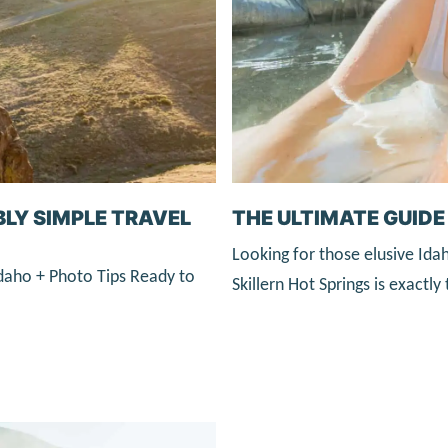
THE ULTIMATE GUIDE 
BLY SIMPLE TRAVEL
Looking for those elusive Ida
daho + Photo Tips Ready to
Skillern Hot Springs is exactl