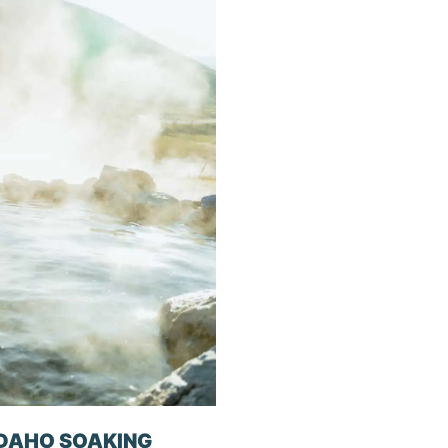
IDAHO SOAKING