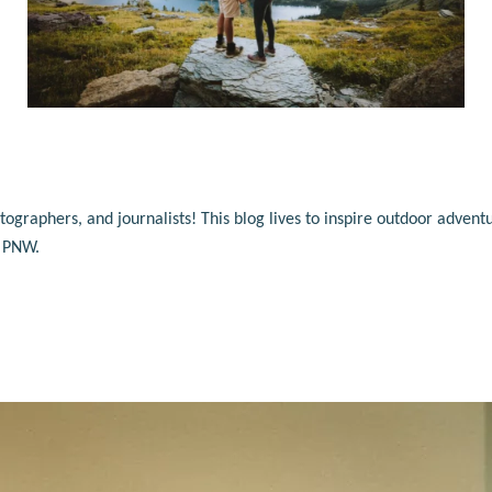
raphers, and journalists! This blog lives to inspire outdoor adventu
e PNW.