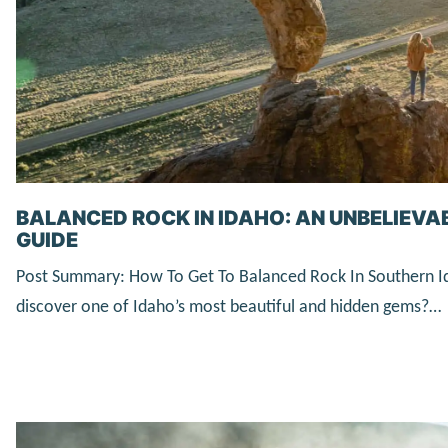
BALANCED ROCK IN IDAHO: AN UNBELIEVA
GUIDE
Post Summary: How To Get To Balanced Rock In Southern I
discover one of Idaho’s most beautiful and hidden gems?…