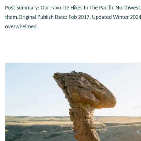
Post Summary: Our Favorite Hikes In The Pacific Northwest,
them.Original Publish Date: Feb 2017, Updated Winter 202
overwhelmed…