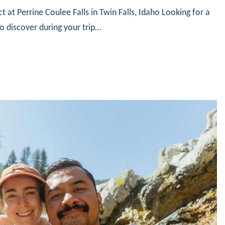
at Perrine Coulee Falls in Twin Falls, Idaho Looking for a
to discover during your trip…