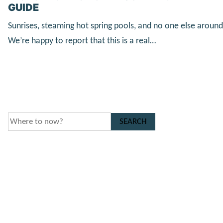
GUIDE
Sunrises, steaming hot spring pools, and no one else around
We’re happy to report that this is a real…
SEARCH