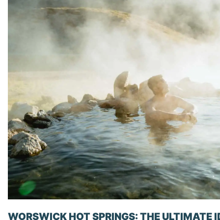
WORSWICK HOT SPRINGS: THE ULTIMATE 