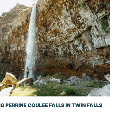
G PERRINE COULEE FALLS IN TWIN FALLS,