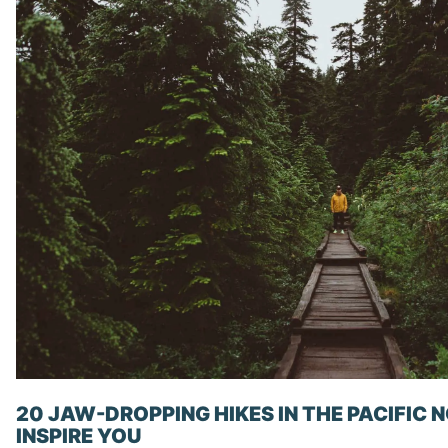
20 JAW-DROPPING HIKES IN THE PACIFIC
INSPIRE YOU