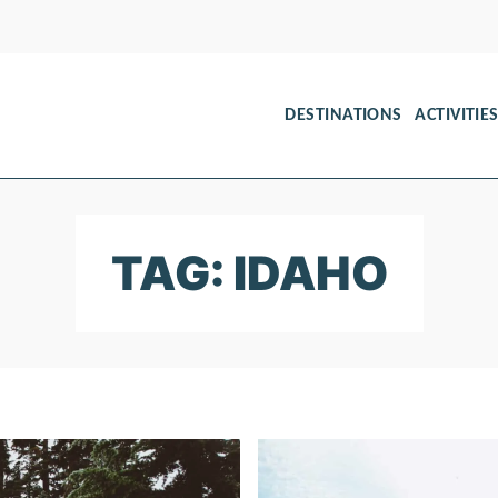
DESTINATIONS
ACTIVITIE
TAG: IDAHO