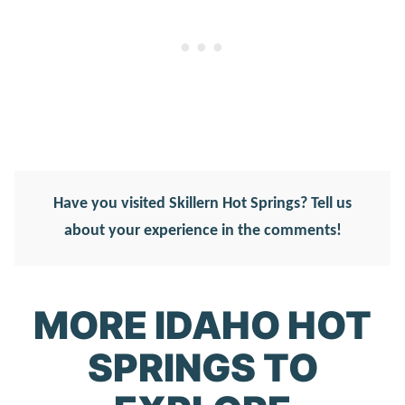
Have you visited Skillern Hot Springs? Tell us
about your experience in the comments!
MORE IDAHO HOT
SPRINGS TO