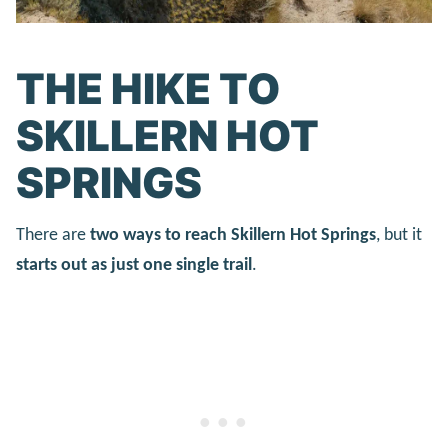
THE HIKE TO
SKILLERN HOT
SPRINGS
There are
two ways to reach Skillern Hot Springs
, but it
starts out as just one single trail
.