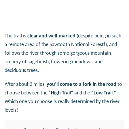
The trail is
clear and well-marked
(despite being in such
a remote area of the Sawtooth National Forest!), and
follows the river through some gorgeous mountain
scenery of sagebrush, flowering meadows, and
deciduous trees.
After about 2 miles,
you’ll come to a fork in the road
to
choose between the
“High Trail”
and the
“Low Trail.”
Which one you choose is really determined by the river
levels!