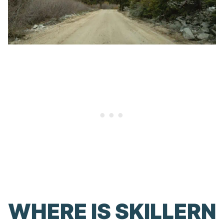
WHERE IS SKILLERN