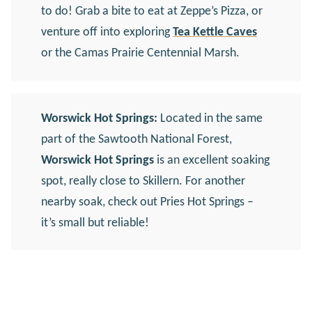
to do! Grab a bite to eat at Zeppe’s Pizza, or
venture off into exploring
Tea Kettle Caves
or the Camas Prairie Centennial Marsh.
Worswick Hot Springs:
Located in the same
part of the Sawtooth National Forest,
Worswick Hot Springs
is an excellent soaking
spot, really close to Skillern. For another
nearby soak, check out Pries Hot Springs –
it’s small but reliable!