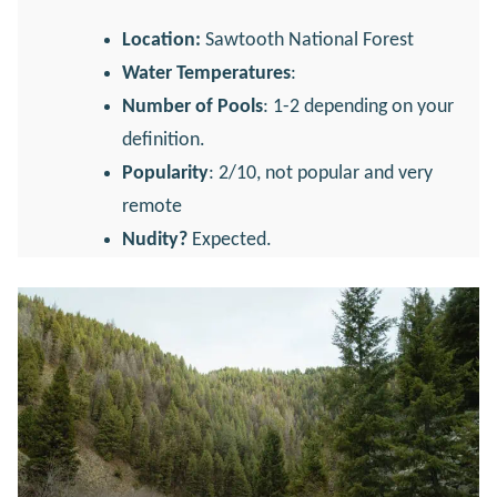
Location:
Sawtooth National Forest
Water Temperatures
:
Number of Pools
: 1-2 depending on your
definition.
Popularity
: 2/10, not popular and very
remote
Nudity?
Expected.