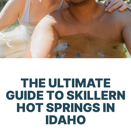
THE ULTIMATE
GUIDE TO SKILLERN
HOT SPRINGS IN
IDAHO