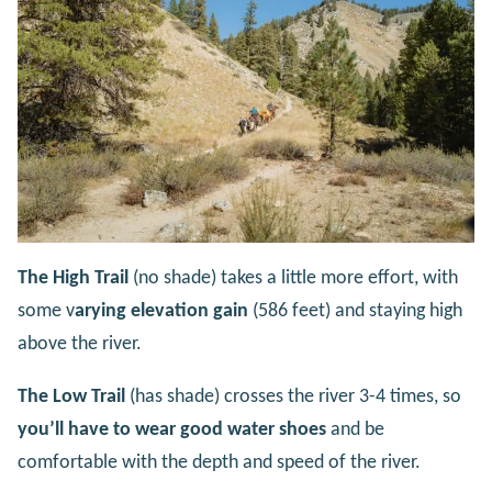
The High Trail
(no shade) takes a little more effort, with
some v
arying elevation gain
(586 feet) and staying high
above the river.
The Low Trail
(has shade) crosses the river 3-4 times, so
you’ll have to wear good water shoes
and be
comfortable with the depth and speed of the river.