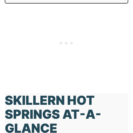
SKILLERN HOT
SPRINGS AT-A-
GLANCE