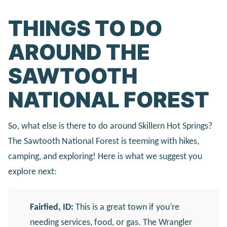
THINGS TO DO
AROUND THE
SAWTOOTH
NATIONAL FOREST
So, what else is there to do around Skillern Hot Springs?
The Sawtooth National Forest is teeming with hikes,
camping, and exploring! Here is what we suggest you
explore next:
Fairfied, ID:
This is a great town if you’re
needing services, food, or gas. The Wrangler