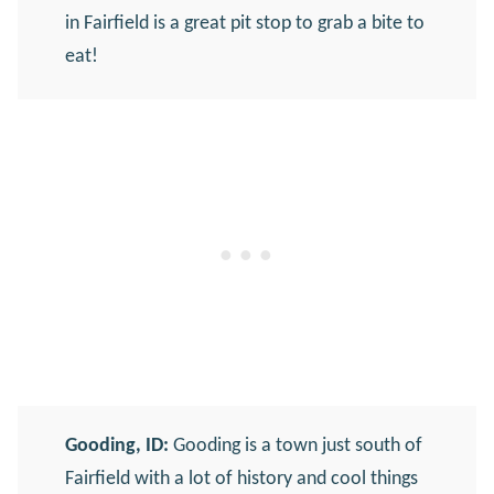
in Fairfield is a great pit stop to grab a bite to
eat!
Gooding, ID:
Gooding is a town just south of
Fairfield with a lot of history and cool things