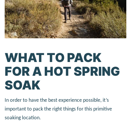
WHAT TO PACK
FOR A HOT SPRING
SOAK
In order to have the best experience possible, it’s
important to pack the right things for this primitive
soaking location.