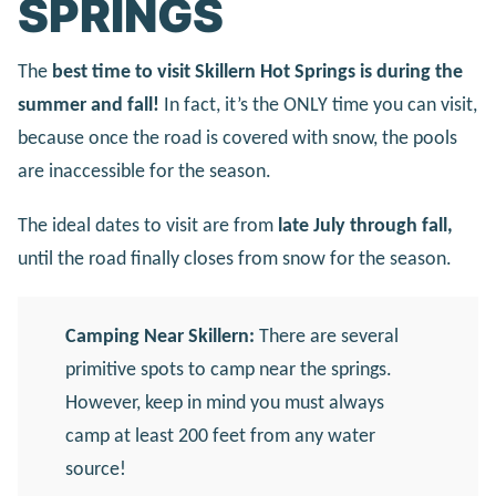
SPRINGS
The
best time to visit Skillern Hot Springs is during the
summer and fall!
In fact, it’s the ONLY time you can visit,
because once the road is covered with snow, the pools
are inaccessible for the season.
The ideal dates to visit are from
late July through fall,
until the road finally closes from snow for the season.
Camping Near Skillern:
There are several
primitive spots to camp near the springs.
However, keep in mind you must always
camp at least 200 feet from any water
source!