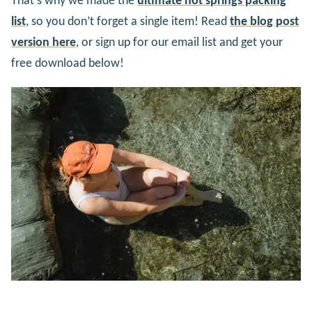
That’s why we made the
ultimate hot springs packing
list
, so you don’t forget a single item! Read
the blog post
version here
, or sign up for our email list and get your
free download below!