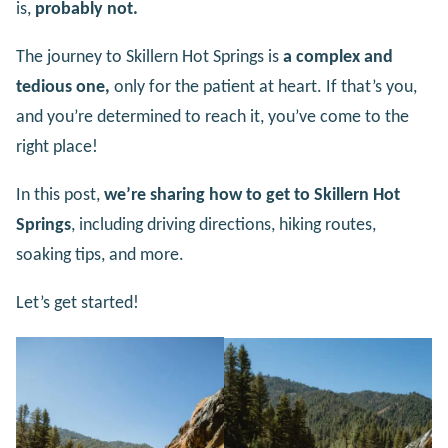
is,
probably not.
The journey to Skillern Hot Springs is
a complex and
tedious one,
only for the patient at heart. If that’s you,
and you’re determined to reach it, you’ve come to the
right place!
In this post,
we’re sharing how to get to Skillern Hot
Springs
, including driving directions, hiking routes,
soaking tips, and more.
Let’s get started!