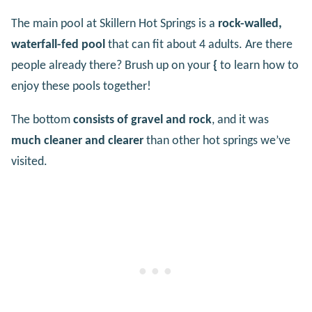
The main pool at Skillern Hot Springs is a
rock-walled,
waterfall-fed pool
that can fit about 4 adults. Are there
people already there? Brush up on your
{
to learn how to
enjoy these pools together!
The bottom
consists of gravel and rock
, and it was
much cleaner and clearer
than other hot springs we’ve
visited.