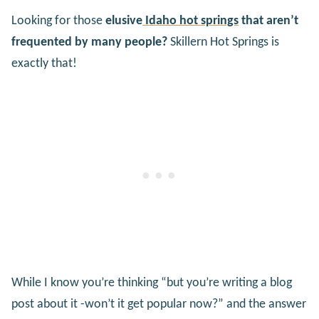
Looking for those
elusive
Idaho hot springs
that aren’t
frequented by many people?
Skillern Hot Springs is
exactly that!
While I know you’re thinking “but you’re writing a blog
post about it -won’t it get popular now?” and the answer