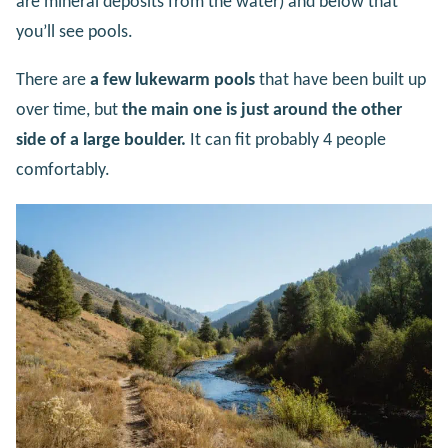
are mineral deposits from the water) and below that
you’ll see pools.
There are
a few lukewarm pools
that have been built up
over time, but
the main one is just around the other
side of a large boulder.
It can fit probably 4 people
comfortably.