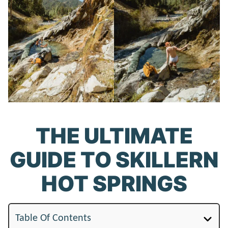
THE ULTIMATE
GUIDE TO SKILLERN
HOT SPRINGS
Table Of Contents