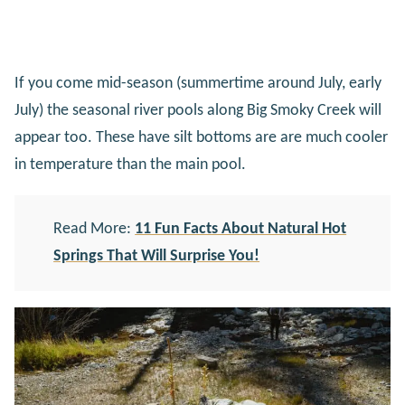
If you come mid-season (summertime around July, early
July) the seasonal river pools along Big Smoky Creek will
appear too. These have silt bottoms are are much cooler
in temperature than the main pool.
Read More:
11 Fun Facts About Natural Hot
Springs That Will Surprise You!