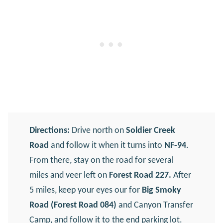
Directions:
Drive north on
Soldier Creek
Road
and follow it when it turns into
NF-94
.
From there, stay on the road for several
miles and veer left on
Forest Road 227.
After
5 miles, keep your eyes our for
Big Smoky
Road (Forest Road 084)
and Canyon Transfer
Camp, and follow it to the end parking lot.