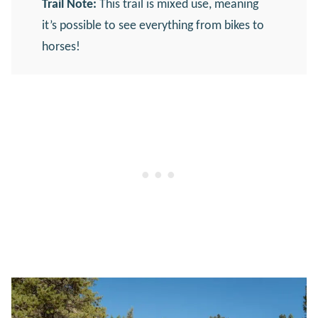
Trail Note:
This trail is mixed use, meaning
it’s possible to see everything from bikes to
horses!