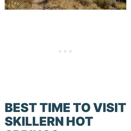
BEST TIME TO VISIT
SKILLERN HOT