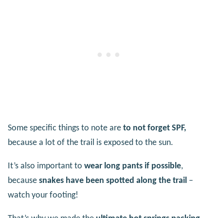
Some specific things to note are
to not forget SPF,
because a lot of the trail is exposed to the sun.
It’s also important to
wear long pants if possible
,
because
snakes have been spotted along the trail
–
watch your footing!