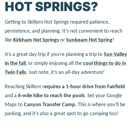
HOT SPRINGS?
Getting to Skillern Hot Springs required patience,
persistence, and planning. It’s not convenient to reach
like
Kirkham Hot Springs
or
Sunbeam Hot Spring
!
It’s a great day trip if you’re planning a trip to
Sun Valley
in the fall
, or simply enjoying all the
cool things to do in
Twin Falls
. Just note, it’s an all-day adventure!
Reaching Skillern r
equires a 1-hour drive from Fairfield
and a
6-mile hike to reach the pools
. Set your Google
Maps to
Canyon Transfer Camp.
This is where you’ll be
parking, and it’s also a great spot to go camping too!