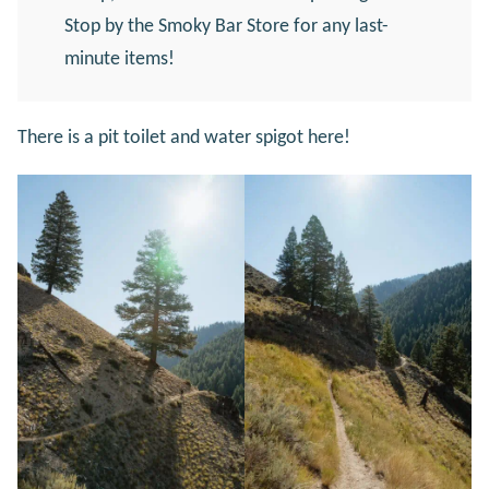
Stop by the Smoky Bar Store for any last-
minute items!
There is a pit toilet and water spigot here!