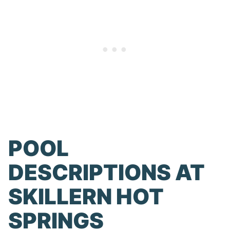
POOL
DESCRIPTIONS AT
SKILLERN HOT
SPRINGS