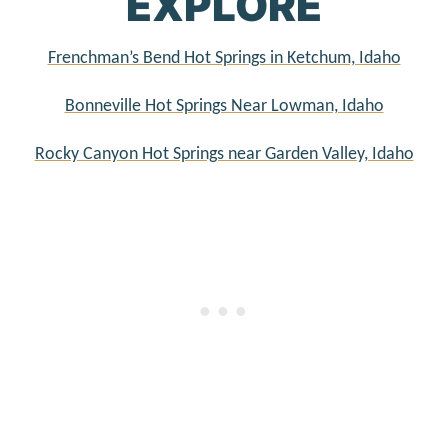
EXPLORE
Frenchman’s Bend Hot Springs in Ketchum, Idaho
Bonneville Hot Springs Near Lowman, Idaho
Rocky Canyon Hot Springs near Garden Valley, Idaho