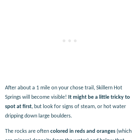
After about a 1 mile on your chose trail, Skillern Hot
Springs will become visible!
It might be a little tricky to
spot at first
, but look for signs of steam, or hot water
dripping down large boulders.
The rocks are often
colored in reds and oranges
(which