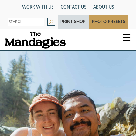
Skip
WORK WITH US
CONTACT US
ABOUT US
to
S
content
PRINT SHOP
PHOTO PRESETS
e
a
r
☰
c
h