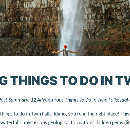
G THINGS TO DO IN T
Post Summary: 12 Adventurous Things To Do In Twin Falls, Idah
 things to do in Twin Falls, Idaho, you’re in the right place! Th
waterfalls, mysterious geological formations, hidden gems (li