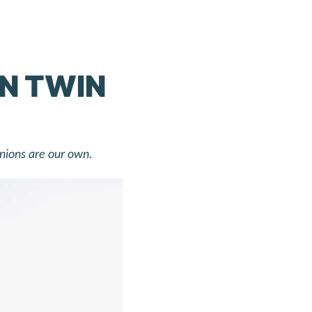
IN TWIN
inions are our own.