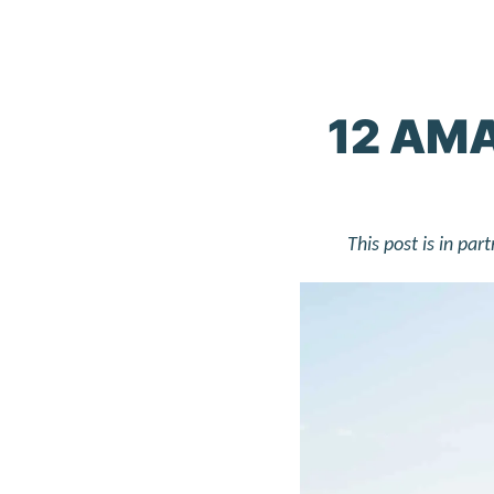
12 AMA
This post is in pa