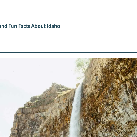
and Fun Facts About Idaho