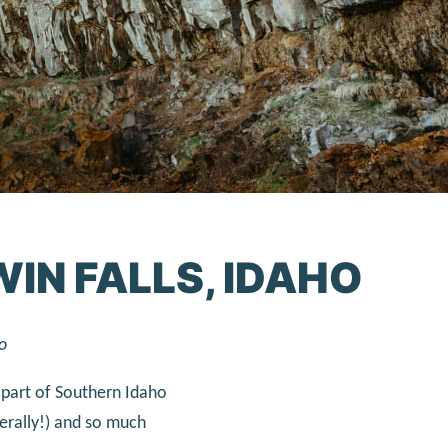
WIN FALLS, IDAHO
o
is part of Southern Idaho
terally!) and so much