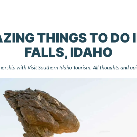
ZING THINGS TO DO 
FALLS, IDAHO
rtnership with Visit Southern Idaho Tourism. All thoughts and op