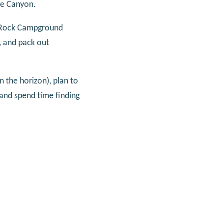
ge Canyon.
ed Rock Campground
, and pack out
n the horizon), plan to
 and spend time finding