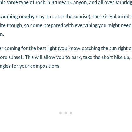
his same type of rock in Bruneau Canyon, and all over Jarbrid
 camping nearby
(say, to catch the sunrise), there is Balanc
e site though, so come prepared with everything you might need
n.
r coming for the best light (you know, catching the sun right o
e sunset. This will allow you to park, take the short hike up,
angles for your compositions.