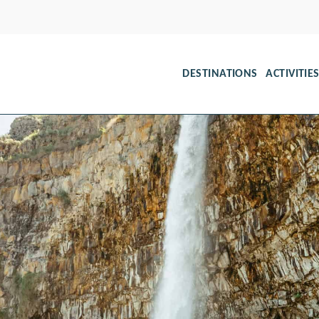
DESTINATIONS
ACTIVITIE