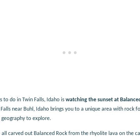
 to do in Twin Falls, Idaho is
watching the sunset at Balance
Falls near Buhl, Idaho brings you to a unique area with rock 
g geography to explore.
all carved out Balanced Rock from the rhyolite lava on the ca