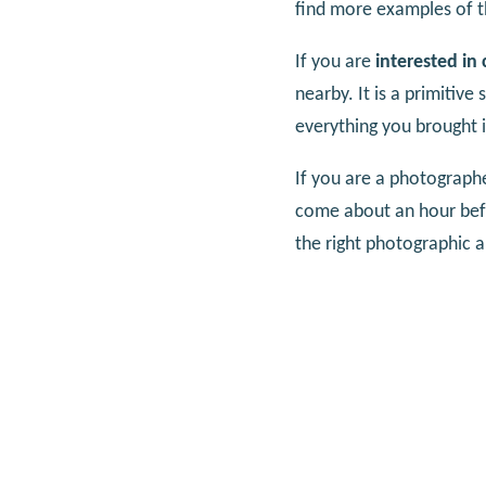
find more examples of t
If you are
interested in
nearby. It is a primitiv
everything you brought i
If you are a photographe
come about an hour befor
the right photographic 