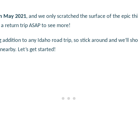
 in May 2021
, and we only scratched the surface of the epic thi
 a return trip ASAP to see more!
g addition to any Idaho road trip, so stick around and we’ll sh
nearby. Let’s get started!