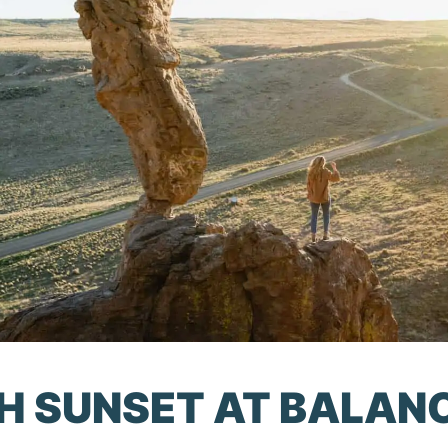
CH SUNSET AT BALAN