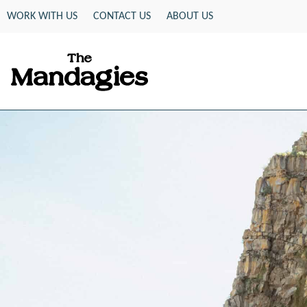
Skip
WORK WITH US
CONTACT US
ABOUT US
to
content