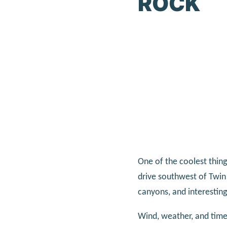
ROCK
One of the coolest things
drive southwest of Twin 
canyons, and interestin
Wind, weather, and time 