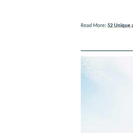
Read More:
52 Unique 