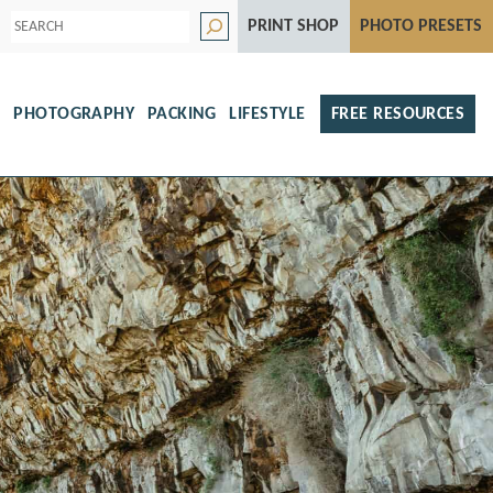
S
PRINT SHOP
PHOTO PRESETS
e
a
r
c
h
S
PHOTOGRAPHY
PACKING
LIFESTYLE
FREE RESOURCES