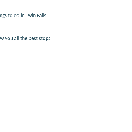
ngs to do in Twin Falls.
ow you all the best stops