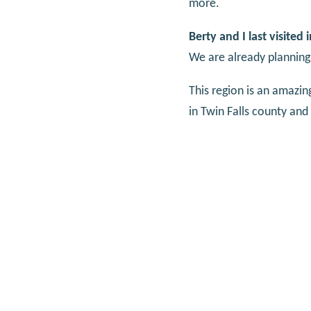
more.
Berty and I last visited
We are already planning
This region is an amazin
in Twin Falls county and 