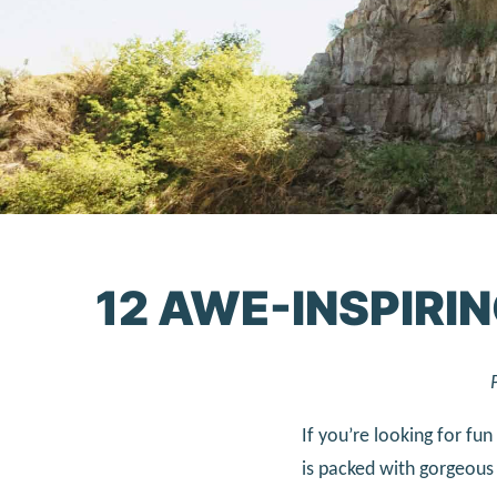
12 AWE-INSPIRIN
If you’re looking for fun
is packed with gorgeous 