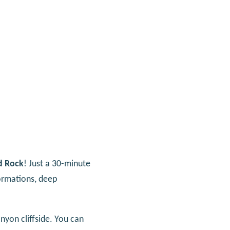
d Rock
! Just a 30-minute
formations, deep
nyon cliffside. You can