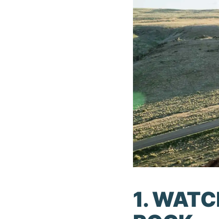
1. WAT