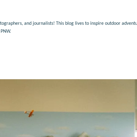
raphers, and journalists! This blog lives to inspire outdoor adventu
e PNW.