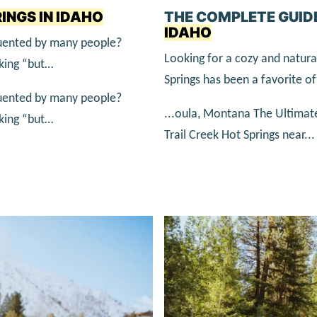
INGS IN IDAHO
THE COMPLETE GUID
IDAHO
equented by many people?
Looking for a cozy and natur
nking “but…
Springs has been a favorite of 
equented by many people?
...oula, Montana The Ultimat
nking “but…
Trail Creek Hot Springs near...