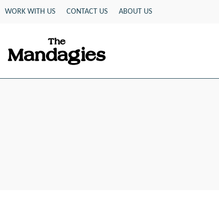
Skip
WORK WITH US
CONTACT US
ABOUT US
to
content