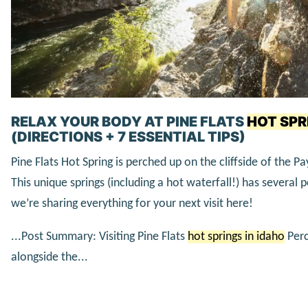
RELAX YOUR BODY AT PINE FLATS
HOT SPR
(DIRECTIONS + 7 ESSENTIAL TIPS)
Pine Flats Hot Spring is perched up on the cliffside of the Pa
This unique springs (including a hot waterfall!) has several
we’re sharing everything for your next visit here!
...Post Summary: Visiting Pine Flats
hot springs in idaho
Perc
alongside the...