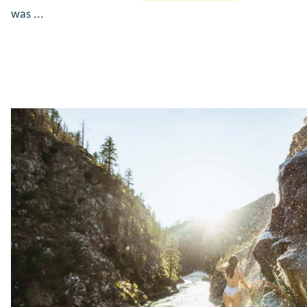
was ...