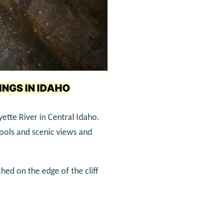
INGS IN IDAHO
yette River in Central Idaho.
 pools and scenic views and
hed on the edge of the cliff