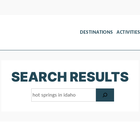
DESTINATIONS
ACTIVITIE
SEARCH RESULTS
Search