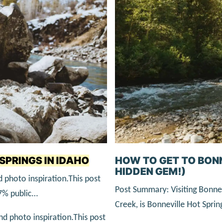
SPRINGS IN IDAHO
HOW TO GET TO BON
HIDDEN GEM!)
 photo inspiration.This post
Post Summary: Visiting Bonnev
67% public…
Creek, is Bonneville Hot Sprin
and photo inspiration.This post