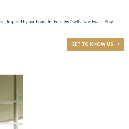
re, inspired by our home in the rainy Pacific Northwest. Stay
GET TO KNOW US →