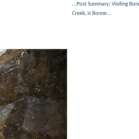
...Post Summary: Visiting Bon
Creek, is Bonne...