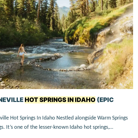
NEVILLE
HOT SPRINGS IN IDAHO
(EPIC
ille Hot Springs In Idaho Nestled alongside Warm Springs
gs. It’s one of the lesser-known Idaho hot springs,…