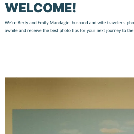
WELCOME!
We’re Berty and Emily Mandagie, husband and wife travelers, photog
awhile and receive the best photo tips for your next journey to th