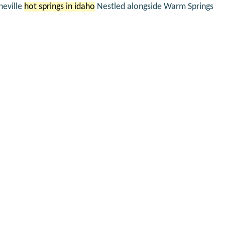
neville
hot springs in idaho
Nestled alongside Warm Springs