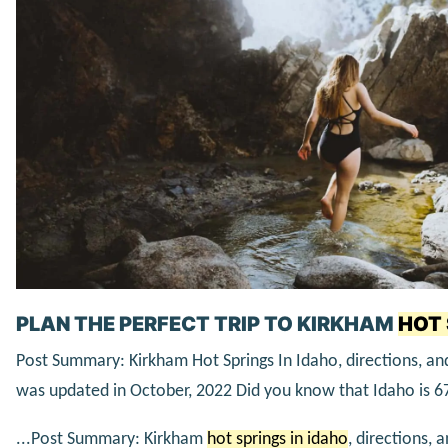
PLAN THE PERFECT TRIP TO KIRKHAM
HOT 
Post Summary: Kirkham Hot Springs In Idaho, directions, and
was updated in October, 2022 Did you know that Idaho is 
...Post Summary: Kirkham
hot springs in idaho
, directions, 