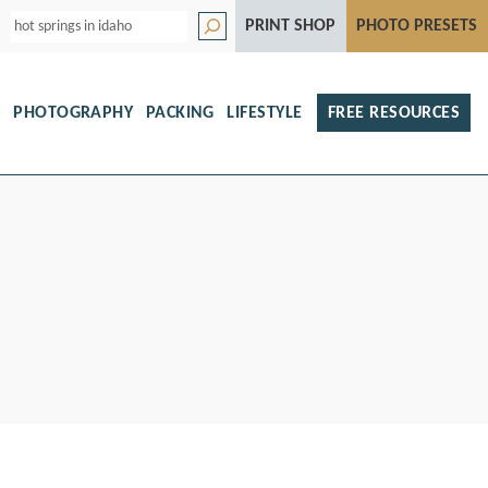
S
PRINT SHOP
PHOTO PRESETS
e
a
r
c
h
S
PHOTOGRAPHY
PACKING
LIFESTYLE
FREE RESOURCES