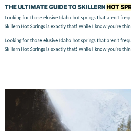
THE ULTIMATE GUIDE TO SKILLERN
HOT SPR
Looking for those elusive Idaho hot springs that aren’t fr
Skillern Hot Springs is exactly that! While I know you’re thi
Looking for those elusive Idaho hot springs that aren’t fr
Skillern Hot Springs is exactly that! While I know you’re thi