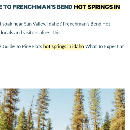
E TO FRENCHMAN’S BEND
HOT SPRINGS IN
al soak near Sun Valley, Idaho? Frenchman’s Bend Hot
locals and visitors alike! This…
e Guide To Pine Flats
hot springs in idaho
What To Expect at