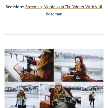
See More:
Bozeman, Montana in The Winter WIth Visit
Bozeman