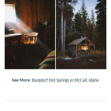
See More:
Burgdorf Hot Springs in McCall, Idaho