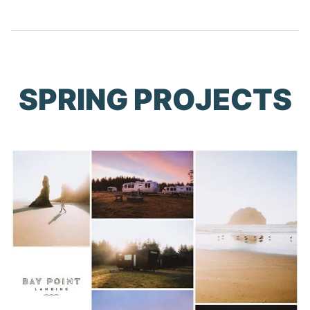
SPRING PROJECTS