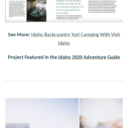
See More:
Idaho Backcountry Yurt Camping With Visit
Idaho
Project Featured in the
Idaho 2020 Adventure Guide