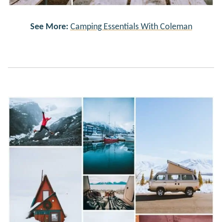
See More:
Camping Essentials With Coleman