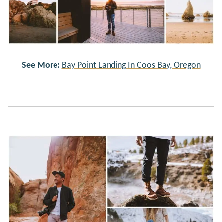
See More:
Bay Point Landing In Coos Bay, Oregon