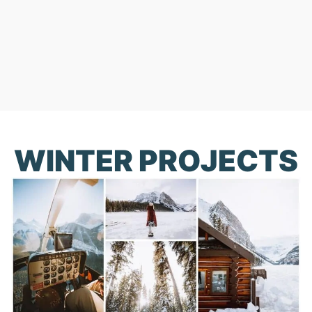
WINTER PROJECTS