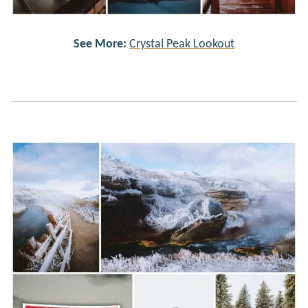
See More:
Crystal Peak Lookout