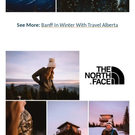
See More:
Banff In Winter With Travel Alberta