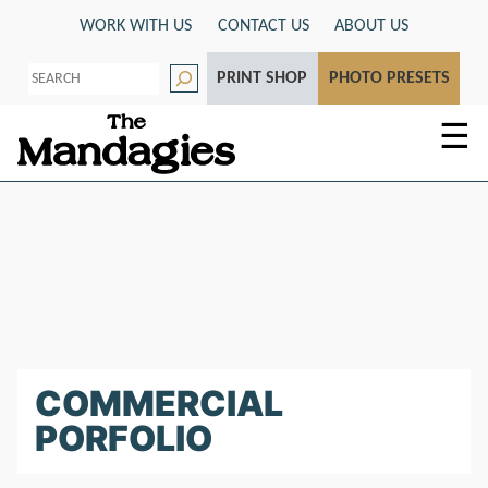
Skip
WORK WITH US
CONTACT US
ABOUT US
to
S
content
PRINT SHOP
PHOTO PRESETS
e
a
r
☰
c
h
COMMERCIAL
PORFOLIO