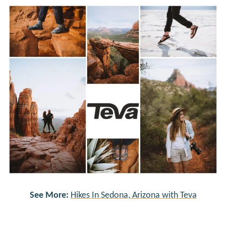
See More:
Hikes In Sedona, Arizona with Teva