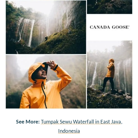
See More:
Tumpak Sewu Waterfall in East Java,
Indonesia