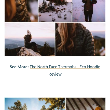
See More:
The North Face Thermoball Eco Hoodie
Review