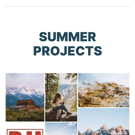
SUMMER
PROJECTS