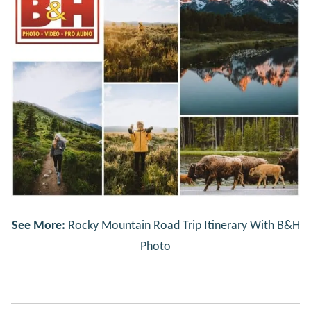
See More:
Rocky Mountain Road Trip Itinerary With B&H
Photo