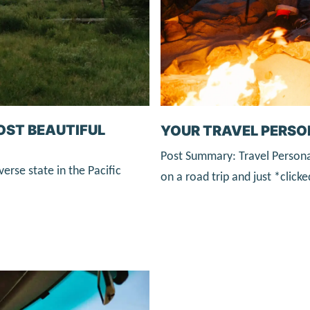
MOST BEAUTIFUL
YOUR TRAVEL PERSO
Post Summary: Travel Persona
verse state in the Pacific
on a road trip and just *clic