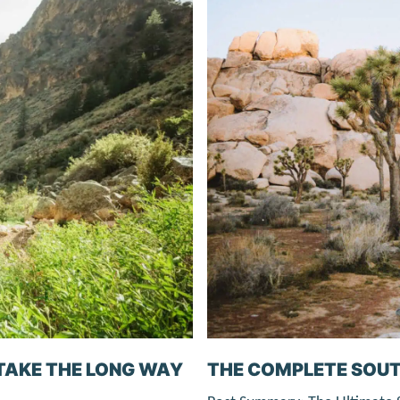
TAKE THE LONG WAY
THE COMPLETE SOUT