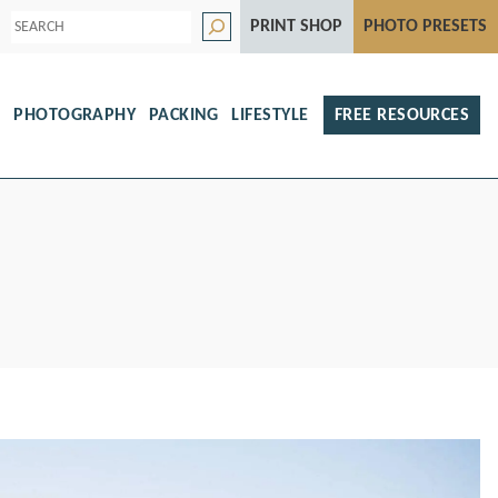
S
PRINT SHOP
PHOTO PRESETS
e
a
r
c
h
S
PHOTOGRAPHY
PACKING
LIFESTYLE
FREE RESOURCES