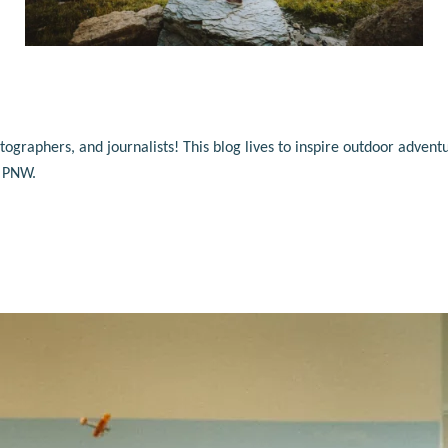
raphers, and journalists! This blog lives to inspire outdoor adventu
e PNW.