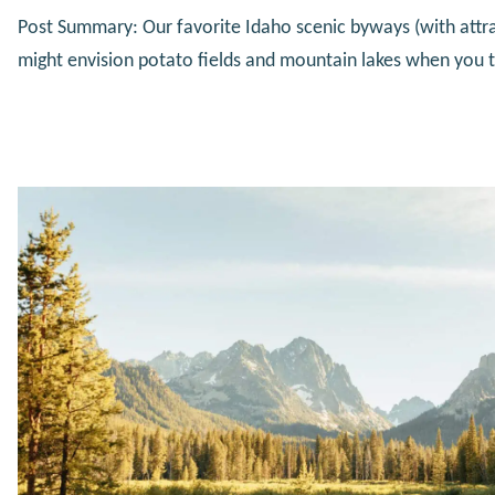
Post Summary: Our favorite Idaho scenic byways (with attr
might envision potato fields and mountain lakes when you t