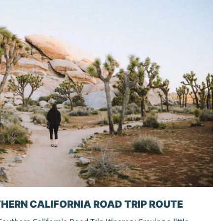
HERN CALIFORNIA ROAD TRIP ROUTE