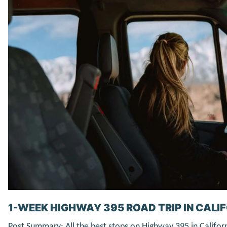
1-WEEK HIGHWAY 395 ROAD TRIP IN CALIF
Post Summary: All the best stops on Highway 395 in Califor