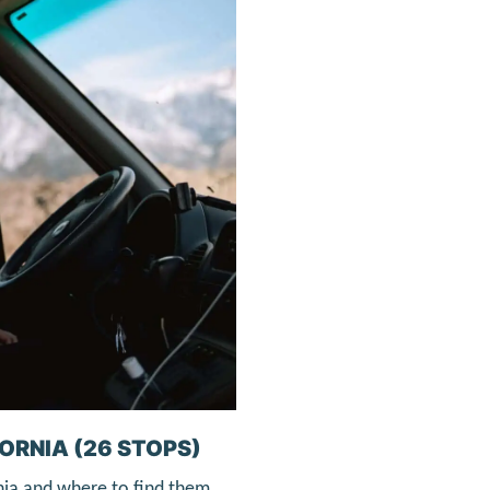
ORNIA (26 STOPS)
nia and where to find them.