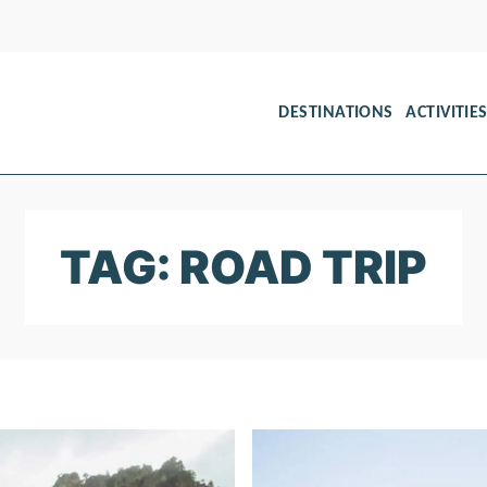
DESTINATIONS
ACTIVITIE
TAG: ROAD TRIP