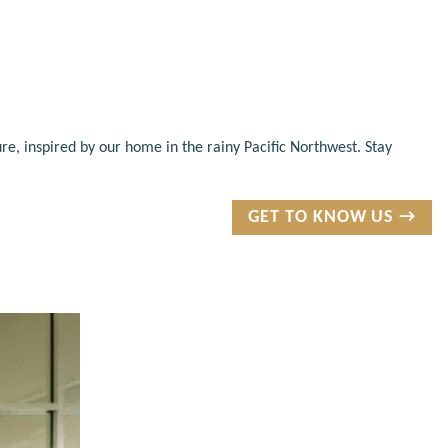
re, inspired by our home in the rainy Pacific Northwest. Stay
GET TO KNOW US →