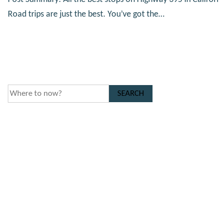
Road trips are just the best. You’ve got the…
SEARCH