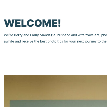
WELCOME!
We’re Berty and Emily Mandagie, husband and wife travelers, photog
awhile and receive the best photo tips for your next journey to th