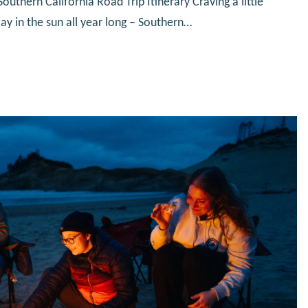
uthern California Road Trip Itinerary Craving a little
y in the sun all year long – Southern…