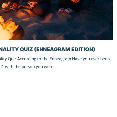
NALITY QUIZ (ENNEAGRAM EDITION)
lity Quiz According to the Enneagram Have you ever been
ked* with the person you were…