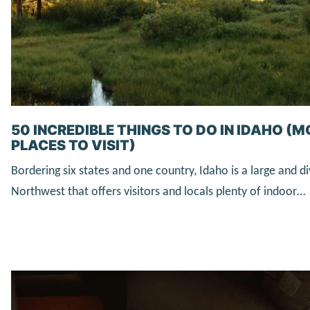
50 INCREDIBLE THINGS TO DO IN IDAHO (
PLACES TO VISIT)
Bordering six states and one country, Idaho is a large and di
Northwest that offers visitors and locals plenty of indoor…