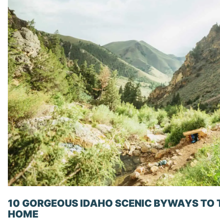
10 GORGEOUS IDAHO SCENIC BYWAYS TO 
HOME