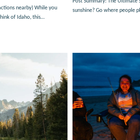
Post Summary: The Ultimate So
actions nearby) While you
sunshine? Go where people pla
hink of Idaho, this…