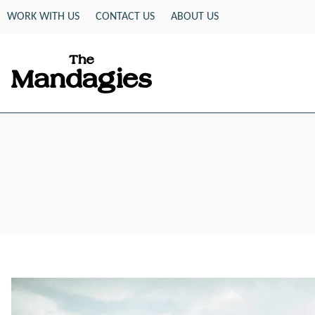
Skip
WORK WITH US
CONTACT US
ABOUT US
to
content