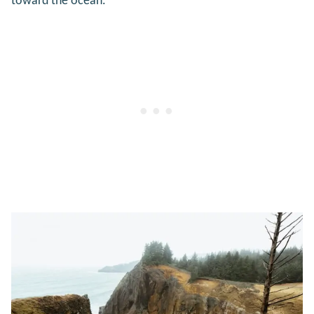
toward the ocean.