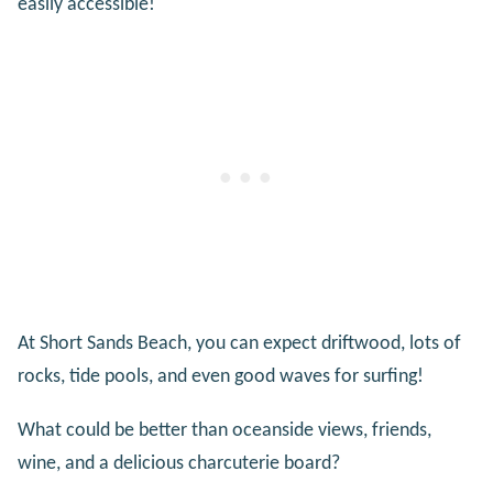
easily accessible!
At Short Sands Beach, you can expect driftwood, lots of
rocks, tide pools, and even good waves for surfing!
What could be better than oceanside views, friends,
wine, and a delicious charcuterie board?