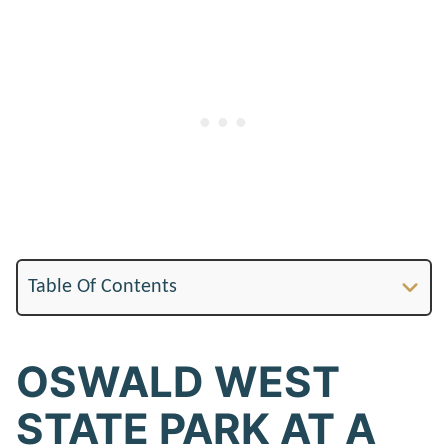
Table Of Contents
OSWALD WEST
STATE PARK AT A