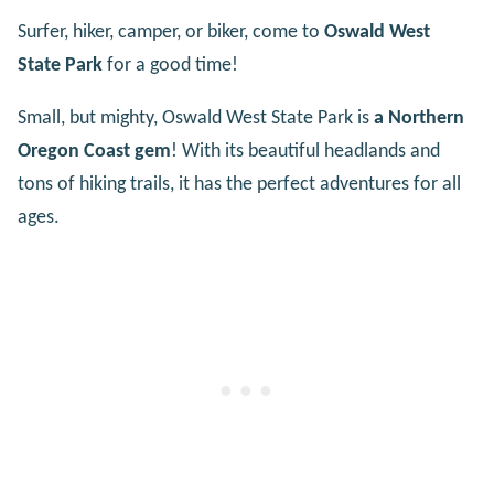
Surfer, hiker, camper, or biker, come to
Oswald West
State Park
for a good time!
Small, but mighty, Oswald West State Park is
a Northern
Oregon Coast gem
! With its beautiful headlands and
tons of hiking trails, it has the perfect adventures for all
ages.