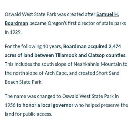
Oswald West State Park was created after
Samuel H.
Boardman
became Oregon’s first director of state parks
in 1929.
For the following 10 years,
Boardman acquired 2,474
acres of land between Tillamook and Clatsop counties
.
This includes the south slope of Neahkahnie Mountain to
the north slope of Arch Cape, and created Short Sand
Beach State Park.
The name was changed to Oswald West State Park in
1956
to honor a local governor
who helped preserve the
land for public access.