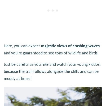
Here, you can expect
majestic views of crashing waves
,
and you’re guaranteed to see tons of wildlife and birds.
Just be careful as you hike and watch your young kiddos,
because the trail follows alongside the cliffs and can be
muddy at times!