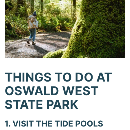
THINGS TO DO AT
OSWALD WEST
STATE PARK
1. VISIT THE TIDE POOLS