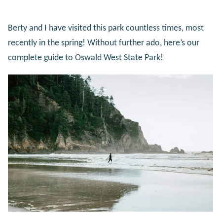
Berty and I have visited this park countless times, most
recently in the spring! Without further ado, here’s our
complete guide to Oswald West State Park!