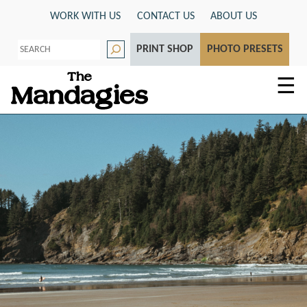
Skip
WORK WITH US
CONTACT US
ABOUT US
to
S
content
PRINT SHOP
PHOTO PRESETS
e
a
r
☰
c
h