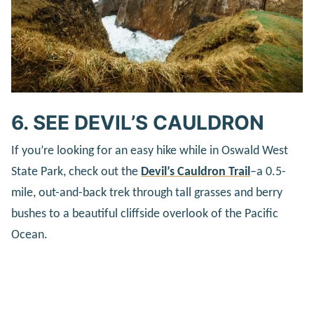
6. SEE DEVIL’S CAULDRON
If you’re looking for an easy hike while in Oswald West
State Park, check out the
Devil’s Cauldron Trail
–a 0.5-
mile, out-and-back trek through tall grasses and berry
bushes to a beautiful cliffside overlook of the Pacific
Ocean.