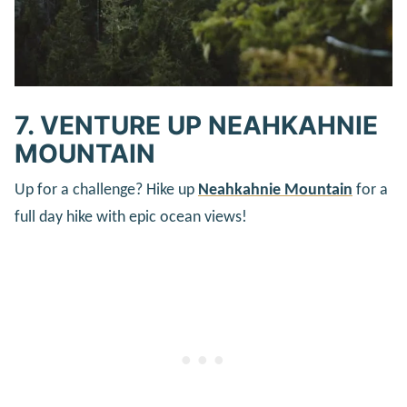
7. VENTURE UP NEAHKAHNIE
MOUNTAIN
Up for a challenge? Hike up
Neahkahnie Mountain
for a
full day hike with epic ocean views!