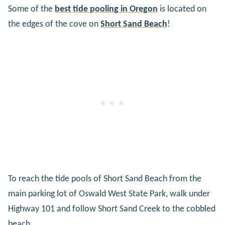
Some of the
best tide pooling in Oregon
is located on
the edges of the cove on
Short Sand Beach
!
To reach the tide pools of Short Sand Beach from the
main parking lot of Oswald West State Park, walk under
Highway 101 and follow Short Sand Creek to the cobbled
beach.