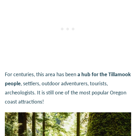
For centuries, this area has been
a hub for the Tillamook
people
, settlers, outdoor adventurers, tourists,
archeologists. It is still one of the most popular Oregon
coast attractions!