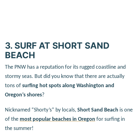
3. SURF AT SHORT SAND
BEACH
The PNW has a reputation for its rugged coastline and
stormy seas. But did you know that there are actually
tons of
surfing hot spots along Washington and
Oregon’s shores
?
Nicknamed “Shorty’s” by locals,
Short Sand Beach
is one
of the
most popular beaches in Oregon
for surfing in
the summer!