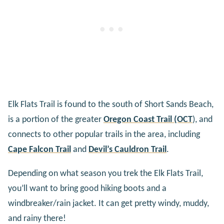
Elk Flats Trail is found to the south of Short Sands Beach,
is a portion of the greater
Oregon Coast Trail (OCT
)
, and
connects to other popular trails in the area, including
Cape Falcon Trail
and
Devil’s Cauldron Trail
.
Depending on what season you trek the Elk Flats Trail,
you’ll want to bring good hiking boots and a
windbreaker/rain jacket. It can get pretty windy, muddy,
and rainy there!