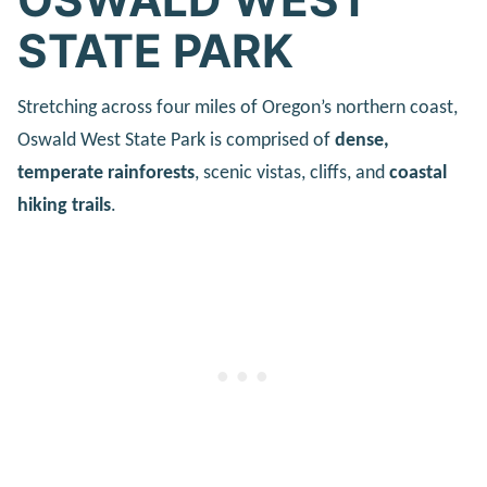
STATE PARK
Stretching across four miles of Oregon’s northern coast,
Oswald West State Park is comprised of
dense,
temperate rainforests
, scenic vistas, cliffs, and
coastal
hiking trails
.