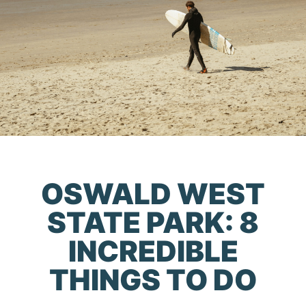
OSWALD WEST
STATE PARK: 8
INCREDIBLE
THINGS TO DO