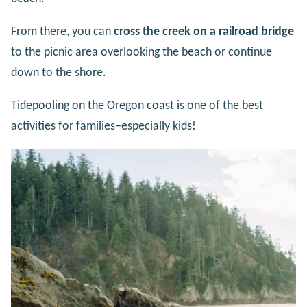
From there, you can
cross the creek on a railroad bridge
to the picnic area overlooking the beach or continue
down to the shore.
Tidepooling on the Oregon coast is one of the best
activities for families–especially kids!