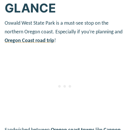
GLANCE
Oswald West State Park is a must-see stop on the
northern Oregon coast. Especially if you’re planning and
Oregon Coast road trip
!