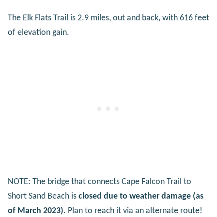
The Elk Flats Trail is 2.9 miles, out and back, with 616 feet
of elevation gain.
NOTE: The bridge that connects Cape Falcon Trail to
Short Sand Beach is
closed due to weather damage (as
of March 2023)
. Plan to reach it via an alternate route!