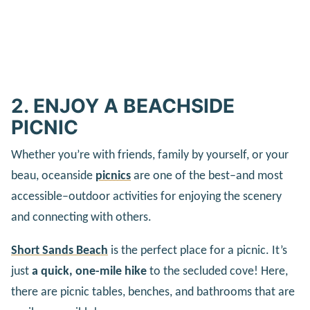
2. ENJOY A BEACHSIDE
PICNIC
Whether you’re with friends, family by yourself, or your
beau, oceanside
picnics
are one of the best–and most
accessible–outdoor activities for enjoying the scenery
and connecting with others.
Short Sands Beach
is the perfect place for a picnic. It’s
just
a quick, one-mile hike
to the secluded cove! Here,
there are picnic tables, benches, and bathrooms that are