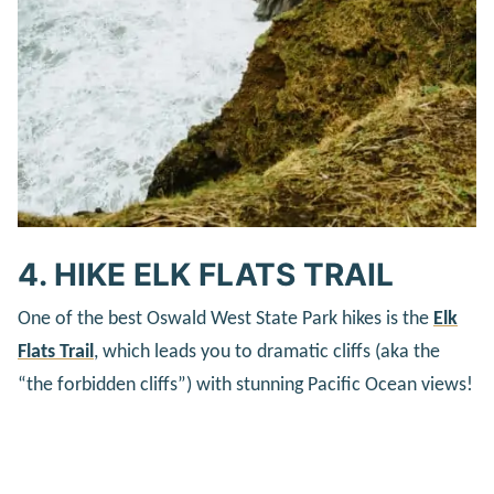
4. HIKE ELK FLATS TRAIL
One of the best Oswald West State Park hikes is the
Elk
Flats Trail
, which leads you to dramatic cliffs (aka the
“the forbidden cliffs”) with stunning Pacific Ocean views!