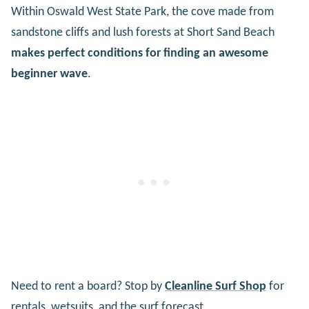
Within Oswald West State Park, the cove made from
sandstone cliffs and lush forests at Short Sand Beach
makes perfect conditions for finding an awesome
beginner wave
.
Need to rent a board? Stop by
Cleanline Surf Shop
for
rentals, wetsuits, and the surf forecast.