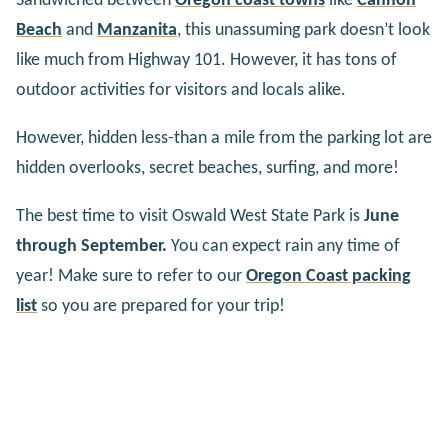
Sandwiched between
Oregon coast towns
like
Cannon
Beach
and
Manzanita
, this unassuming park doesn’t look
like much from Highway 101. However, it has tons of
outdoor activities for visitors and locals alike.
However, hidden less-than a mile from the parking lot are
hidden overlooks, secret beaches, surfing, and more!
The best time to visit Oswald West State Park is
June
through September.
You can expect rain any time of
year! Make sure to refer to our
Oregon Coast packing
list
so you are prepared for your trip!