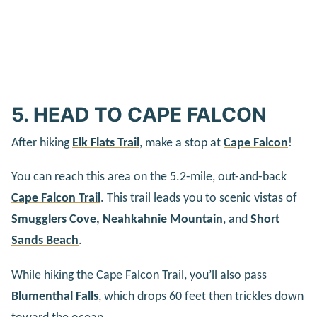
5. HEAD TO CAPE FALCON
After hiking
Elk Flats Trail
, make a stop at
Cape Falcon
!
You can reach this area on the 5.2-mile, out-and-back
Cape Falcon Trail
. This trail leads you to scenic vistas of
Smugglers Cove
,
Neahkahnie Mountain
, and
Short
Sands Beach
.
While hiking the Cape Falcon Trail, you’ll also pass
Blumenthal Falls
, which drops 60 feet then trickles down