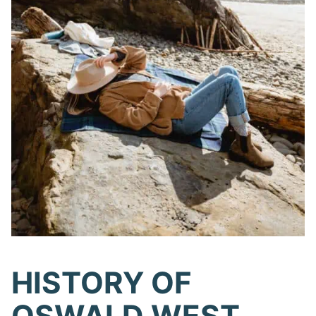
HISTORY OF
OSWALD WEST