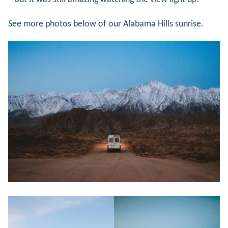
See more photos below of our Alabama Hills sunrise.