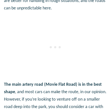
are better for handling in rough situations, and the roads
can be unpredictable here.
The main artery road (Movie Flat Road) is in the best
shape
, and most cars can make the route, in our opinion.
However, if you’re looking to venture off on a smaller
road deep into the park, you should consider a car with