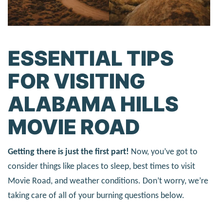
ESSENTIAL TIPS
FOR VISITING
ALABAMA HILLS
MOVIE ROAD
Getting there is just the first part!
Now, you’ve got to
consider things like places to sleep, best times to visit
Movie Road, and weather conditions. Don’t worry, we’re
taking care of all of your burning questions below.