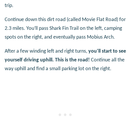
trip.
Continue down this dirt road (called Movie Flat Road) for
2.3 miles. You’ll pass Shark Fin Trail on the left, camping
spots on the right, and eventually pass Mobius Arch.
After a few winding left and right turns,
you’ll start to see
yourself driving uphill. This is the road!
Continue all the
way uphill and find a small parking lot on the right.