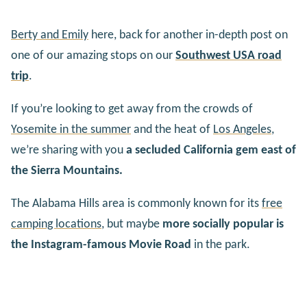
Berty and Emily
here, back for another in-depth post on
one of our amazing stops on our
Southwest USA road
trip
.
If you’re looking to get away from the crowds of
Yosemite in the summer
and the heat of
Los Angeles
,
we’re sharing with you
a secluded California gem east of
the Sierra Mountains.
The Alabama Hills area is commonly known for its
free
camping locations
, but maybe
more socially popular is
the Instagram-famous Movie Road
in the park.