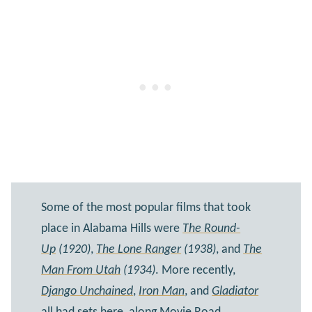
Some of the most popular films that took
place in Alabama Hills were
The Round-
Up
(1920)
,
The Lone Ranger
(1938)
, and
The
Man From Utah
(1934)
. More recently,
Django Unchained
,
Iron Man
, and
Gladiator