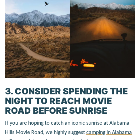
3. CONSIDER SPENDING THE
NIGHT TO REACH MOVIE
ROAD BEFORE SUNRISE
If you are hoping to catch an iconic sunrise at Alabama
Hills Movie Road, we highly suggest
camping in Alabama