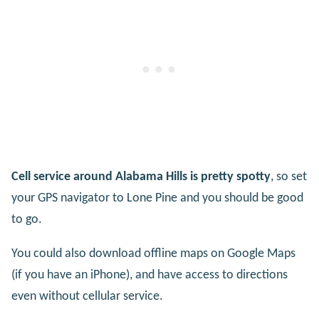
Cell service around Alabama Hills is pretty spotty
, so set
your GPS navigator to Lone Pine and you should be good
to go.
You could also download offline maps on Google Maps
(if you have an iPhone), and have access to directions
even without cellular service.