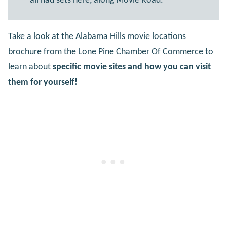
all had sets here, along Movie Road.
Take a look at the
Alabama Hills movie locations
brochure
from the Lone Pine Chamber Of Commerce to
learn about
specific movie sites and how you can visit
them for yourself!