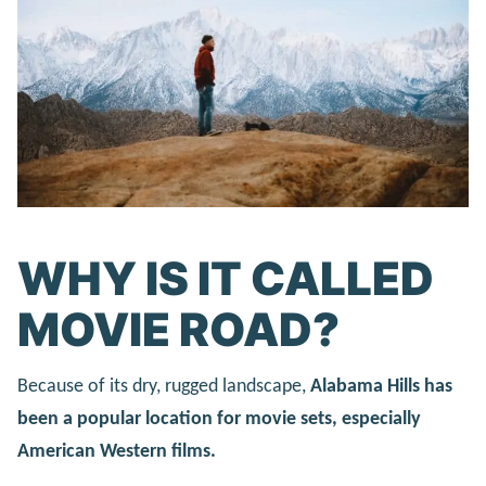
WHY IS IT CALLED
MOVIE ROAD?
Because of its dry, rugged landscape,
Alabama Hills has
been a popular location for movie sets, especially
American Western films.