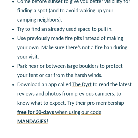
Come before sunset to give you better visibility for
finding a spot (and to avoid waking up your
camping neighbors).
Try to find an already used space to pull in.
Use previously made fire pits instead of making
your own. Make sure there’s not a fire ban during
your visit.
Park near or between large boulders to protect
your tent or car from the harsh winds.
Download an app called
The Dyrt
to read the latest
reviews and photos from previous campers, to
know what to expect.
Try their pro membership
free for 30-days
when using our code
MANDAGIES
!