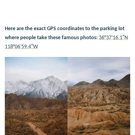
Here are the exact GPS coordinates to the parking lot
where people take these famous photos:
36°37’16.1″N
118°06’59.4″W