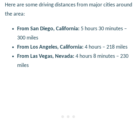
Here are some driving distances from major cities around
the area:
From San Diego, California:
5 hours 30 minutes –
300 miles
From Los Angeles, California:
4 hours – 218 miles
From Las Vegas, Nevada:
4 hours 8 minutes – 230
miles