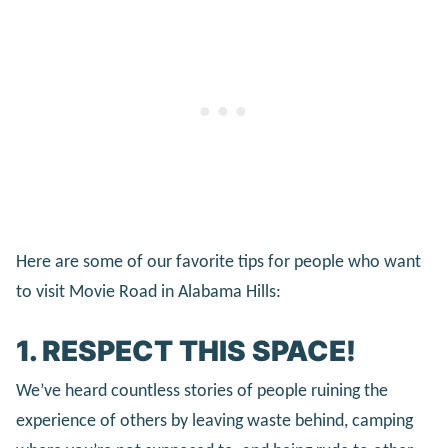
Here are some of our favorite tips for people who want
to visit Movie Road in Alabama Hills:
1. RESPECT THIS SPACE!
We’ve heard countless stories of people ruining the
experience of others by leaving waste behind, camping