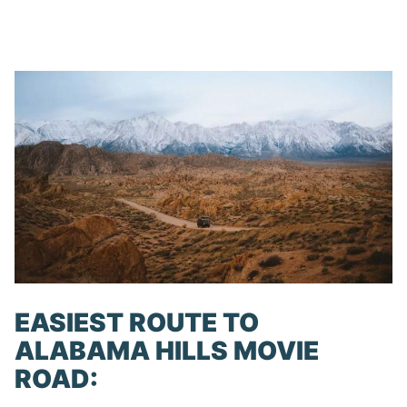
EASIEST ROUTE TO
ALABAMA HILLS MOVIE
ROAD: