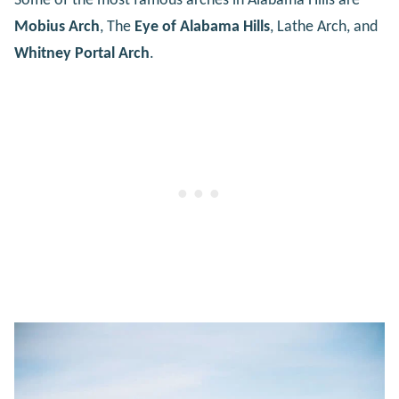
Some of the most famous arches in Alabama Hills are
Mobius Arch
, The
Eye of Alabama Hills
, Lathe Arch, and
Whitney Portal Arch
.