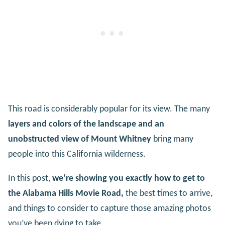
This road is considerably popular for its view. The many
layers and colors of the landscape and an
unobstructed view of Mount Whitney
bring many
people into this California wilderness.
In this post,
we’re showing you exactly how to get to
the Alabama Hills Movie Road,
the best times to arrive,
and things to consider to capture those amazing photos
you’ve been dying to take.