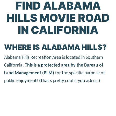
FIND ALABAMA
HILLS MOVIE ROAD
IN CALIFORNIA
WHERE IS ALABAMA HILLS?
Alabama Hills Recreation Area is located in Southern
California.
This is a protected area by the Bureau of
Land Management (BLM)
for the specific purpose of
public enjoyment! (That’s pretty cool if you ask us.)