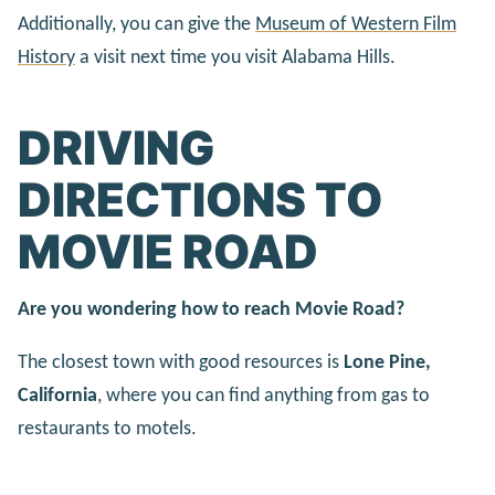
Additionally, you can give the
Museum of Western Film
History
a visit next time you visit Alabama Hills.
DRIVING
DIRECTIONS TO
MOVIE ROAD
Are you wondering how to reach Movie Road?
The closest town with good resources is
Lone Pine,
California
, where you can find anything from gas to
restaurants to motels.