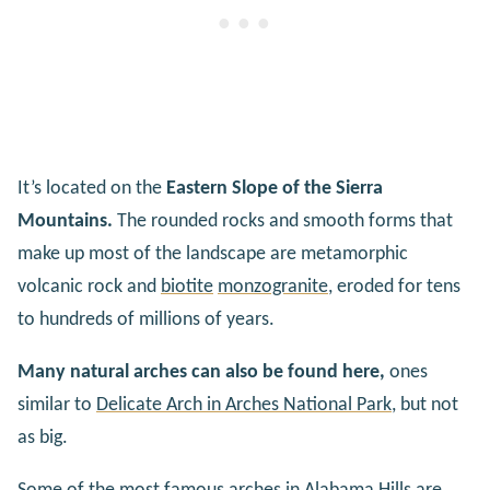
It’s located on the
Eastern Slope of the Sierra
Mountains.
The rounded rocks and smooth forms that
make up most of the landscape are metamorphic
volcanic rock and
biotite
monzogranite
, eroded for tens
to hundreds of millions of years.
Many natural arches can also be found here,
ones
similar to
Delicate Arch in Arches National Park
, but not
as big.