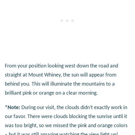
From your position looking west down the road and
straight at Mount Whiney, the sun will appear from
behind you. This will illuminate the mountains to a
brilliant pink or orange on a clear morning.
*Note:
During our visit, the clouds didn’t exactly work in
our favor. There were clouds blocking the sunrise until it
was too bright, so we missed the pink and orange colors
– but it was still amazing watching the view light up!