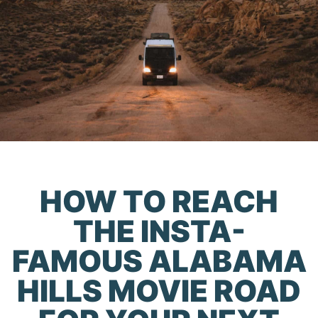
HOW TO REACH
THE INSTA-
FAMOUS ALABAMA
HILLS MOVIE ROAD