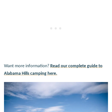
Want more information?
Read our complete guide to
Alabama Hills camping here.