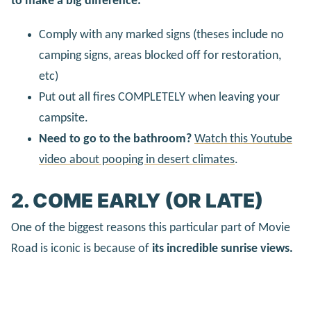
to make a big difference:
Comply with any marked signs (theses include no
camping signs, areas blocked off for restoration,
etc)
Put out all fires COMPLETELY when leaving your
campsite.
Need to go to the bathroom?
Watch this Youtube
video about pooping in desert climates
.
2. COME EARLY (OR LATE)
One of the biggest reasons this particular part of Movie
Road is iconic is because of
its incredible sunrise views.