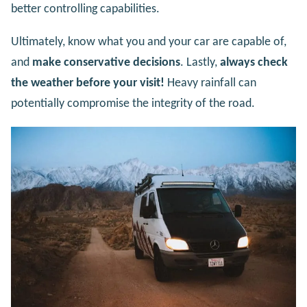
better controlling capabilities.
Ultimately, know what you and your car are capable of,
and
make conservative decisions
. Lastly,
always check
the weather before your visit!
Heavy rainfall can
potentially compromise the integrity of the road.