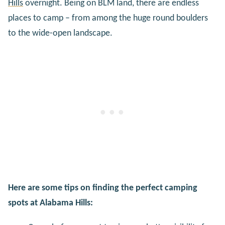
Hills
overnight. Being on BLM land, there are endless
places to camp – from among the huge round boulders
to the wide-open landscape.
Here are some tips on finding the perfect camping
spots at Alabama Hills: