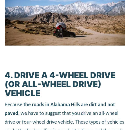
4. DRIVE A 4-WHEEL DRIVE
(OR ALL-WHEEL DRIVE)
VEHICLE
Because
the roads in Alabama Hills are dirt and not
paved
, we have to suggest that you drive an all-wheel
drive or four-wheel drive vehicle. These types of vehicles