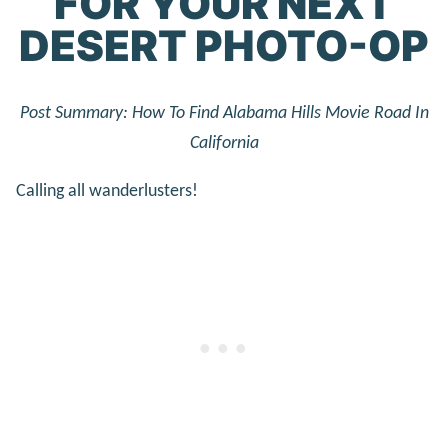
FOR YOUR NEXT
DESERT PHOTO-OP
Post Summary: How To Find Alabama Hills Movie Road In
California
Calling all wanderlusters!