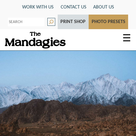
Skip
WORK WITH US
CONTACT US
ABOUT US
to
S
content
PRINT SHOP
PHOTO PRESETS
e
a
r
☰
c
h