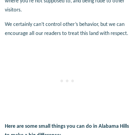
where you’re not supposed to, and being rude to other
visitors.
We certainly can’t control other’s behavior, but we can
encourage all our readers to treat this land with respect.
Here are some small things you can do in Alabama Hills