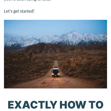
Let’s get started!
EXACTLY HOW TO