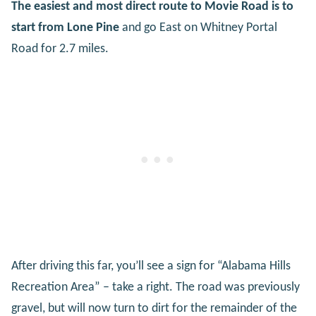
The easiest and most direct route to Movie Road is to
start from Lone Pine
and go East on Whitney Portal
Road for 2.7 miles.
After driving this far, you’ll see a sign for “Alabama Hills
Recreation Area” – take a right. The road was previously
gravel, but will now turn to dirt for the remainder of the