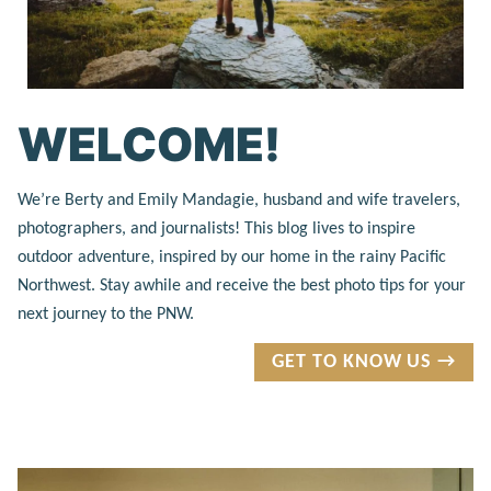
WELCOME!
We’re Berty and Emily Mandagie, husband and wife travelers,
photographers, and journalists! This blog lives to inspire
outdoor adventure, inspired by our home in the rainy Pacific
Northwest. Stay awhile and receive the best photo tips for your
next journey to the PNW.
GET TO KNOW US →