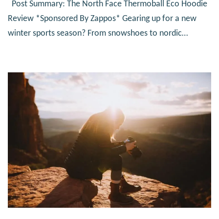
Post Summary: The North Face Thermoball Eco Hoodie
Review *Sponsored By Zappos* Gearing up for a new
winter sports season? From snowshoes to nordic…