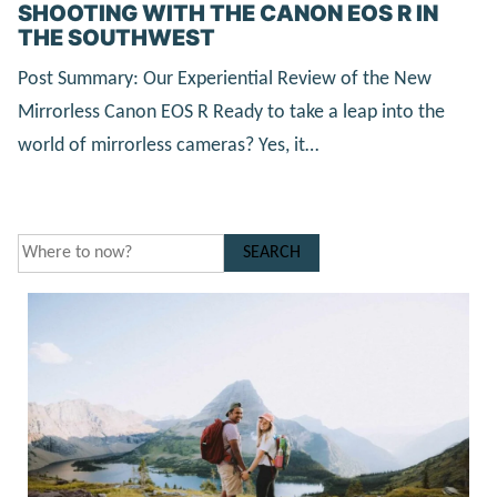
SHOOTING WITH THE CANON EOS R IN
THE SOUTHWEST
Post Summary: Our Experiential Review of the New
Mirrorless Canon EOS R Ready to take a leap into the
world of mirrorless cameras? Yes, it…
SEARCH