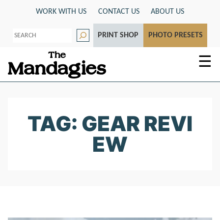
Skip
WORK WITH US
CONTACT US
ABOUT US
to
S
content
PRINT SHOP
PHOTO PRESETS
e
a
r
☰
c
h
TAG: GEAR REVI
EW