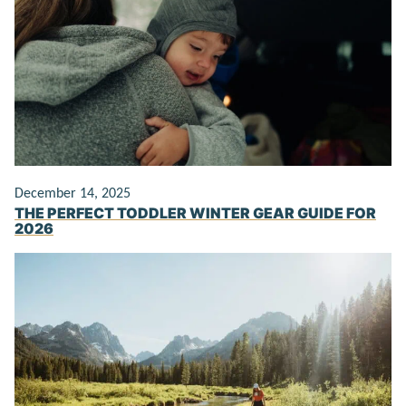
December 14, 2025
THE PERFECT TODDLER WINTER GEAR GUIDE FOR
2026