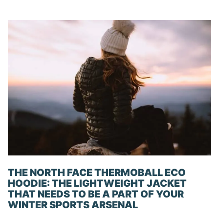
THE NORTH FACE THERMOBALL ECO
HOODIE: THE LIGHTWEIGHT JACKET
THAT NEEDS TO BE A PART OF YOUR
WINTER SPORTS ARSENAL