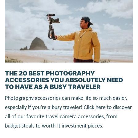
THE 20 BEST PHOTOGRAPHY
ACCESSORIES YOU ABSOLUTELY NEED
TO HAVE AS A BUSY TRAVELER
Photography accessories can make life so much easier,
especially if you’re a busy traveler! Click here to discover
all of our favorite travel camera accessories, from
budget steals to worth-it investment pieces.